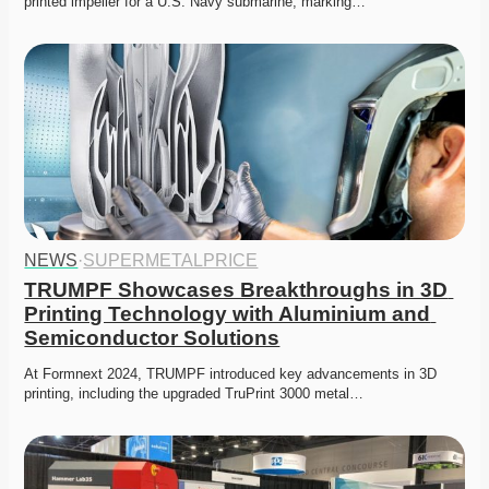
printed impeller for a U.S. Navy submarine, marking…
NEWS
·
SUPERMETALPRICE
TRUMPF Showcases Breakthroughs in 3D 
Printing Technology with Aluminium and 
Semiconductor Solutions
At Formnext 2024, TRUMPF introduced key advancements in 3D 
printing, including the upgraded TruPrint 3000 metal…