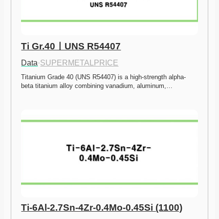
Ti Gr.40ㅣUNS R54407
Data
·
SUPERMETALPRICE
Titanium Grade 40 (UNS R54407) is a high-strength alpha-
beta titanium alloy combining vanadium, aluminum,…
Ti-6Al-2.7Sn-4Zr-0.4Mo-0.45Si (1100)