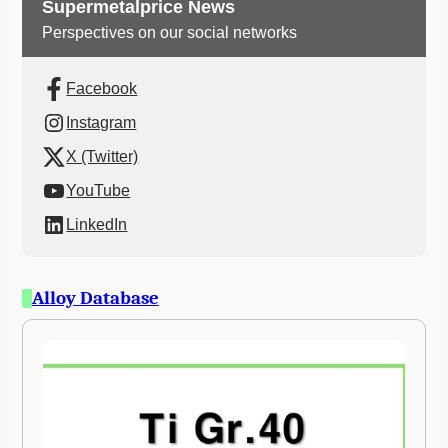
Supermetalprice News
Perspectives on our social networks
Facebook
Instagram
X (Twitter)
YouTube
LinkedIn
Alloy Database