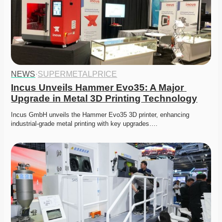
NEWS
·
SUPERMETALPRICE
Incus Unveils Hammer Evo35: A Major 
Upgrade in Metal 3D Printing Technology
Incus GmbH unveils the Hammer Evo35 3D printer, enhancing 
industrial-grade metal printing with key upgrades….