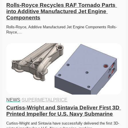
Rolls-Royce Recycles RAF Tornado Parts 
into Additive Manufactured Jet Engine 
Components
Rolls-Royce, Additive Manufactured Jet Engine Components Rolls-
Royce,…
NEWS
·
SUPERMETALPRICE
Curtiss-Wright and Sintavia Deliver First 3D 
Printed Impeller for U.S. Navy Submarine
Curtiss-Wright and Sintavia have successfully delivered the first 3D-