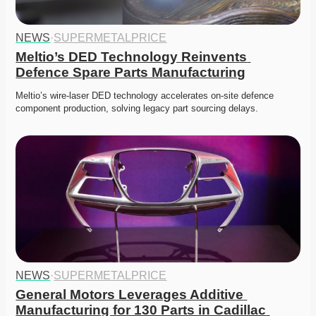
NEWS
·
SUPERMETALPRICE
Meltio’s DED Technology Reinvents 
Defence Spare Parts Manufacturing
Meltio’s wire-laser DED technology accelerates on-site defence 
component production, solving legacy part sourcing delays. 
NEWS
·
SUPERMETALPRICE
General Motors Leverages Additive 
Manufacturing for 130 Parts in Cadillac 