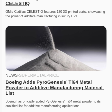
CELESTIQ
GM’s Cadillac CELESTIQ features 130 3D printed parts, showcasing 
the power of additive manufacturing in luxury EVs.
NEWS
·
SUPERMETALPRICE
Boeing Adds PyroGenesis’ Ti64 Metal 
Powder to Additive Manufacturing Material 
List
Boeing has officially added PyroGenesis’ Ti64 metal powder to its 
qualified list for additive manufacturing applications. 