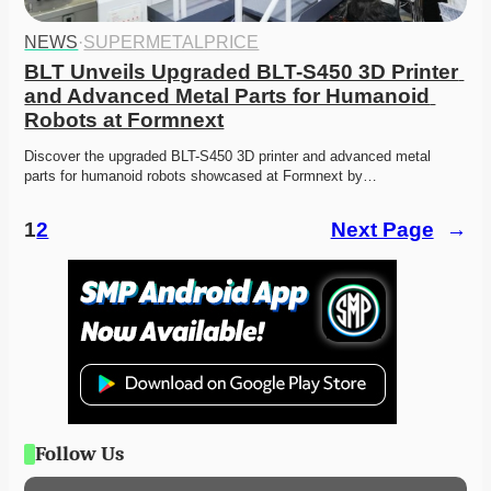
NEWS
·
SUPERMETALPRICE
BLT Unveils Upgraded BLT-S450 3D Printer 
and Advanced Metal Parts for Humanoid 
Robots at Formnext
Discover the upgraded BLT-S450 3D printer and advanced metal 
parts for humanoid robots showcased at Formnext by…
1
2
Next Page
→
Follow Us