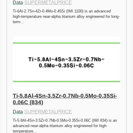
Data
·
SUPERMETALPRICE
Ti-6Al-2.7Sn-4Zr-0.4Mo-0.45Si (IMI 1100) is an advanced 
high-temperature near-alpha titanium alloy engineered for long-
term…
Ti-5.8Al-4Sn-3.5Zr-0.7Nb-0.5Mo-0.35Si-
0.06C (834)
Data
·
SUPERMETALPRICE
Ti-5.8Al-4Sn-3.5Zr-0.7Nb-0.5Mo-0.35Si-0.06C (IMI 834) is an 
advanced near-alpha titanium alloy engineered for high-
temperature…