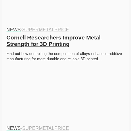
NEWS
·
SUPERMETALPRICE
Cornell Researchers Improve Metal 
Strength for 3D Printing
Find out how controlling the composition of alloys enhances additive 
manufacturing for more durable and reliable 3D printed…
NEWS
·
SUPERMETALPRICE