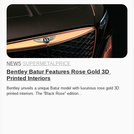
NEWS
·
SUPERMETALPRICE
Bentley Batur Features Rose Gold 3D 
Printed Interiors
Bentley unveils a unique Batur model with luxurious rose gold 3D 
printed interiors. The “Black Rose” edition…