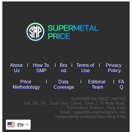
About 
l
How To 
l
Bra
l
Terms of 
l
Privacy 
Us
SMP
nd
Use
Policy
Price 
l
Data 
l
Editorial 
l
FA
Methodology
Coverage
Team
Q
SUPERMETALPRICE LIMITED
Unit 706, 7/F., South Seas Centre, Tower 2, 75 Mody Road,
Tsimshatsui, Kowloon, Hong Kong
Email :
support@supermetalprice.com
Independently published from Hong Kong
EN