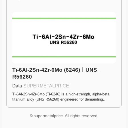
Ti-6Al-2Sn-4Zr-6Mo (6246)ㅣUNS 
R56260
Data
·
SUPERMETALPRICE
Ti-6Al-2Sn-4Zr-6Mo (Ti-6246) is a high-strength, alpha-beta 
titanium alloy (UNS R56260) engineered for demanding…
© supermetalprice. All rights reserved.