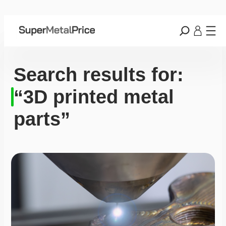
Search results for:
“3D printed metal
parts”