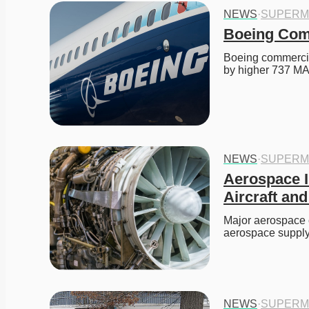
NEWS
·
SUPERM
Boeing Comm
Boeing commercial 
by higher 737 M
NEWS
·
SUPERM
Aerospace I
Aircraft a
Major aerospace c
aerospace supply
NEWS
·
SUPERM