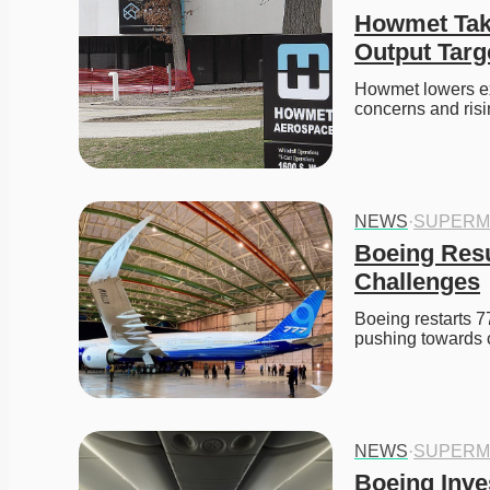
Howmet Take
Output Targ
Howmet lowers ex
concerns and ris
NEWS
·
SUPERM
Boeing Resu
Challenges
Boeing restarts 77
pushing towards
NEWS
·
SUPERM
Boeing Inves