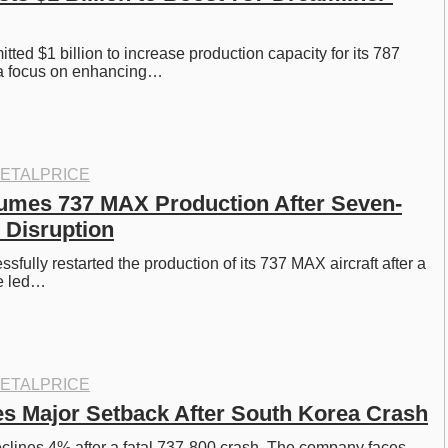
ted $1 billion to increase production capacity for its 787 
 a focus on enhancing…
ETALPRICE
umes 737 MAX Production After Seven-
 Disruption
fully restarted the production of its 737 MAX aircraft after a 
e led…
ETALPRICE
s Major Setback After South Korea Crash
clines 4% after a fatal 737-800 crash. The company faces 