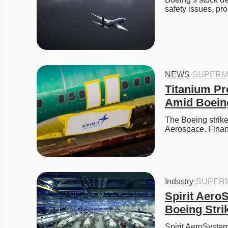
safety issues, pr
NEWS
·
SUPERM
Titanium Pr
Amid Boeing
The Boeing strike
Aerospace. Finan
Industry
·
SUPER
Spirit Aero
Boeing Stri
Spirit AeroSystem