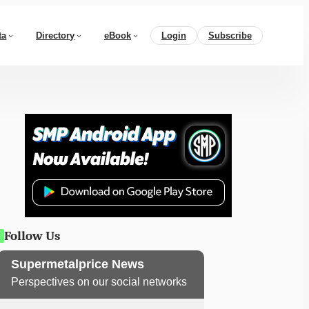
ta
Directory
eBook
Login
Subscribe
Follow Us
Supermetalprice News
Perspectives on our social networks