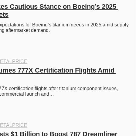
s Cautious Stance on Boeing’s 2025 
ets
pectations for Boeing’s titanium needs in 2025 amid supply 
ing aftermarket demand.
ETALPRICE
mes 777X Certification Flights Amid 
7X certification flights after titanium component issues, 
 commercial launch and…
ETALPRICE
ts $1 Billion to Boost 787 Dreamliner 