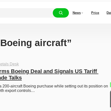
News
Price
Da
“Boeing aircraft”
etals Desk
rms Boeing Deal and Signals US Tariff 
ade Talks
 200-aircraft Boeing purchase while setting out its position on 
arth export controls…