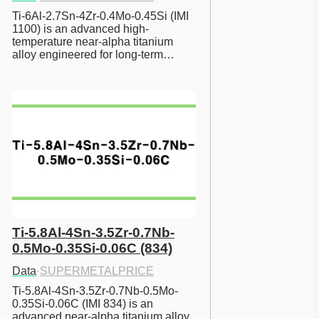
Ti-6Al-2.7Sn-4Zr-0.4Mo-0.45Si (IMI 
1100) is an advanced high-
temperature near-alpha titanium 
alloy engineered for long-term…
Ti-5.8Al-4Sn-3.5Zr-0.7Nb-
0.5Mo-0.35Si-0.06C (834)
Data
·
SUPERMETALPRICE
Ti-5.8Al-4Sn-3.5Zr-0.7Nb-0.5Mo-
0.35Si-0.06C (IMI 834) is an 
advanced near-alpha titanium alloy 