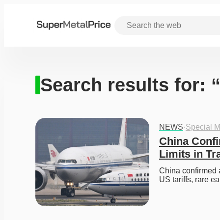
Search results for: 
NEWS
·
Special M
China Confi
Limits in Tr
China confirmed a
US tariffs, rare e