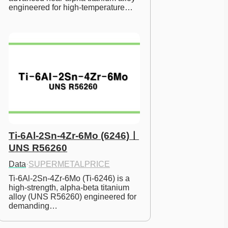
engineered for high-temperature…
Ti-6Al-2Sn-4Zr-6Mo (6246)ㅣ
UNS R56260
Data
·
SUPERMETALPRICE
Ti-6Al-2Sn-4Zr-6Mo (Ti-6246) is a 
high-strength, alpha-beta titanium 
alloy (UNS R56260) engineered for 
demanding…