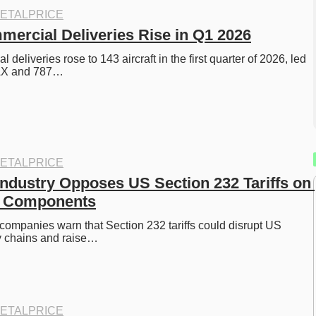
ETALPRICE
ercial Deliveries Rise in Q1 2026
deliveries rose to 143 aircraft in the first quarter of 2026, led 
AX and 787…
ETALPRICE
ndustry Opposes US Section 232 Tariffs on 
nd Components
ompanies warn that Section 232 tariffs could disrupt US 
 chains and raise…
ETALPRICE