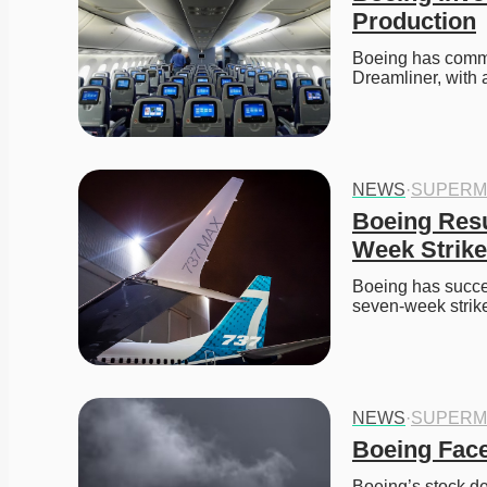
Production
Boeing has commit
Dreamliner, with
NEWS
·
SUPERM
Boeing Res
Week Strike
Boeing has success
seven-week strik
NEWS
·
SUPERM
Boeing Face
Boeing’s stock de