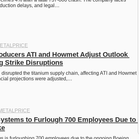
oduction delays, and legal…
ETALPRICE
oducers ATI and Howmet Adjust Outlook 
 Strike Disruptions
 disrupted the titanium supply chain, affecting ATI and Howmet 
cial projections were adjusted,…
METALPRICE
Systems to Furlough 700 Employees Due to 
ke
s is furloughing 700 employees due to the ongoing Boeing 