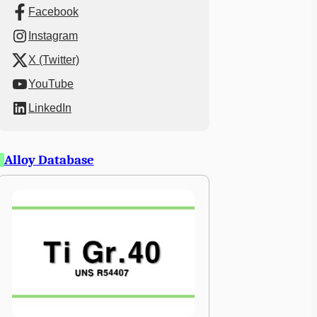
Facebook
Instagram
X (Twitter)
YouTube
LinkedIn
Alloy Database