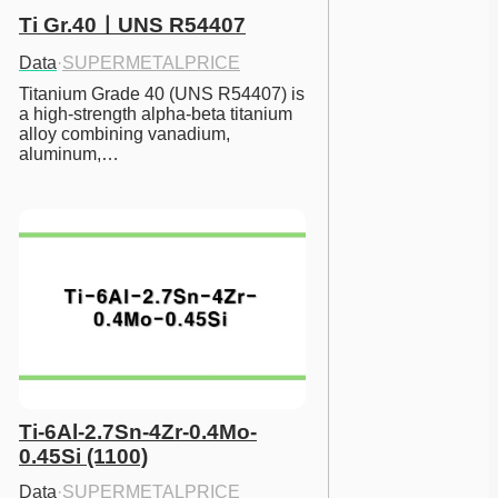
Ti Gr.40ㅣUNS R54407
Data
·
SUPERMETALPRICE
Titanium Grade 40 (UNS R54407) is 
a high-strength alpha-beta titanium 
alloy combining vanadium, 
aluminum,…
Ti-6Al-2.7Sn-4Zr-0.4Mo-
0.45Si (1100)
Data
·
SUPERMETALPRICE