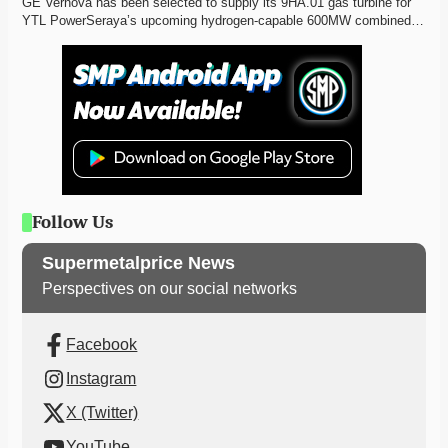
GE Vernova has been selected to supply its 9HA.01 gas turbine for 
YTL PowerSeraya’s upcoming hydrogen-capable 600MW combined…
Follow Us
Supermetalprice News
Perspectives on our social networks
Facebook
Instagram
X (Twitter)
YouTube