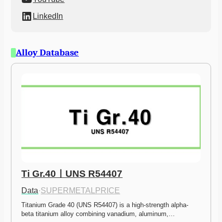
LinkedIn
Alloy Database
Ti Gr.40ㅣUNS R54407
Data
·
SUPERMETALPRICE
Titanium Grade 40 (UNS R54407) is a high-strength alpha-
beta titanium alloy combining vanadium, aluminum,…