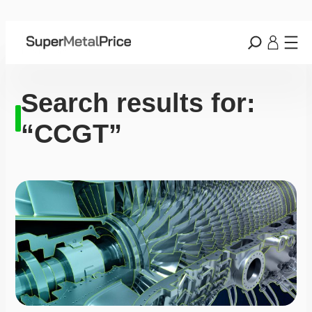
Search results for:
“CCGT”