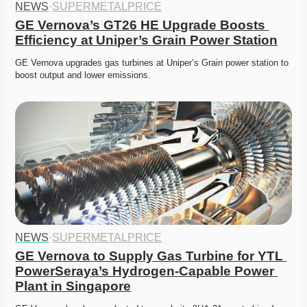
NEWS
·
SUPERMETALPRICE
GE Vernova’s GT26 HE Upgrade Boosts 
Efficiency at Uniper’s Grain Power Station
GE Vernova upgrades gas turbines at Uniper’s Grain power station to 
boost output and lower emissions.
NEWS
·
SUPERMETALPRICE
GE Vernova to Supply Gas Turbine for YTL 
PowerSeraya’s Hydrogen-Capable Power 
Plant in Singapore