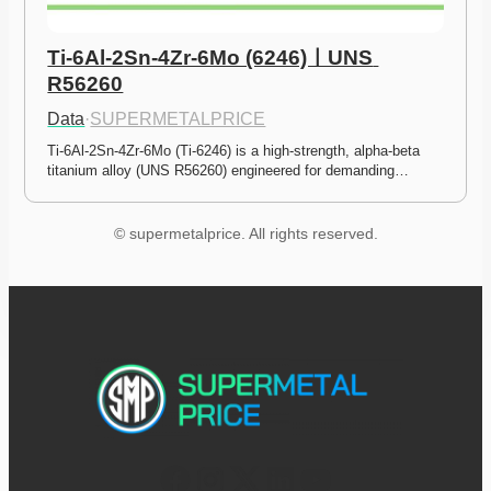
Ti-6Al-2Sn-4Zr-6Mo (6246)ㅣUNS 
R56260
Data
·
SUPERMETALPRICE
Ti-6Al-2Sn-4Zr-6Mo (Ti-6246) is a high-strength, alpha-beta 
titanium alloy (UNS R56260) engineered for demanding…
© supermetalprice. All rights reserved.