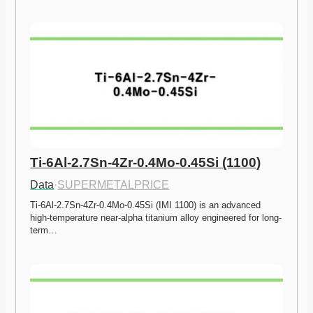
Ti-6Al-2.7Sn-4Zr-0.4Mo-0.45Si (1100)
Data
·
SUPERMETALPRICE
Ti-6Al-2.7Sn-4Zr-0.4Mo-0.45Si (IMI 1100) is an advanced 
high-temperature near-alpha titanium alloy engineered for long-
term…