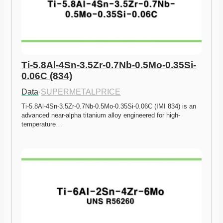
Ti-5.8Al-4Sn-3.5Zr-0.7Nb-0.5Mo-0.35Si-
0.06C (834)
Data
·
SUPERMETALPRICE
Ti-5.8Al-4Sn-3.5Zr-0.7Nb-0.5Mo-0.35Si-0.06C (IMI 834) is an 
advanced near-alpha titanium alloy engineered for high-
temperature…