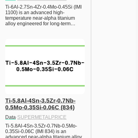
Ti-6Al-2.7Sn-4Zr-0.4Mo-0.45Si (IMI 
1100) is an advanced high-
temperature near-alpha titanium 
alloy engineered for long-term…
Ti-5.8Al-4Sn-3.5Zr-0.7Nb-
0.5Mo-0.35Si-0.06C (834)
Data
·
SUPERMETALPRICE
Ti-5.8Al-4Sn-3.5Zr-0.7Nb-0.5Mo-
0.35Si-0.06C (IMI 834) is an 
advanced near-alpha titanium alloy 