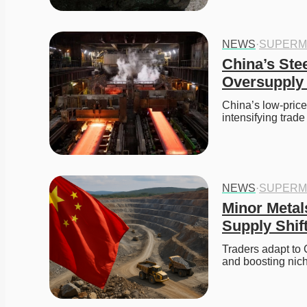
NEWS
·
SUPERM
China’s Ste
Oversupply 
China’s low-price
intensifying trad
NEWS
·
SUPERM
Minor Metals
Supply Shif
Traders adapt to 
and boosting nich