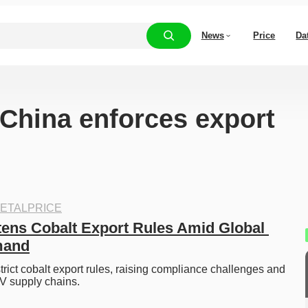
News
Price
Da
“China enforces export
ETALPRICE
ens Cobalt Export Rules Amid Global 
mand
rict cobalt export rules, raising compliance challenges and 
EV supply chains. 