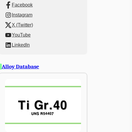
Facebook
Instagram
X (Twitter)
YouTube
LinkedIn
Alloy Database