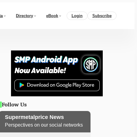
ta
Directory
eBook
Login
Subscribe
Follow Us
Supermetalprice News
Perspectives on our social networks