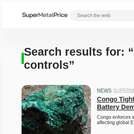
Search results for: 
controls”
NEWS
·
SUPERM
Congo Tight
Battery De
Congo enforces st
affecting global 