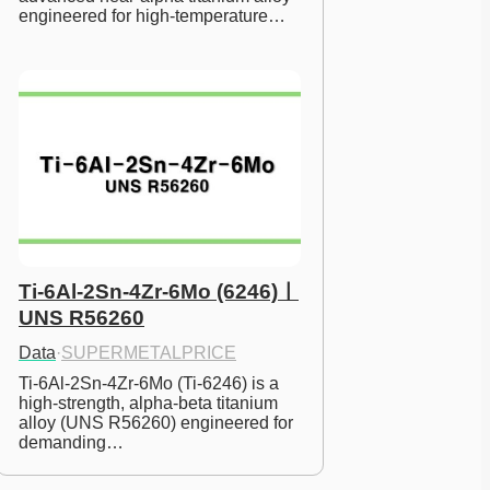
engineered for high-temperature…
Ti-6Al-2Sn-4Zr-6Mo (6246)ㅣ
UNS R56260
Data
·
SUPERMETALPRICE
Ti-6Al-2Sn-4Zr-6Mo (Ti-6246) is a 
high-strength, alpha-beta titanium 
alloy (UNS R56260) engineered for 
demanding…