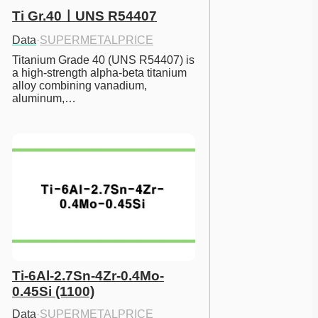
Ti Gr.40ㅣUNS R54407
Data
·
SUPERMETALPRICE
Titanium Grade 40 (UNS R54407) is 
a high-strength alpha-beta titanium 
alloy combining vanadium, 
aluminum,…
Ti-6Al-2.7Sn-4Zr-0.4Mo-
0.45Si (1100)
Data
·
SUPERMETALPRICE