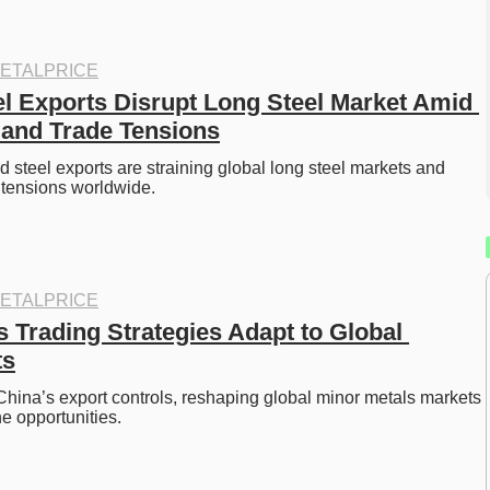
ETALPRICE
el Exports Disrupt Long Steel Market Amid 
and Trade Tensions
d steel exports are straining global long steel markets and 
e tensions worldwide.
ETALPRICE
 Trading Strategies Adapt to Global 
ts
China’s export controls, reshaping global minor metals markets 
e opportunities. 