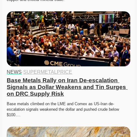
NEWS
·
SUPERMETALPRICE
Base Metals Rally on Iran De-escalation 
Signals as Dollar Weakens and Tin Surges 
on DRC Supply Risk
Base metals climbed on the LME and Comex as US-Iran de-
escalation signals weakened the dollar and pushed crude below 
$100….