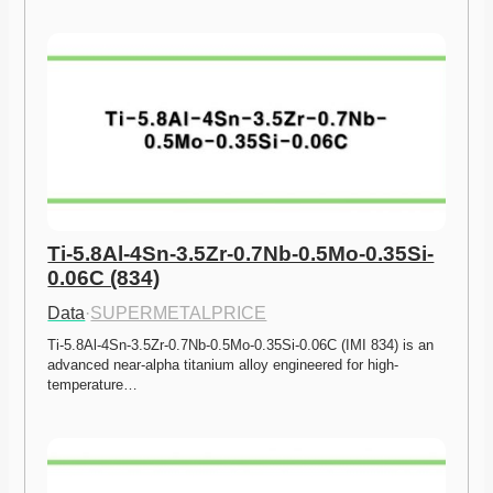
Ti-5.8Al-4Sn-3.5Zr-0.7Nb-0.5Mo-0.35Si-
0.06C (834)
Data
·
SUPERMETALPRICE
Ti-5.8Al-4Sn-3.5Zr-0.7Nb-0.5Mo-0.35Si-0.06C (IMI 834) is an 
advanced near-alpha titanium alloy engineered for high-
temperature…