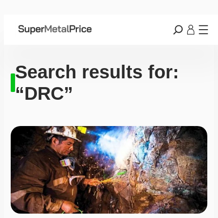
Search results for:
“DRC”