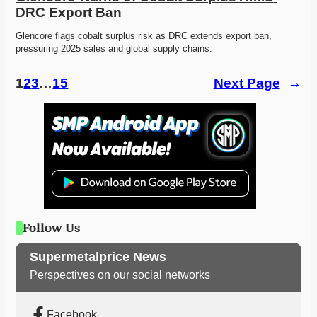
DRC Export Ban
Glencore flags cobalt surplus risk as DRC extends export ban, 
pressuring 2025 sales and global supply chains.
1
2
3
…
15
Next Page
→
Follow Us
Supermetalprice News
Perspectives on our social networks
Facebook