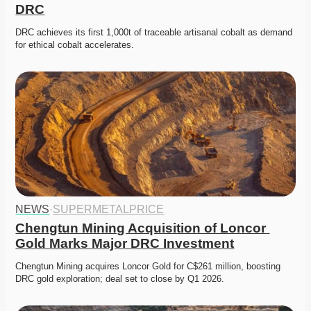
DRC
DRC achieves its first 1,000t of traceable artisanal cobalt as demand 
for ethical cobalt accelerates. 
NEWS
·
SUPERMETALPRICE
Chengtun Mining Acquisition of Loncor 
Gold Marks Major DRC Investment
Chengtun Mining acquires Loncor Gold for C$261 million, boosting 
DRC gold exploration; deal set to close by Q1 2026. 