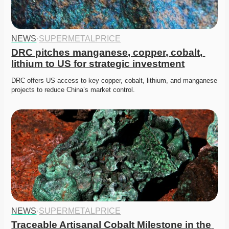
NEWS
·
SUPERMETALPRICE
DRC pitches manganese, copper, cobalt, 
lithium to US for strategic investment
DRC offers US access to key copper, cobalt, lithium, and manganese 
projects to reduce China’s market control. 
NEWS
·
SUPERMETALPRICE
Traceable Artisanal Cobalt Milestone in the 