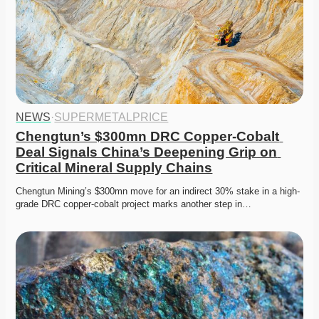
NEWS
·
SUPERMETALPRICE
Chengtun’s $300mn DRC Copper-Cobalt 
Deal Signals China’s Deepening Grip on 
Critical Mineral Supply Chains
Chengtun Mining’s $300mn move for an indirect 30% stake in a high-
grade DRC copper-cobalt project marks another step in…