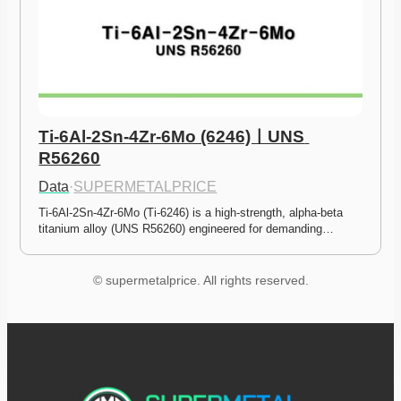
Ti-6Al-2Sn-4Zr-6Mo (6246)ㅣUNS 
R56260
Data
·
SUPERMETALPRICE
Ti-6Al-2Sn-4Zr-6Mo (Ti-6246) is a high-strength, alpha-beta 
titanium alloy (UNS R56260) engineered for demanding…
© supermetalprice. All rights reserved.