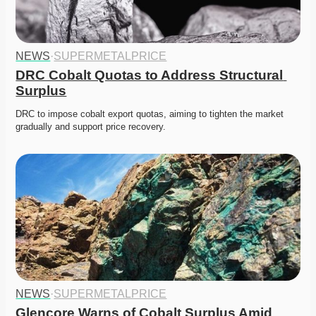
NEWS
·
SUPERMETALPRICE
DRC Cobalt Quotas to Address Structural 
Surplus
DRC to impose cobalt export quotas, aiming to tighten the market 
gradually and support price recovery. 
NEWS
·
SUPERMETALPRICE
Glencore Warns of Cobalt Surplus Amid 