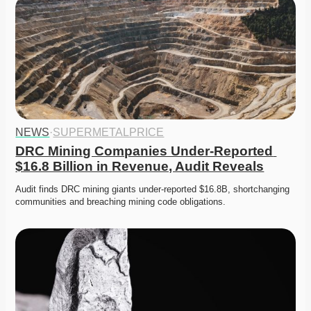
NEWS
·
SUPERMETALPRICE
DRC Mining Companies Under-Reported 
$16.8 Billion in Revenue, Audit Reveals
Audit finds DRC mining giants under-reported $16.8B, shortchanging 
communities and breaching mining code obligations. 