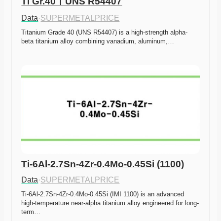
Ti Gr.40ㅣUNS R54407
Data
·
SUPERMETALPRICE
Titanium Grade 40 (UNS R54407) is a high-strength alpha-
beta titanium alloy combining vanadium, aluminum,…
Ti-6Al-2.7Sn-4Zr-0.4Mo-0.45Si (1100)
Data
·
SUPERMETALPRICE
Ti-6Al-2.7Sn-4Zr-0.4Mo-0.45Si (IMI 1100) is an advanced 
high-temperature near-alpha titanium alloy engineered for long-
term…