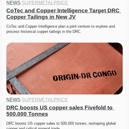
NEWS
·
SUPERMETALPRICE
CoTec and Copper Intelligence Target DRC 
Copper Tailings in New JV
CoTec and Copper Intelligence plan a joint venture to explore and 
process historical copper tailings in the DRC.
NEWS
·
SUPERMETALPRICE
DRC boosts US copper sales Fivefold to 
500,000 Tonnes
DRC boosts US copper sales to 500,000 tonnes, reshaping global 
copper and critical mineral trade. 