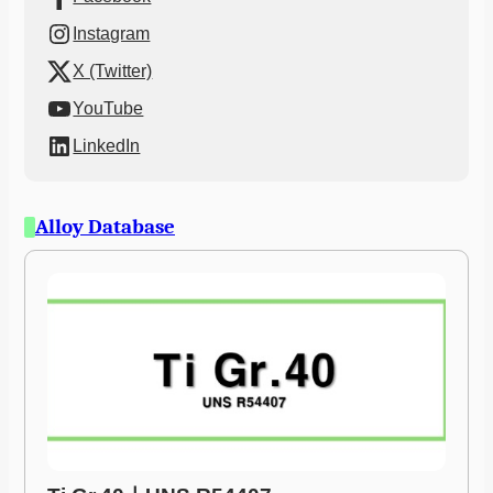
Instagram
X (Twitter)
YouTube
LinkedIn
Alloy Database