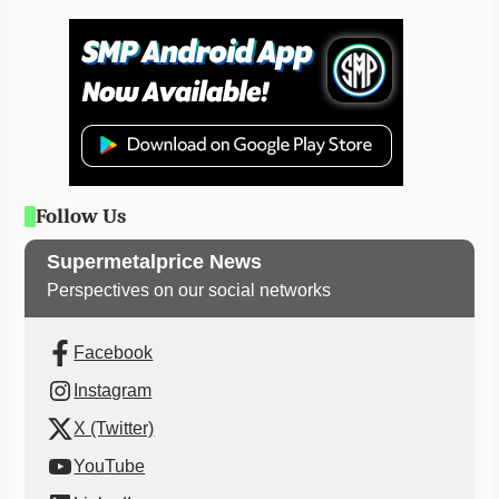
Follow Us
Supermetalprice News
Perspectives on our social networks
Facebook
Instagram
X (Twitter)
YouTube