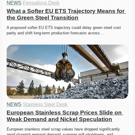
NEWS
·
Ferroalloys Desk
What a Softer EU ETS Trajectory Means for 
the Green Steel Transition
A proposed softer EU ETS trajectory could delay green steel cost 
parity and shift long-term production forecasts across…
NEWS
·
Stainless Steel Desk
European Stainless Scrap Prices Slide on 
Weak Demand and Nickel Speculation
European stainless steel scrap values have dropped significantly 
amid sluggish regional demand, summer mill shutdowns, and…