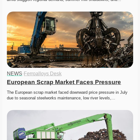
NEWS
·
Ferroalloys Desk
European Scrap Market Faces Pressure
The European scrap market faced downward price pressure in July 
due to seasonal steelworks maintenance, low river levels,…