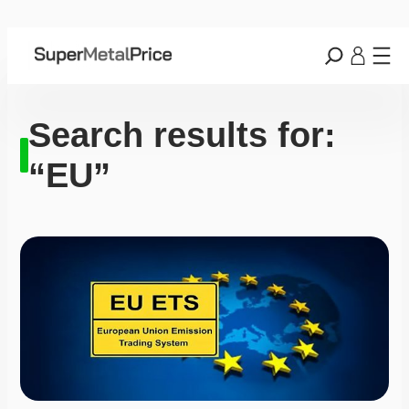
Search results for:
“EU”