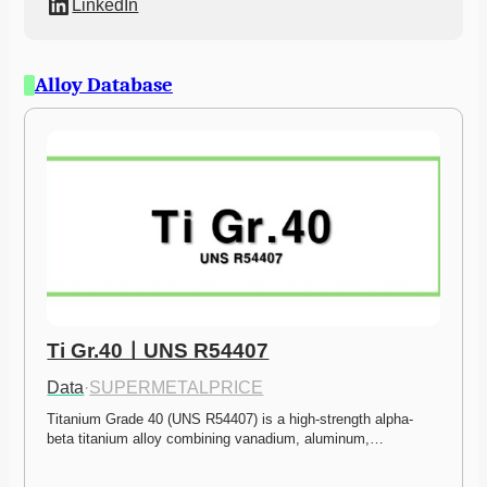
LinkedIn
Alloy Database
Ti Gr.40ㅣUNS R54407
Data
·
SUPERMETALPRICE
Titanium Grade 40 (UNS R54407) is a high-strength alpha-
beta titanium alloy combining vanadium, aluminum,…