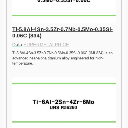
Ti-5.8Al-4Sn-3.5Zr-0.7Nb-0.5Mo-0.35Si-
0.06C (834)
Data
·
SUPERMETALPRICE
Ti-5.8Al-4Sn-3.5Zr-0.7Nb-0.5Mo-0.35Si-0.06C (IMI 834) is an 
advanced near-alpha titanium alloy engineered for high-
temperature…