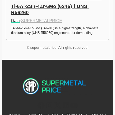
Ti-6Al-2Sn-4Zr-6Mo (6246)ㅣUNS 
R56260
Data
·
SUPERMETALPRICE
Ti-6Al-2Sn-4Zr-6Mo (Ti-6246) is a high-strength, alpha-beta 
titanium alloy (UNS R56260) engineered for demanding…
© supermetalprice. All rights reserved.