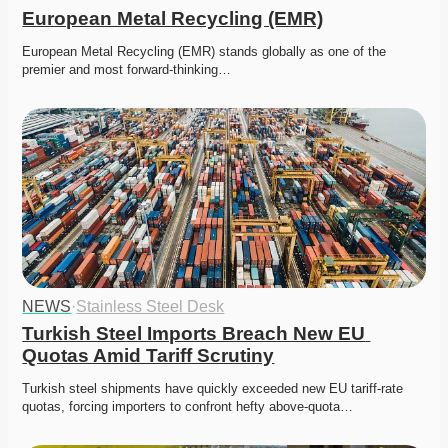
European Metal Recycling (EMR)
European Metal Recycling (EMR) stands globally as one of the 
premier and most forward-thinking…
NEWS
·
Stainless Steel Desk
Turkish Steel Imports Breach New EU 
Quotas Amid Tariff Scrutiny
Turkish steel shipments have quickly exceeded new EU tariff-rate 
quotas, forcing importers to confront hefty above-quota…