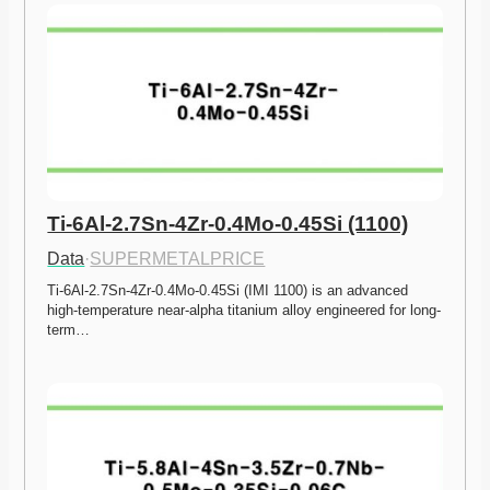
Ti-6Al-2.7Sn-4Zr-0.4Mo-0.45Si (1100)
Data
·
SUPERMETALPRICE
Ti-6Al-2.7Sn-4Zr-0.4Mo-0.45Si (IMI 1100) is an advanced 
high-temperature near-alpha titanium alloy engineered for long-
term…