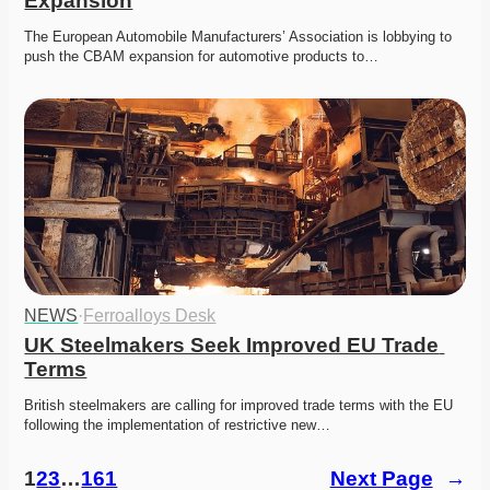
Expansion
The European Automobile Manufacturers’ Association is lobbying to 
push the CBAM expansion for automotive products to…
NEWS
·
Ferroalloys Desk
UK Steelmakers Seek Improved EU Trade 
Terms
British steelmakers are calling for improved trade terms with the EU 
following the implementation of restrictive new…
1
2
3
…
161
Next Page
→