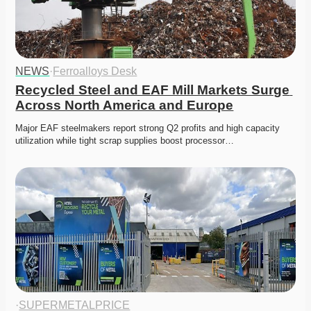
NEWS
·
Ferroalloys Desk
Recycled Steel and EAF Mill Markets Surge 
Across North America and Europe
Major EAF steelmakers report strong Q2 profits and high capacity 
utilization while tight scrap supplies boost processor…
·
SUPERMETALPRICE