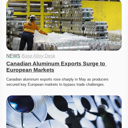
NEWS
·
Base Alloy Desk
Canadian Aluminum Exports Surge to 
European Markets
Canadian aluminum exports rose sharply in May as producers 
secured key European markets to bypass trade challenges. 