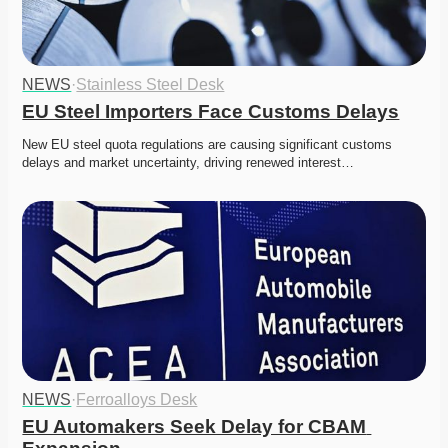
NEWS
·
Stainless Steel Desk
EU Steel Importers Face Customs Delays
New EU steel quota regulations are causing significant customs 
delays and market uncertainty, driving renewed interest…
NEWS
·
Ferroalloys Desk
EU Automakers Seek Delay for CBAM 