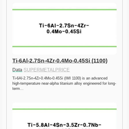
Ti-6Al-2.7Sn-4Zr-0.4Mo-0.45Si (1100)
Data
·
SUPERMETALPRICE
Ti-6Al-2.7Sn-4Zr-0.4Mo-0.45Si (IMI 1100) is an advanced 
high-temperature near-alpha titanium alloy engineered for long-
term…