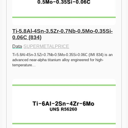
Ti-5.8Al-4Sn-3.5Zr-0.7Nb-0.5Mo-0.35Si-
0.06C (834)
Data
·
SUPERMETALPRICE
Ti-5.8Al-4Sn-3.5Zr-0.7Nb-0.5Mo-0.35Si-0.06C (IMI 834) is an 
advanced near-alpha titanium alloy engineered for high-
temperature…