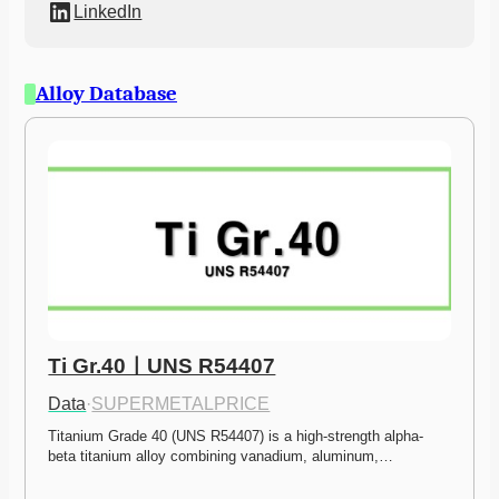
LinkedIn
Alloy Database
Ti Gr.40ㅣUNS R54407
Data
·
SUPERMETALPRICE
Titanium Grade 40 (UNS R54407) is a high-strength alpha-
beta titanium alloy combining vanadium, aluminum,…