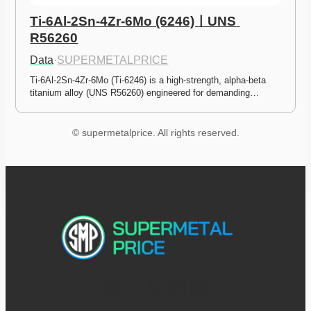
Ti-6Al-2Sn-4Zr-6Mo (6246)ㅣUNS 
R56260
Data
·
SUPERMETALPRICE
Ti-6Al-2Sn-4Zr-6Mo (Ti-6246) is a high-strength, alpha-beta 
titanium alloy (UNS R56260) engineered for demanding…
© supermetalprice. All rights reserved.