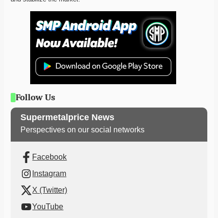
Follow Us
Supermetalprice News
Perspectives on our social networks
Facebook
Instagram
X (Twitter)
YouTube