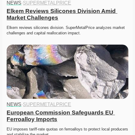
NEWS
·
SUPERMETALPRICE
Elkem Reviews Silicones Division Amid 
Market Challenges
Elkem reviews silicones division. SuperMetalPrice analyzes market 
challenges and capital reallocation impact.
NEWS
·
SUPERMETALPRICE
European Commission Safeguards EU 
Ferroalloy Imports
EU imposes tariff-rate quotas on ferroalloys to protect local producers 
and stabilize the market. 