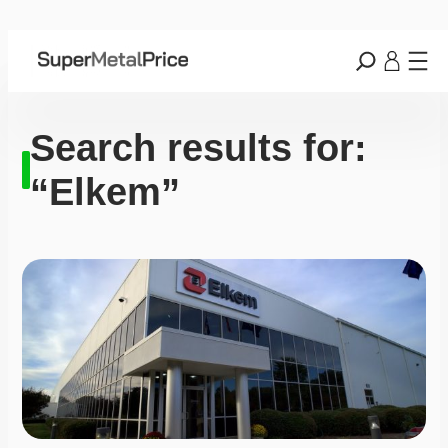
Search results for:
“Elkem”