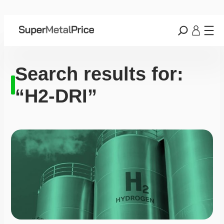
Search results for:
“H2-DRI”