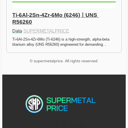
Ti-6Al-2Sn-4Zr-6Mo (6246)ㅣUNS 
R56260
Data
·
SUPERMETALPRICE
Ti-6Al-2Sn-4Zr-6Mo (Ti-6246) is a high-strength, alpha-beta 
titanium alloy (UNS R56260) engineered for demanding…
© supermetalprice. All rights reserved.