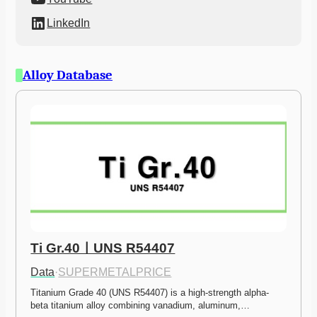
LinkedIn
Alloy Database
Ti Gr.40ㅣUNS R54407
Data
·
SUPERMETALPRICE
Titanium Grade 40 (UNS R54407) is a high-strength alpha-
beta titanium alloy combining vanadium, aluminum,…