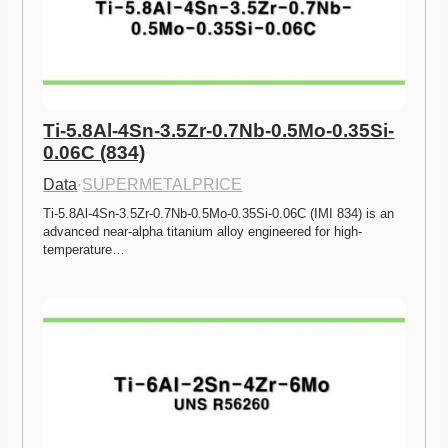
Ti-5.8Al-4Sn-3.5Zr-0.7Nb-0.5Mo-0.35Si-
0.06C (834)
Data
·
SUPERMETALPRICE
Ti-5.8Al-4Sn-3.5Zr-0.7Nb-0.5Mo-0.35Si-0.06C (IMI 834) is an 
advanced near-alpha titanium alloy engineered for high-
temperature…