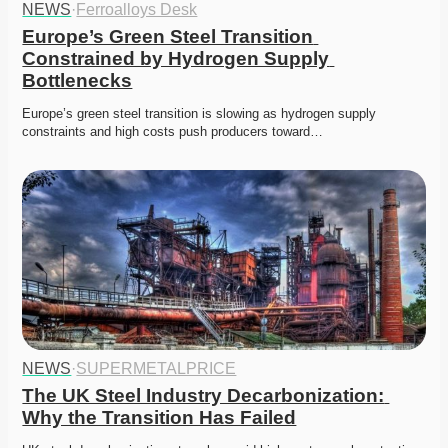
NEWS
·
Ferroalloys Desk
Europe’s Green Steel Transition 
Constrained by Hydrogen Supply 
Bottlenecks
Europe’s green steel transition is slowing as hydrogen supply 
constraints and high costs push producers toward…
NEWS
·
SUPERMETALPRICE
The UK Steel Industry Decarbonization: 
Why the Transition Has Failed