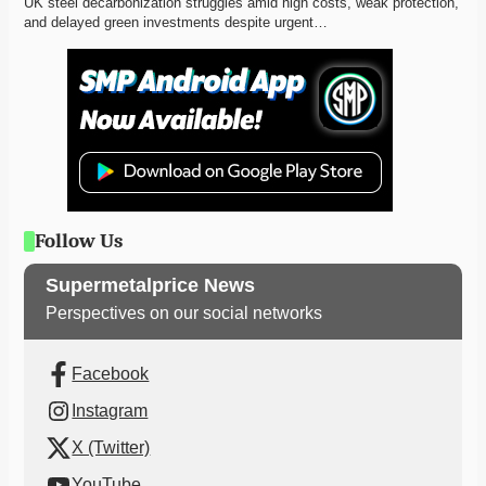
UK steel decarbonization struggles amid high costs, weak protection, 
and delayed green investments despite urgent…
Follow Us
Supermetalprice News
Perspectives on our social networks
Facebook
Instagram
X (Twitter)
YouTube