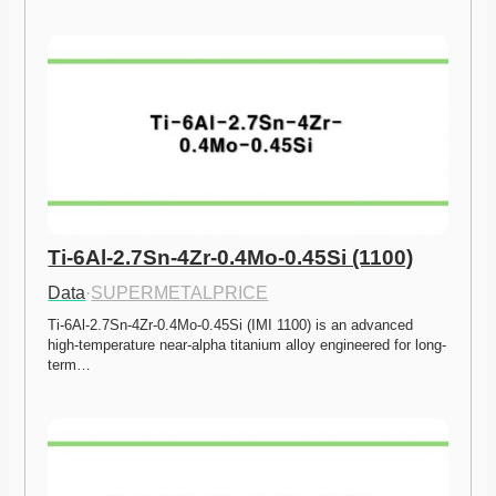
Ti-6Al-2.7Sn-4Zr-0.4Mo-0.45Si (1100)
Data
·
SUPERMETALPRICE
Ti-6Al-2.7Sn-4Zr-0.4Mo-0.45Si (IMI 1100) is an advanced 
high-temperature near-alpha titanium alloy engineered for long-
term…