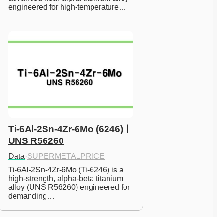
engineered for high-temperature…
Ti-6Al-2Sn-4Zr-6Mo (6246)ㅣ
UNS R56260
Data
·
SUPERMETALPRICE
Ti-6Al-2Sn-4Zr-6Mo (Ti-6246) is a 
high-strength, alpha-beta titanium 
alloy (UNS R56260) engineered for 
demanding…