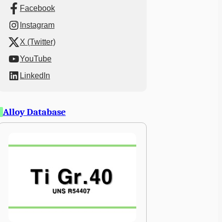
Facebook
Instagram
X (Twitter)
YouTube
LinkedIn
Alloy Database