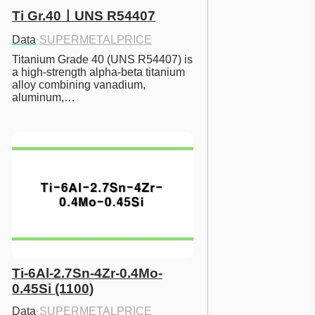
Ti Gr.40ㅣUNS R54407
Data
·
SUPERMETALPRICE
Titanium Grade 40 (UNS R54407) is 
a high-strength alpha-beta titanium 
alloy combining vanadium, 
aluminum,…
Ti-6Al-2.7Sn-4Zr-0.4Mo-
0.45Si (1100)
Data
·
SUPERMETALPRICE