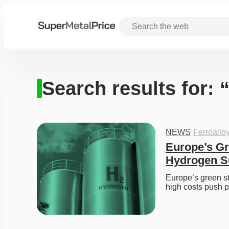
Search results for:
NEWS
·
Ferroallo
Europe’s Gr
Hydrogen S
Europe’s green st
high costs push 