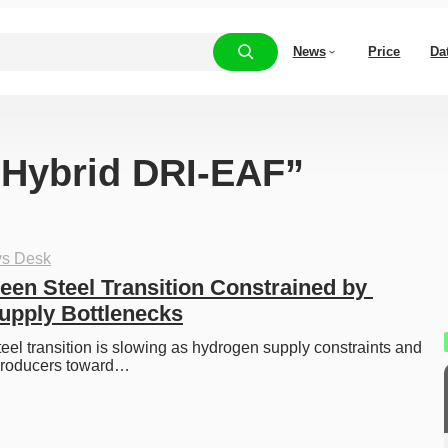
News
Price
Da
 “Hybrid DRI-EAF”
ys Desk
een Steel Transition Constrained by 
upply Bottlenecks
eel transition is slowing as hydrogen supply constraints and 
producers toward…