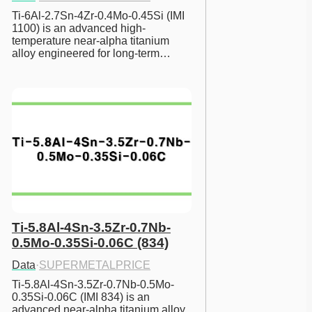
Ti-6Al-2.7Sn-4Zr-0.4Mo-0.45Si (IMI 
1100) is an advanced high-
temperature near-alpha titanium 
alloy engineered for long-term…
Ti-5.8Al-4Sn-3.5Zr-0.7Nb-
0.5Mo-0.35Si-0.06C (834)
Data
·
SUPERMETALPRICE
Ti-5.8Al-4Sn-3.5Zr-0.7Nb-0.5Mo-
0.35Si-0.06C (IMI 834) is an 
advanced near-alpha titanium alloy 