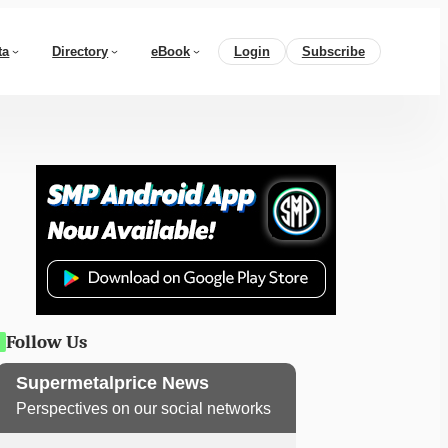
ta
Directory
eBook
Login
Subscribe
Follow Us
Supermetalprice News
Perspectives on our social networks