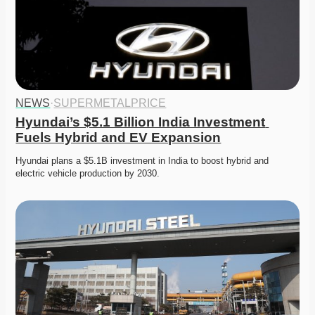
NEWS
·
SUPERMETALPRICE
Hyundai’s $5.1 Billion India Investment 
Fuels Hybrid and EV Expansion
Hyundai plans a $5.1B investment in India to boost hybrid and 
electric vehicle production by 2030. 