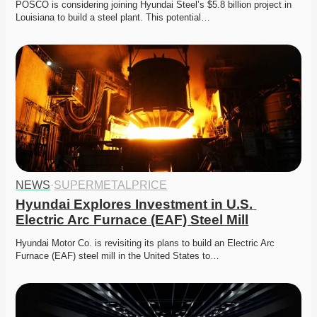
POSCO is considering joining Hyundai Steel’s $5.8 billion project in 
Louisiana to build a steel plant. This potential…
NEWS
·
SUPERMETALPRICE
Hyundai Explores Investment in U.S. 
Electric Arc Furnace (EAF) Steel Mill
Hyundai Motor Co. is revisiting its plans to build an Electric Arc 
Furnace (EAF) steel mill in the United States to…