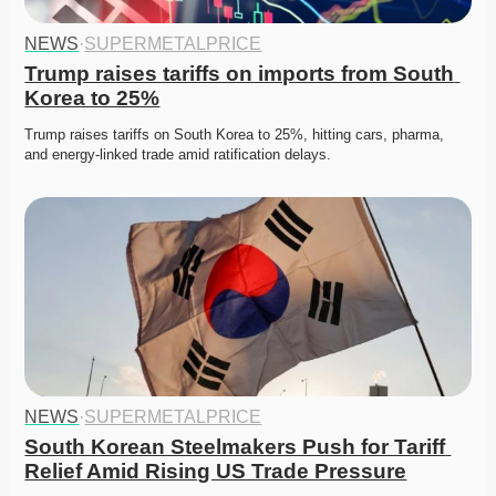
NEWS
·
SUPERMETALPRICE
Trump raises tariffs on imports from South 
Korea to 25%
Trump raises tariffs on South Korea to 25%, hitting cars, pharma, 
and energy-linked trade amid ratification delays. 
NEWS
·
SUPERMETALPRICE
South Korean Steelmakers Push for Tariff 
Relief Amid Rising US Trade Pressure