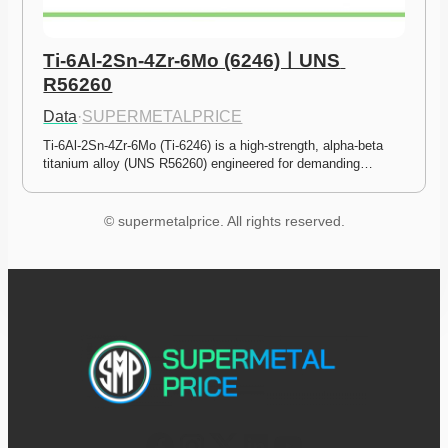
Ti-6Al-2Sn-4Zr-6Mo (6246)ㅣUNS 
R56260
Data
·
SUPERMETALPRICE
Ti-6Al-2Sn-4Zr-6Mo (Ti-6246) is a high-strength, alpha-beta 
titanium alloy (UNS R56260) engineered for demanding…
© supermetalprice. All rights reserved.