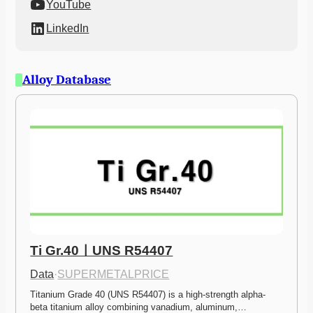
YouTube
LinkedIn
Alloy Database
Ti Gr.40ㅣUNS R54407
Data
·
SUPERMETALPRICE
Titanium Grade 40 (UNS R54407) is a high-strength alpha-
beta titanium alloy combining vanadium, aluminum,…