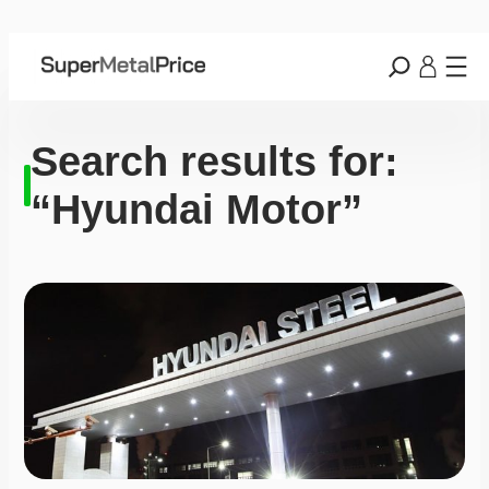
Search results for:
“Hyundai Motor”