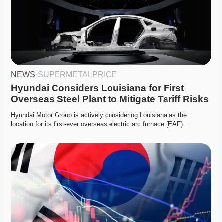
NEWS
·
SUPERMETALPRICE
Hyundai Considers Louisiana for First 
Overseas Steel Plant to Mitigate Tariff Risks
Hyundai Motor Group is actively considering Louisiana as the 
location for its first-ever overseas electric arc furnace (EAF)…