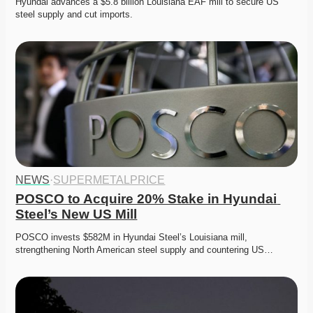
Hyundai advances a $5.8 billion Louisiana EAF mill to secure US 
steel supply and cut imports. 
NEWS
·
SUPERMETALPRICE
POSCO to Acquire 20% Stake in Hyundai 
Steel’s New US Mill
POSCO invests $582M in Hyundai Steel’s Louisiana mill, 
strengthening North American steel supply and countering US…