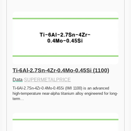
Ti-6Al-2.7Sn-4Zr-0.4Mo-0.45Si (1100)
Data
·
SUPERMETALPRICE
Ti-6Al-2.7Sn-4Zr-0.4Mo-0.45Si (IMI 1100) is an advanced 
high-temperature near-alpha titanium alloy engineered for long-
term…