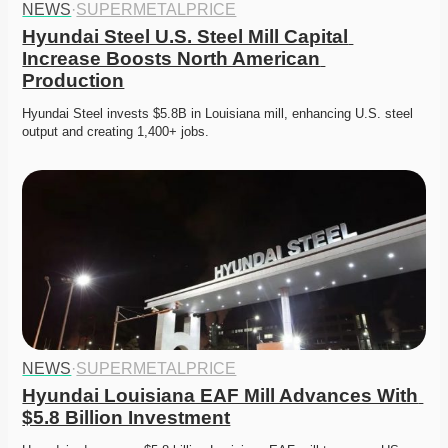
NEWS
·
SUPERMETALPRICE
Hyundai Steel U.S. Steel Mill Capital 
Increase Boosts North American 
Production
Hyundai Steel invests $5.8B in Louisiana mill, enhancing U.S. steel 
output and creating 1,400+ jobs. 
NEWS
·
SUPERMETALPRICE
Hyundai Louisiana EAF Mill Advances With 
$5.8 Billion Investment