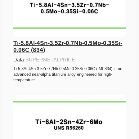
Ti-5.8Al-4Sn-3.5Zr-0.7Nb-0.5Mo-0.35Si-
0.06C (834)
Data
·
SUPERMETALPRICE
Ti-5.8Al-4Sn-3.5Zr-0.7Nb-0.5Mo-0.35Si-0.06C (IMI 834) is an 
advanced near-alpha titanium alloy engineered for high-
temperature…