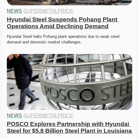
NEWS
·
SUPERMETALPRICE
Hyundai Steel Suspends Pohang Plant 
Operations Amid Declining Demand
Hyundai Steel halts Pohang plant operations due to weak steel 
demand and domestic market challenges.
NEWS
·
SUPERMETALPRICE
POSCO Explores Partnership with Hyundai 
Steel for $5.8 Billion Steel Plant in Louisiana