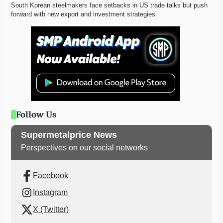
South Korean steelmakers face setbacks in US trade talks but push 
forward with new export and investment strategies. 
Follow Us
Supermetalprice News
Perspectives on our social networks
Facebook
Instagram
X (Twitter)