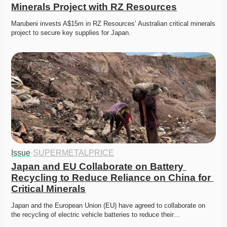
Minerals Project with RZ Resources
Marubeni invests A$15m in RZ Resources’ Australian critical minerals 
project to secure key supplies for Japan. 
Issue
·
SUPERMETALPRICE
Japan and EU Collaborate on Battery 
Recycling to Reduce Reliance on China for 
Critical Minerals
Japan and the European Union (EU) have agreed to collaborate on 
the recycling of electric vehicle batteries to reduce their…