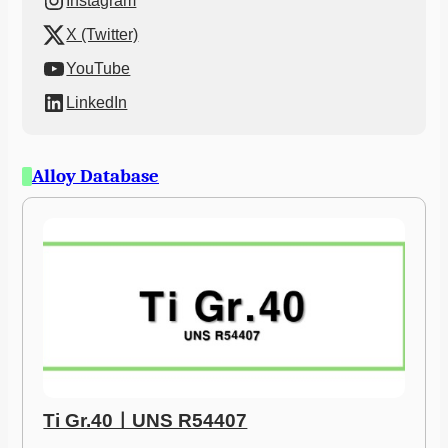
Instagram
X (Twitter)
YouTube
LinkedIn
Alloy Database
Ti Gr.40ㅣUNS R54407