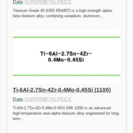
Data
·
SUPERMETALPRICE
Titanium Grade 40 (UNS R54407) is a high-strength alpha-
beta titanium alloy combining vanadium, aluminum,…
Ti-6Al-2.7Sn-4Zr-0.4Mo-0.45Si (1100)
Data
·
SUPERMETALPRICE
Ti-6Al-2.7Sn-4Zr-0.4Mo-0.45Si (IMI 1100) is an advanced 
high-temperature near-alpha titanium alloy engineered for long-
term…