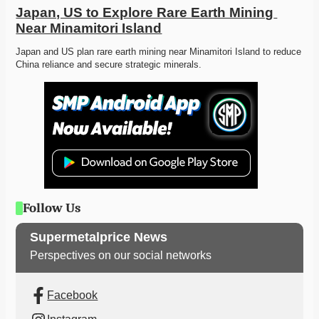
Japan, US to Explore Rare Earth Mining 
Near Minamitori Island
Japan and US plan rare earth mining near Minamitori Island to reduce 
China reliance and secure strategic minerals. 
Follow Us
Supermetalprice News
Perspectives on our social networks
Facebook