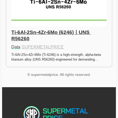
Ti-6Al-2Sn-4Zr-6Mo (6246)ㅣUNS 
R56260
Data
·
SUPERMETALPRICE
Ti-6Al-2Sn-4Zr-6Mo (Ti-6246) is a high-strength, alpha-beta 
titanium alloy (UNS R56260) engineered for demanding…
© supermetalprice. All rights reserved.