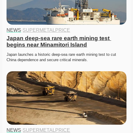
NEWS
·
SUPERMETALPRICE
Japan deep-sea rare earth mining test 
begins near Minamitori Island
Japan launches a historic deep-sea rare earth mining test to cut 
China dependence and secure critical minerals. 
NEWS
·
SUPERMETALPRICE