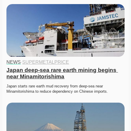
NEWS
·
SUPERMETALPRICE
Japan deep-sea rare earth mining begins 
near Minamitorishima
Japan starts rare earth mud recovery from deep-sea near 
Minamitorishima to reduce dependency on Chinese imports. 