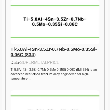
Ti-5.8Al-4Sn-3.5Zr-0.7Nb-0.5Mo-0.35Si-
0.06C (834)
Data
·
SUPERMETALPRICE
Ti-5.8Al-4Sn-3.5Zr-0.7Nb-0.5Mo-0.35Si-0.06C (IMI 834) is an 
advanced near-alpha titanium alloy engineered for high-
temperature…