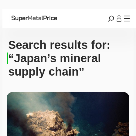
Search results for:
“Japan’s mineral
supply chain”