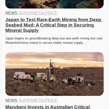
NEWS
·
SUPERMETALPRICE
Japan to Test Rare-Earth Mining from Deep 
Seabed Mud: A Critical Step in Securing 
Mineral Supply
Japan begins its groundbreaking deep-sea rare-earth mining test near 
Minamitorishima Island to secure stable mineral supply…
NEWS
·
SUPERMETALPRICE
Marubeni Invests in Australian Critical 