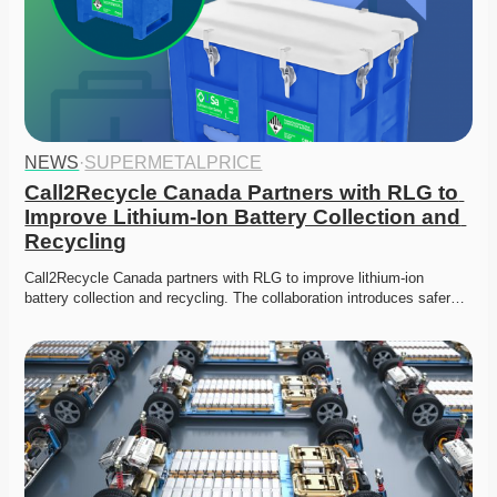
NEWS
·
SUPERMETALPRICE
Call2Recycle Canada Partners with RLG to 
Improve Lithium-Ion Battery Collection and 
Recycling
Call2Recycle Canada partners with RLG to improve lithium-ion 
battery collection and recycling. The collaboration introduces safer…