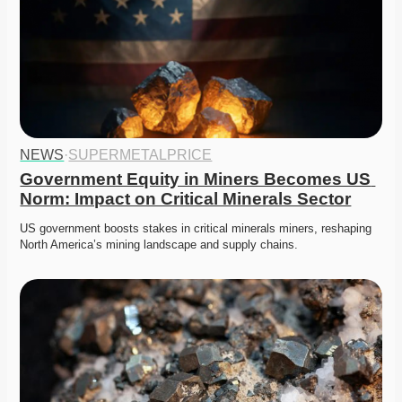
NEWS
·
SUPERMETALPRICE
Government Equity in Miners Becomes US 
Norm: Impact on Critical Minerals Sector
US government boosts stakes in critical minerals miners, reshaping 
North America’s mining landscape and supply chains.