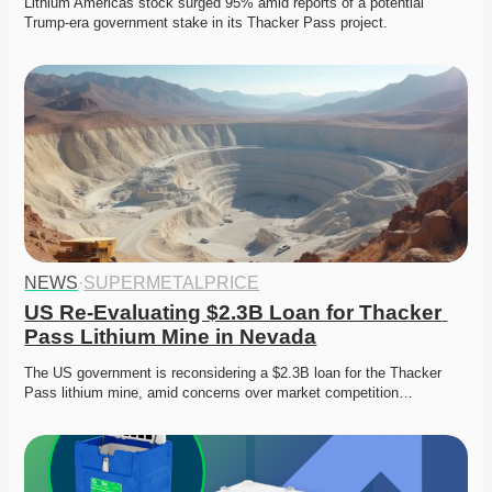
Lithium Americas stock surged 95% amid reports of a potential 
Trump-era government stake in its Thacker Pass project. 
NEWS
·
SUPERMETALPRICE
US Re-Evaluating $2.3B Loan for Thacker 
Pass Lithium Mine in Nevada
The US government is reconsidering a $2.3B loan for the Thacker 
Pass lithium mine, amid concerns over market competition…