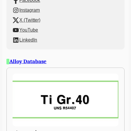
Facebook
Instagram
X (Twitter)
YouTube
LinkedIn
Alloy Database