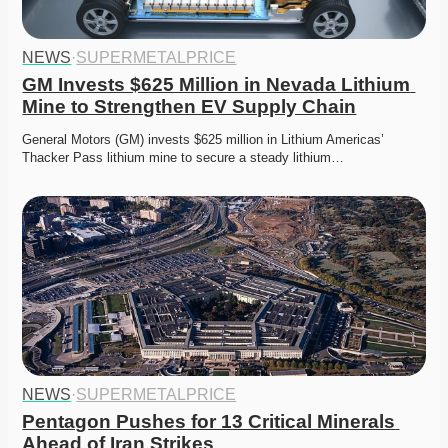
NEWS
·
SUPERMETALPRICE
GM Invests $625 Million in Nevada Lithium 
Mine to Strengthen EV Supply Chain
General Motors (GM) invests $625 million in Lithium Americas’ 
Thacker Pass lithium mine to secure a steady lithium…
NEWS
·
SUPERMETALPRICE
Pentagon Pushes for 13 Critical Minerals 
Ahead of Iran Strikes