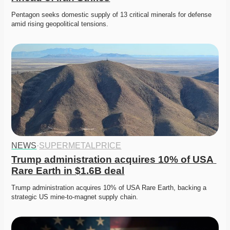
Pentagon seeks domestic supply of 13 critical minerals for defense 
amid rising geopolitical tensions. 
NEWS
·
SUPERMETALPRICE
Trump administration acquires 10% of USA 
Rare Earth in $1.6B deal
Trump administration acquires 10% of USA Rare Earth, backing a 
strategic US mine-to-magnet supply chain. 