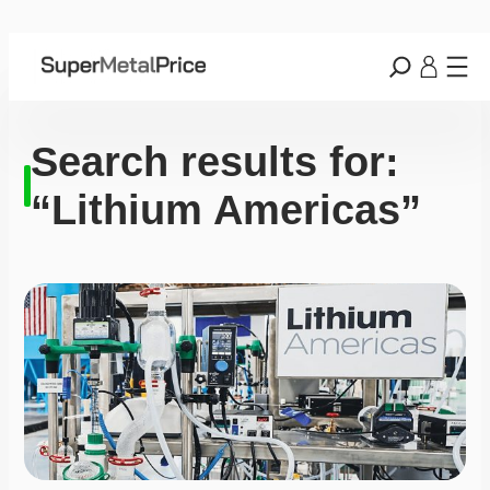
Search results for:
“Lithium Americas”