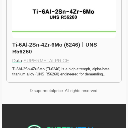
Ti-6Al-2Sn-4Zr-6Mo (6246)ㅣUNS 
R56260
Data
·
SUPERMETALPRICE
Ti-6Al-2Sn-4Zr-6Mo (Ti-6246) is a high-strength, alpha-beta 
titanium alloy (UNS R56260) engineered for demanding…
© supermetalprice. All rights reserved.