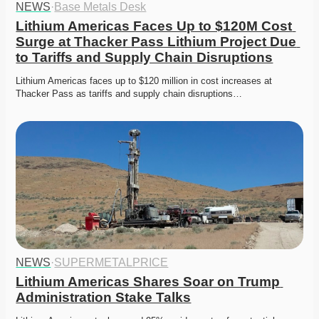
NEWS
·
Base Metals Desk
Lithium Americas Faces Up to $120M Cost 
Surge at Thacker Pass Lithium Project Due 
to Tariffs and Supply Chain Disruptions
Lithium Americas faces up to $120 million in cost increases at 
Thacker Pass as tariffs and supply chain disruptions…
NEWS
·
SUPERMETALPRICE
Lithium Americas Shares Soar on Trump 
Administration Stake Talks