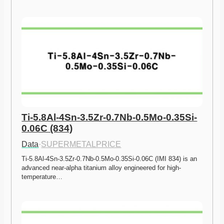
Ti-5.8Al-4Sn-3.5Zr-0.7Nb-0.5Mo-0.35Si-
0.06C (834)
Data
·
SUPERMETALPRICE
Ti-5.8Al-4Sn-3.5Zr-0.7Nb-0.5Mo-0.35Si-0.06C (IMI 834) is an 
advanced near-alpha titanium alloy engineered for high-
temperature…