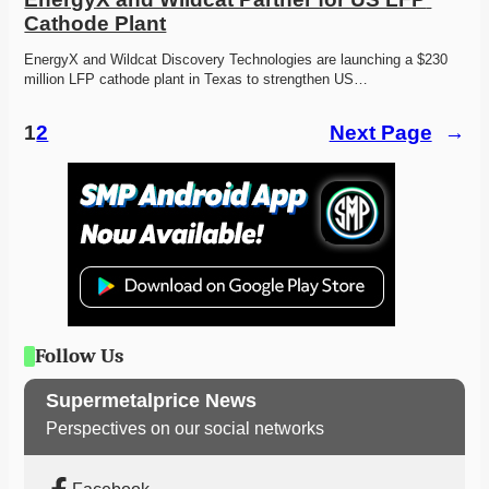
Cathode Plant
EnergyX and Wildcat Discovery Technologies are launching a $230 
million LFP cathode plant in Texas to strengthen US…
1
2
Next Page
→
Follow Us
Supermetalprice News
Perspectives on our social networks