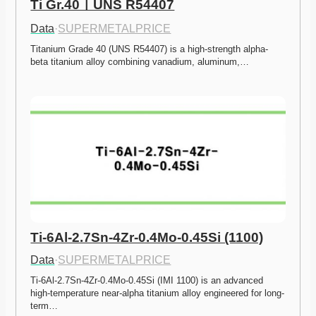
Ti Gr.40ㅣUNS R54407
Data
·
SUPERMETALPRICE
Titanium Grade 40 (UNS R54407) is a high-strength alpha-
beta titanium alloy combining vanadium, aluminum,…
Ti-6Al-2.7Sn-4Zr-0.4Mo-0.45Si (1100)
Data
·
SUPERMETALPRICE
Ti-6Al-2.7Sn-4Zr-0.4Mo-0.45Si (IMI 1100) is an advanced 
high-temperature near-alpha titanium alloy engineered for long-
term…