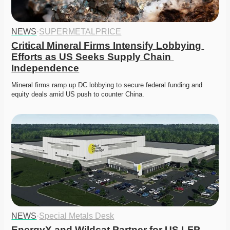
NEWS
·
SUPERMETALPRICE
Critical Mineral Firms Intensify Lobbying 
Efforts as US Seeks Supply Chain 
Independence
Mineral firms ramp up DC lobbying to secure federal funding and 
equity deals amid US push to counter China. 
NEWS
·
Special Metals Desk
EnergyX and Wildcat Partner for US LFP 