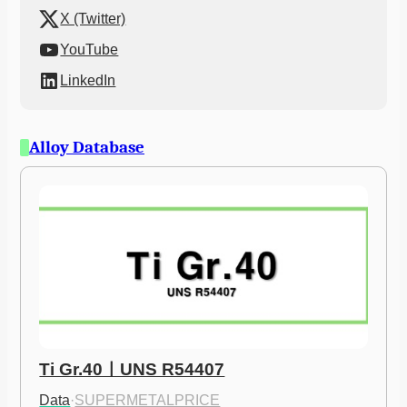
X (Twitter)
YouTube
LinkedIn
Alloy Database
Ti Gr.40ㅣUNS R54407
Data
·
SUPERMETALPRICE