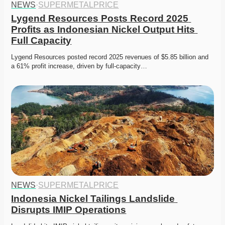
NEWS
·
SUPERMETALPRICE
Lygend Resources Posts Record 2025 
Profits as Indonesian Nickel Output Hits 
Full Capacity
Lygend Resources posted record 2025 revenues of $5.85 billion and 
a 61% profit increase, driven by full-capacity…
NEWS
·
SUPERMETALPRICE
Indonesia Nickel Tailings Landslide 
Disrupts IMIP Operations