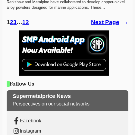
Renishaw and Metalpine have collaborated to develop copper-nickel 
alloy powders designed for marine applications. These…
1
2
3
…
12
Next Page
→
Follow Us
Supermetalprice News
Perspectives on our social networks
Facebook
Instagram