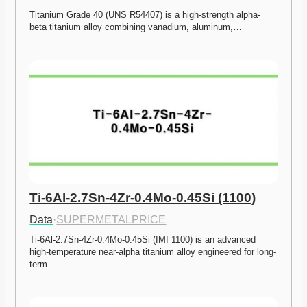
Titanium Grade 40 (UNS R54407) is a high-strength alpha-
beta titanium alloy combining vanadium, aluminum,…
Ti-6Al-2.7Sn-4Zr-0.4Mo-0.45Si (1100)
Data
·
SUPERMETALPRICE
Ti-6Al-2.7Sn-4Zr-0.4Mo-0.45Si (IMI 1100) is an advanced 
high-temperature near-alpha titanium alloy engineered for long-
term…