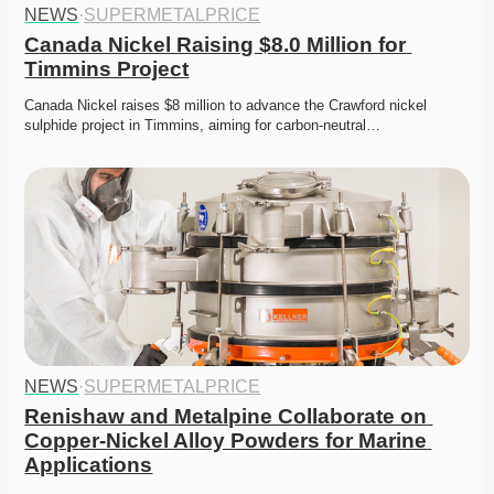
NEWS
·
SUPERMETALPRICE
Canada Nickel Raising $8.0 Million for 
Timmins Project
Canada Nickel raises $8 million to advance the Crawford nickel 
sulphide project in Timmins, aiming for carbon-neutral…
NEWS
·
SUPERMETALPRICE
Renishaw and Metalpine Collaborate on 
Copper-Nickel Alloy Powders for Marine 
Applications