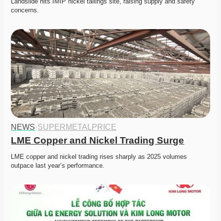
Landslide hits IMIP nickel tailings site, raising supply and safety 
concerns. 
NEWS
·
SUPERMETALPRICE
LME Copper and Nickel Trading Surge
LME copper and nickel trading rises sharply as 2025 volumes 
outpace last year’s performance. 