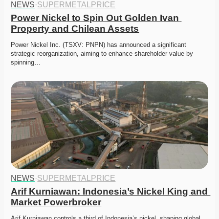
NEWS
·
SUPERMETALPRICE
Power Nickel to Spin Out Golden Ivan 
Property and Chilean Assets
Power Nickel Inc. (TSXV: PNPN) has announced a significant 
strategic reorganization, aiming to enhance shareholder value by 
spinning…
NEWS
·
SUPERMETALPRICE
Arif Kurniawan: Indonesia’s Nickel King and 
Market Powerbroker
Arif Kurniawan controls a third of Indonesia’s nickel, shaping global 