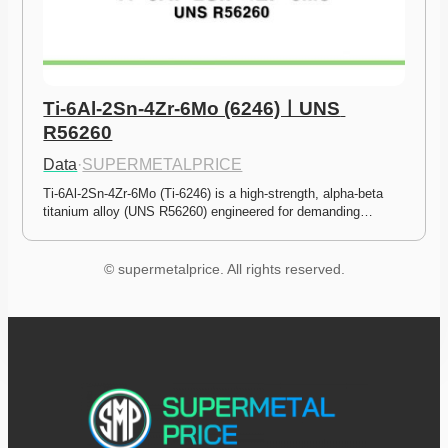
Ti-6Al-2Sn-4Zr-6Mo (6246)ㅣUNS 
R56260
Data
·
SUPERMETALPRICE
Ti-6Al-2Sn-4Zr-6Mo (Ti-6246) is a high-strength, alpha-beta 
titanium alloy (UNS R56260) engineered for demanding…
© supermetalprice. All rights reserved.