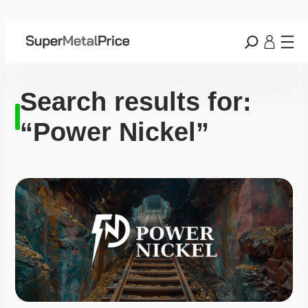
Search results for:
“Power Nickel”