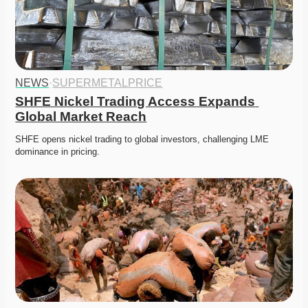
NEWS
·
SUPERMETALPRICE
SHFE Nickel Trading Access Expands 
Global Market Reach
SHFE opens nickel trading to global investors, challenging LME 
dominance in pricing. 