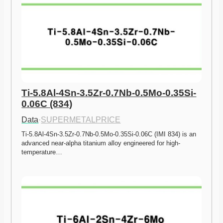
Ti-5.8Al-4Sn-3.5Zr-0.7Nb-0.5Mo-0.35Si-
0.06C (834)
Data
·
SUPERMETALPRICE
Ti-5.8Al-4Sn-3.5Zr-0.7Nb-0.5Mo-0.35Si-0.06C (IMI 834) is an 
advanced near-alpha titanium alloy engineered for high-
temperature…