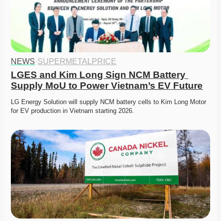
NEWS
·
SUPERMETALPRICE
LGES and Kim Long Sign NCM Battery 
Supply MoU to Power Vietnam’s EV Future
LG Energy Solution will supply NCM battery cells to Kim Long Motor 
for EV production in Vietnam starting 2026. 