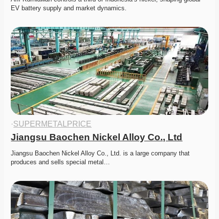
EV battery supply and market dynamics. 
·
SUPERMETALPRICE
Jiangsu Baochen Nickel Alloy Co., Ltd
Jiangsu Baochen Nickel Alloy Co., Ltd. is a large company that 
produces and sells special metal…