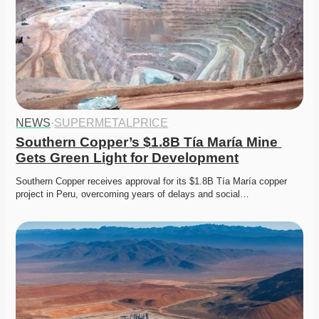
NEWS
·
SUPERMETALPRICE
Southern Copper’s $1.8B Tía María Mine 
Gets Green Light for Development
Southern Copper receives approval for its $1.8B Tía María copper 
project in Peru, overcoming years of delays and social…