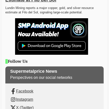
Lundin Mining reports a major copper, gold, and silver resource 
estimate at Filo del Sol, signaling large-scale potential.
Follow Us
Supermetalprice News
Perspectives on our social networks
Facebook
Instagram
X (Twitter)