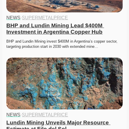
NEWS
·
SUPERMETALPRICE
BHP and Lundin Mining Lead $400M 
Investment in Argentina Copper Hub
BHP and Lundin Mining invest $400M in Argentina’s copper sector, 
targeting production start in 2030 with extended mine…
NEWS
·
SUPERMETALPRICE
Lundin Mining Unveils Major Resource 
Estimate at Filo del Sol