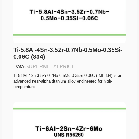
Ti-5.8Al-4Sn-3.5Zr-0.7Nb-0.5Mo-0.35Si-
0.06C (834)
Data
·
SUPERMETALPRICE
Ti-5.8Al-4Sn-3.5Zr-0.7Nb-0.5Mo-0.35Si-0.06C (IMI 834) is an 
advanced near-alpha titanium alloy engineered for high-
temperature…