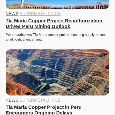
NEWS
·
SUPERMETALPRICE
Tía María Copper Project Reauthorization 
Drives Peru Mining Outlook
Peru reauthorizes Tía María copper project, boosting supply outlook 
amid political uncertainty. 
NEWS
·
SUPERMETALPRICE
Tia Maria Copper Project in Peru 
Encounters Ongoing Delays