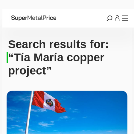
Search results for:
“Tía María copper
project”