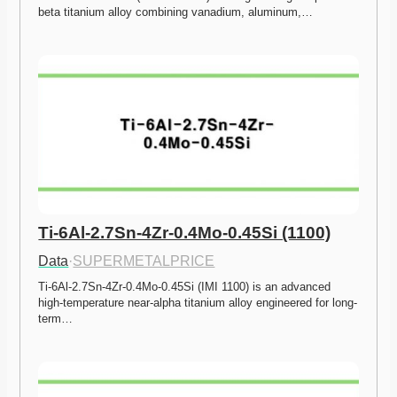
beta titanium alloy combining vanadium, aluminum,…
Ti-6Al-2.7Sn-4Zr-0.4Mo-0.45Si (1100)
Data
·
SUPERMETALPRICE
Ti-6Al-2.7Sn-4Zr-0.4Mo-0.45Si (IMI 1100) is an advanced 
high-temperature near-alpha titanium alloy engineered for long-
term…