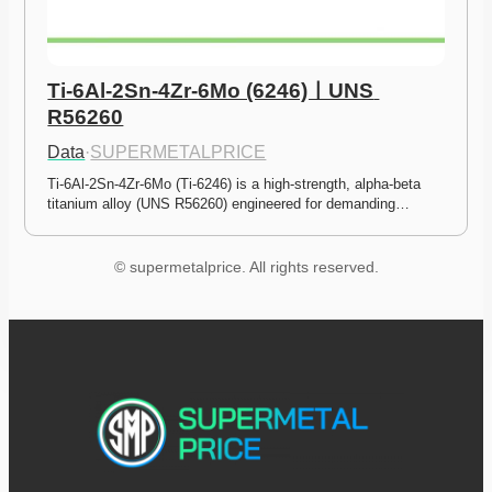
Ti-6Al-2Sn-4Zr-6Mo (6246)ㅣUNS 
R56260
Data
·
SUPERMETALPRICE
Ti-6Al-2Sn-4Zr-6Mo (Ti-6246) is a high-strength, alpha-beta 
titanium alloy (UNS R56260) engineered for demanding…
© supermetalprice. All rights reserved.