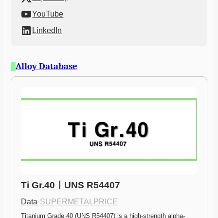
YouTube
LinkedIn
Alloy Database
Ti Gr.40ㅣUNS R54407
Data
·
SUPERMETALPRICE
Titanium Grade 40 (UNS R54407) is a high-strength alpha-