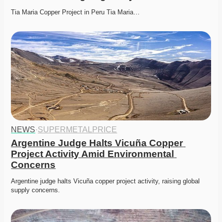
Tia Maria Copper Project in Peru Tia Maria…
NEWS
·
SUPERMETALPRICE
Argentine Judge Halts Vicuña Copper 
Project Activity Amid Environmental 
Concerns
Argentine judge halts Vicuña copper project activity, raising global 
supply concerns. 