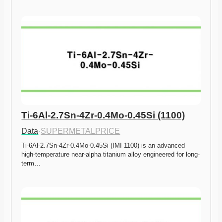
Ti-6Al-2.7Sn-4Zr-0.4Mo-0.45Si (1100)
Data
·
SUPERMETALPRICE
Ti-6Al-2.7Sn-4Zr-0.4Mo-0.45Si (IMI 1100) is an advanced 
high-temperature near-alpha titanium alloy engineered for long-
term…