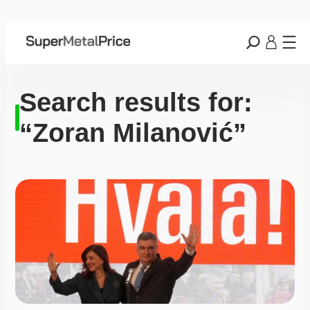
Search results for:
“Zoran Milanović”