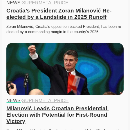
NEWS
·
SUPERMETALPRICE
Croatia’s President Zoran Milanović Re-
elected by a Landslide in 2025 Runoff
Zoran Milanović, Croatia’s opposition-backed President, has been re-
elected by a commanding margin in the country’s 2025…
NEWS
·
SUPERMETALPRICE
Milanović Leads Croatian Presidential 
Election with Potential for First-Round 
Victory