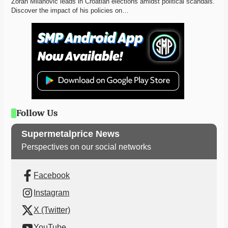
Zoran Milanović leads in Croatian elections amidst political scandals. 
Discover the impact of his policies on…
Follow Us
Supermetalprice News
Perspectives on our social networks
Facebook
Instagram
X (Twitter)
YouTube