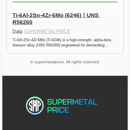
Ti-6Al-2Sn-4Zr-6Mo (6246)ㅣUNS 
R56260
Data
·
SUPERMETALPRICE
Ti-6Al-2Sn-4Zr-6Mo (Ti-6246) is a high-strength, alpha-beta 
titanium alloy (UNS R56260) engineered for demanding…
© supermetalprice. All rights reserved.