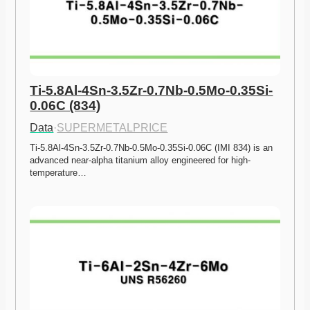
Ti-5.8Al-4Sn-3.5Zr-0.7Nb-0.5Mo-0.35Si-
0.06C (834)
Data
·
SUPERMETALPRICE
Ti-5.8Al-4Sn-3.5Zr-0.7Nb-0.5Mo-0.35Si-0.06C (IMI 834) is an 
advanced near-alpha titanium alloy engineered for high-
temperature…