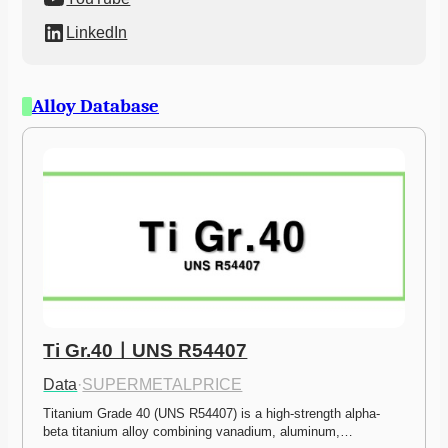
LinkedIn
Alloy Database
Ti Gr.40ㅣUNS R54407
Data
·
SUPERMETALPRICE
Titanium Grade 40 (UNS R54407) is a high-strength alpha-
beta titanium alloy combining vanadium, aluminum,…