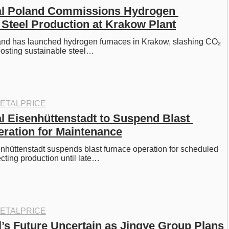
al Poland Commissions Hydrogen 
 Steel Production at Krakow Plant
land has launched hydrogen furnaces in Krakow, slashing CO₂ 
osting sustainable steel…
ETALPRICE
l Eisenhüttenstadt to Suspend Blast 
ration for Maintenance
enhüttenstadt suspends blast furnace operation for scheduled 
cting production until late…
ETALPRICE
l’s Future Uncertain as Jingye Group Plans 