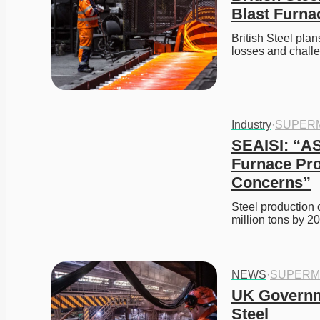
Blast Furna
British Steel plan
losses and challe
Industry
·
SUPER
SEAISI: “AS
Furnace Pro
Concerns”
Steel production 
million tons by 2
NEWS
·
SUPERM
UK Governme
Steel