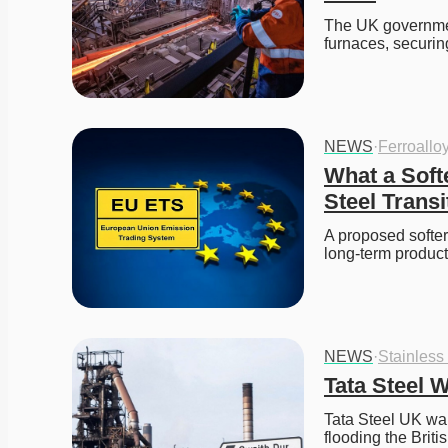
The UK government 
furnaces, securin
NEWS
·
Ferroallo
What a Soft
Steel Transi
A proposed softer
long-term produc
NEWS
·
Stainless
Tata Steel 
Tata Steel UK war
flooding the Brit