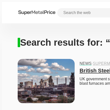
Search results for: 
NEWS
·
SUPERM
British Stee
UK government ste
blast furnaces ami