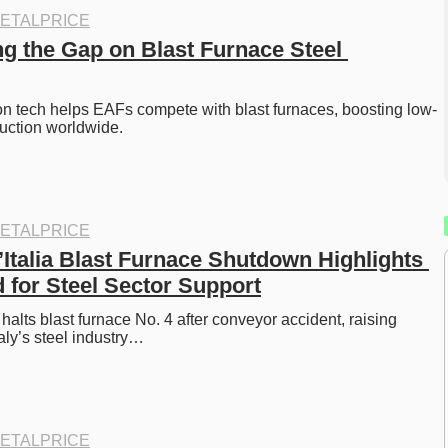
ETALPRICE
g the Gap on Blast Furnace Steel 
ron tech helps EAFs compete with blast furnaces, boosting low-
uction worldwide. 
ETALPRICE
’Italia Blast Furnace Shutdown Highlights 
 for Steel Sector Support
a halts blast furnace No. 4 after conveyor accident, raising 
aly’s steel industry…
ETALPRICE