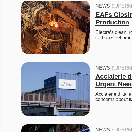
NEWS
·
SUPERM
EAFs Closin
Production
Electra’s clean i
carbon steel prod
NEWS
·
SUPERM
Acciaierie d
Urgent Need
Acciaierie d’Itali
concerns about It
NEWS
·
SUPERM