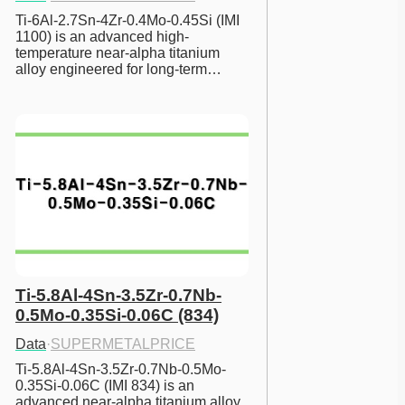
Ti-6Al-2.7Sn-4Zr-0.4Mo-0.45Si (IMI 
1100) is an advanced high-
temperature near-alpha titanium 
alloy engineered for long-term…
Ti-5.8Al-4Sn-3.5Zr-0.7Nb-
0.5Mo-0.35Si-0.06C (834)
Data
·
SUPERMETALPRICE
Ti-5.8Al-4Sn-3.5Zr-0.7Nb-0.5Mo-
0.35Si-0.06C (IMI 834) is an 
advanced near-alpha titanium alloy 