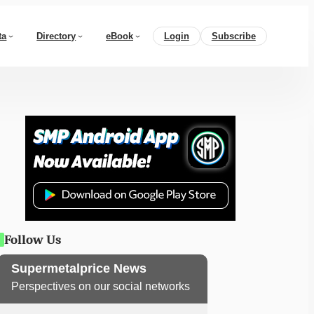
ta
Directory
eBook
Login
Subscribe
Follow Us
Supermetalprice News
Perspectives on our social networks