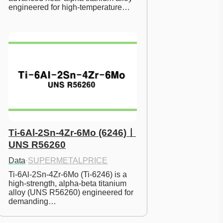
engineered for high-temperature…
Ti-6Al-2Sn-4Zr-6Mo (6246)ㅣ
UNS R56260
Data
·
SUPERMETALPRICE
Ti-6Al-2Sn-4Zr-6Mo (Ti-6246) is a 
high-strength, alpha-beta titanium 
alloy (UNS R56260) engineered for 
demanding…