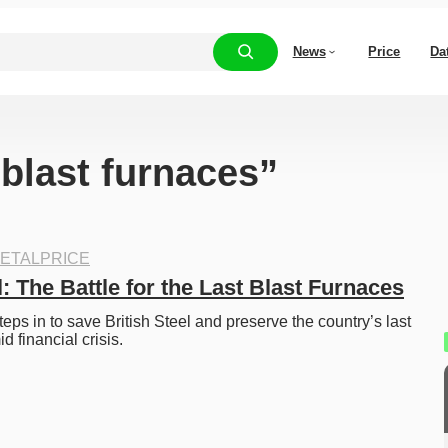
News
Price
Da
“blast furnaces”
ETALPRICE
l: The Battle for the Last Blast Furnaces
ps in to save British Steel and preserve the country’s last 
d financial crisis. 