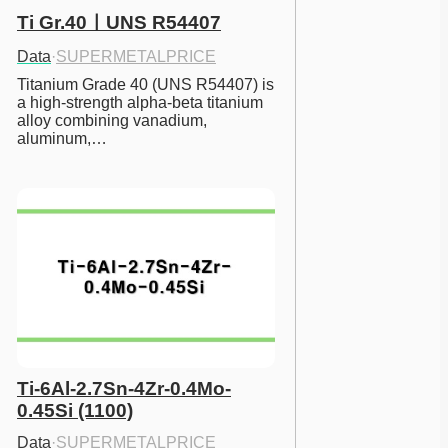
Ti Gr.40ㅣUNS R54407
Data
·
SUPERMETALPRICE
Titanium Grade 40 (UNS R54407) is 
a high-strength alpha-beta titanium 
alloy combining vanadium, 
aluminum,…
Ti-6Al-2.7Sn-4Zr-0.4Mo-
0.45Si (1100)
Data
·
SUPERMETALPRICE