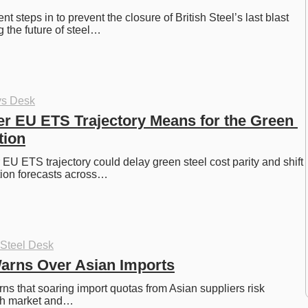
steps in to prevent the closure of British Steel’s last blast 
g the future of steel…
ys Desk
er EU ETS Trajectory Means for the Green 
tion
 EU ETS trajectory could delay green steel cost parity and shift 
tion forecasts across…
 Steel Desk
Warns Over Asian Imports
ns that soaring import quotas from Asian suppliers risk 
ish market and…