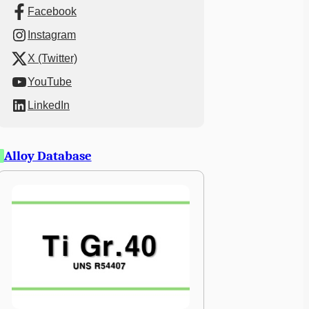
Facebook
Instagram
X (Twitter)
YouTube
LinkedIn
Alloy Database