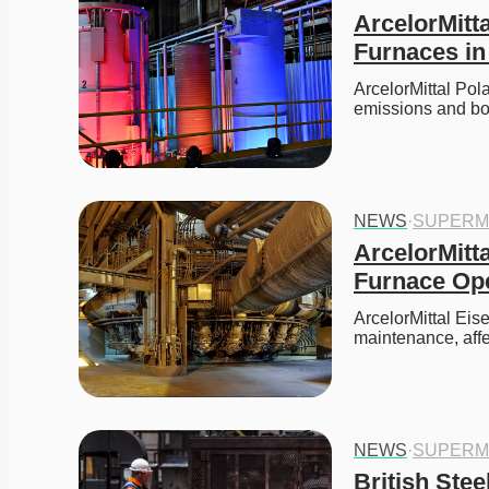
ArcelorMitt
Furnaces in
ArcelorMittal Po
emissions and bo
NEWS
·
SUPERM
ArcelorMitta
Furnace Ope
ArcelorMittal Eis
maintenance, affe
NEWS
·
SUPERM
British Stee