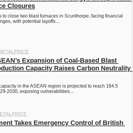
ce Closures
s to close two blast furnaces in Scunthorpe, facing financial 
nges, with potential layoffs…
METALPRICE
EAN’s Expansion of Coal-Based Blast 
duction Capacity Raises Carbon Neutrality 
capacity in the ASEAN region is projected to reach 184.5 
029-2030, exposing vulnerabilities…
ETALPRICE
nt Takes Emergency Control of British 