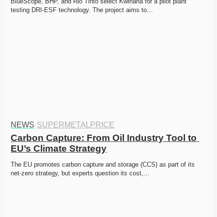
BlueScope, BHP, and Rio Tinto select Kwinana for a pilot plant 
testing DRI-ESF technology. The project aims to…
NEWS
·
SUPERMETALPRICE
Carbon Capture: From Oil Industry Tool to 
EU’s Climate Strategy
The EU promotes carbon capture and storage (CCS) as part of its 
net-zero strategy, but experts question its cost,…