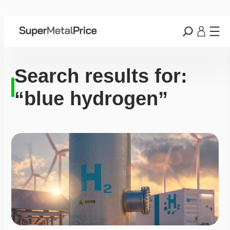
Search results for:
“blue hydrogen”