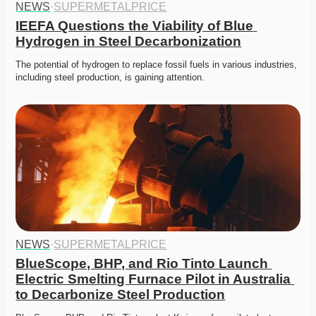
NEWS
·
SUPERMETALPRICE
IEEFA Questions the Viability of Blue 
Hydrogen in Steel Decarbonization
The potential of hydrogen to replace fossil fuels in various industries, 
including steel production, is gaining attention.
NEWS
·
SUPERMETALPRICE
BlueScope, BHP, and Rio Tinto Launch 
Electric Smelting Furnace Pilot in Australia 
to Decarbonize Steel Production