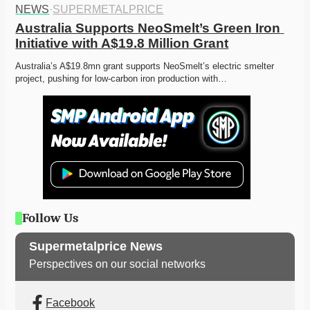
NEWS
·
SUPERMETALPRICE
Australia Supports NeoSmelt’s Green Iron 
Initiative with A$19.8 Million Grant
Australia’s A$19.8mn grant supports NeoSmelt’s electric smelter 
project, pushing for low-carbon iron production with…
Follow Us
Supermetalprice News
Perspectives on our social networks
Facebook