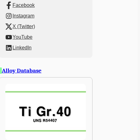
Facebook
Instagram
X (Twitter)
YouTube
LinkedIn
Alloy Database