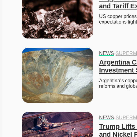
and Tariff E
US copper prices 
expectations tigh
NEWS
·
SUPERM
Argentina C
Investment
Argentina’s coppe
reforms and glo
NEWS
·
SUPERM
Trump Lifts
and Nickel 