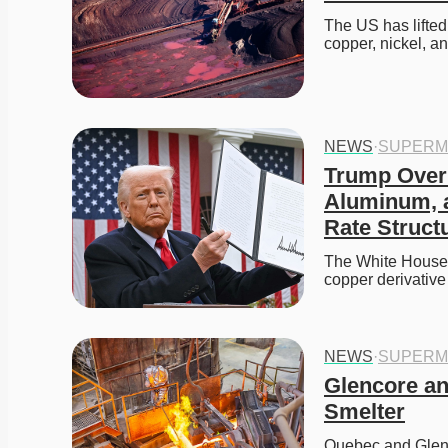
The US has lifted
copper, nickel, a
NEWS
·
SUPERM
Trump Overha
Aluminum, a
Rate Struct
The White House h
copper derivative
NEWS
·
SUPERM
Glencore a
Smelter
Quebec and Glenc