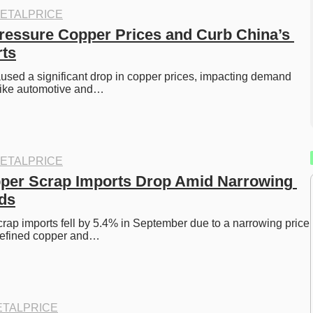
ETALPRICE
Pressure Copper Prices and Curb China’s 
rts
aused a significant drop in copper prices, impacting demand 
 like automotive and…
ETALPRICE
per Scrap Imports Drop Amid Narrowing 
ds
rap imports fell by 5.4% in September due to a narrowing price 
refined copper and…
TALPRICE