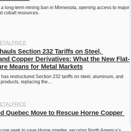
 a long-term mining ban in Minnesota, opening access to major 
nd cobalt resources.
ETALPRICE
uls Section 232 Tariffs on Steel, 
nd Copper Derivatives: What the New Flat-
ure Means for Metal Markets
as restructured Section 232 tariffs on steel, aluminum, and 
 products, replacing the…
ETALPRICE
nd Quebec Move to Rescue Horne Copper 
ore seek to save Horne smelter, securing North America’s 