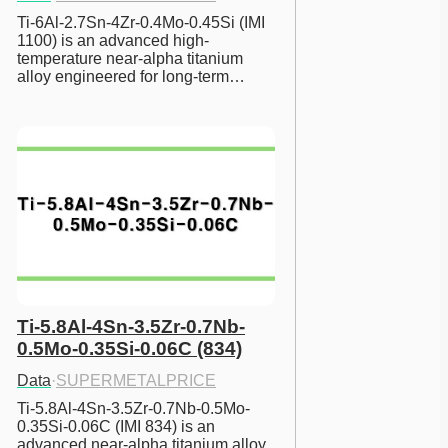
Ti-6Al-2.7Sn-4Zr-0.4Mo-0.45Si (IMI 
1100) is an advanced high-
temperature near-alpha titanium 
alloy engineered for long-term…
Ti-5.8Al-4Sn-3.5Zr-0.7Nb-
0.5Mo-0.35Si-0.06C (834)
Data
·
SUPERMETALPRICE
Ti-5.8Al-4Sn-3.5Zr-0.7Nb-0.5Mo-
0.35Si-0.06C (IMI 834) is an 
advanced near-alpha titanium alloy 