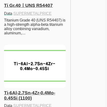
Ti Gr.40ㅣUNS R54407
Data
·
SUPERMETALPRICE
Titanium Grade 40 (UNS R54407) is 
a high-strength alpha-beta titanium 
alloy combining vanadium, 
aluminum,…
Ti-6Al-2.7Sn-4Zr-0.4Mo-
0.45Si (1100)
Data
·
SUPERMETALPRICE