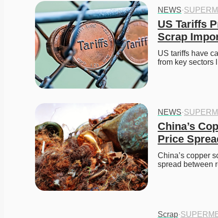
NEWS
·
SUPERM
US Tariffs 
Scrap Impo
US tariffs have c
from key sectors
NEWS
·
SUPERM
China’s Cop
Price Sprea
China’s copper sc
spread between 
Scrap
·
SUPERME