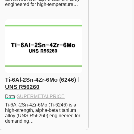
engineered for high-temperature…
Ti-6Al-2Sn-4Zr-6Mo (6246)ㅣ
UNS R56260
Data
·
SUPERMETALPRICE
Ti-6Al-2Sn-4Zr-6Mo (Ti-6246) is a 
high-strength, alpha-beta titanium 
alloy (UNS R56260) engineered for 
demanding…