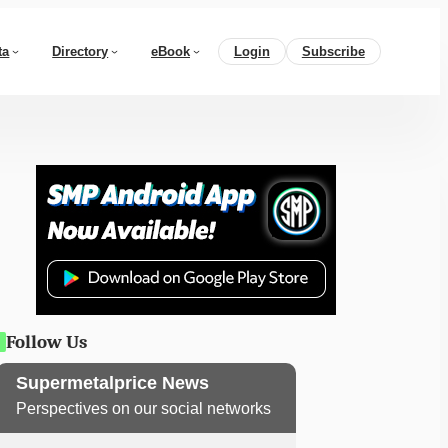
ta
Directory
eBook
Login
Subscribe
Follow Us
Supermetalprice News
Perspectives on our social networks