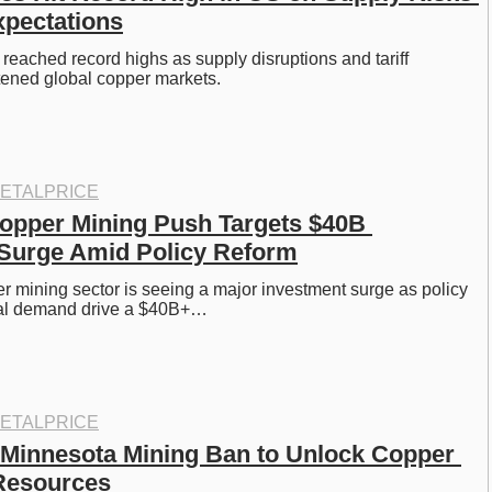
xpectations
reached record highs as supply disruptions and tariff 
tened global copper markets.
ETALPRICE
opper Mining Push Targets $40B 
 Surge Amid Policy Reform
r mining sector is seeing a major investment surge as policy 
bal demand drive a $40B+…
ETALPRICE
 Minnesota Mining Ban to Unlock Copper 
Resources