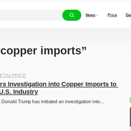
News
Price
Da
 “copper imports”
ETALPRICE
s Investigation into Copper Imports to 
U.S. Industry
 Donald Trump has initiated an investigation into…