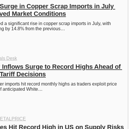
Surge in Copper Scrap Imports in July 
ved Market Conditions
a significant rise in copper scrap imports in July, with 
ng by 14.8% from the previous…
als Desk
 Inflows Surge to Record Highs Ahead of 
Tariff Decisions
r imports hit record monthly highs as traders exploit price 
of anticipated White…
ETALPRICE
es Hit Record High in US on Supply Risks 