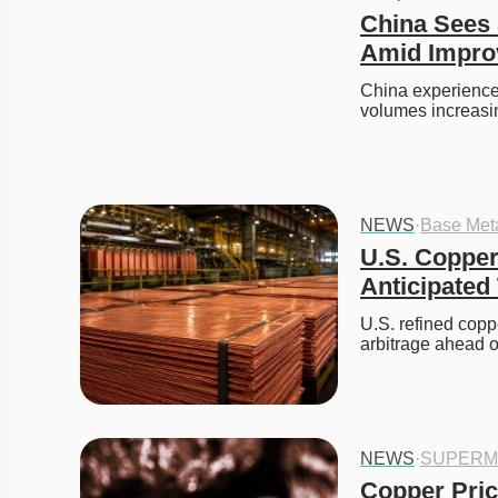
China Sees 
Amid Impro
China experienced 
volumes increasi
NEWS
·
Base Met
U.S. Copper
Anticipated 
U.S. refined coppe
arbitrage ahead 
NEWS
·
SUPERM
Copper Pric