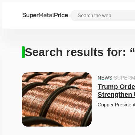
Search results for:
NEWS
·
SUPERM
Trump Order
Strengthen 
Copper President