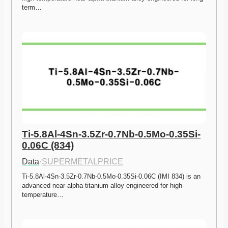
term…
Ti-5.8Al-4Sn-3.5Zr-0.7Nb-0.5Mo-0.35Si-
0.06C (834)
Data
·
SUPERMETALPRICE
Ti-5.8Al-4Sn-3.5Zr-0.7Nb-0.5Mo-0.35Si-0.06C (IMI 834) is an 
advanced near-alpha titanium alloy engineered for high-
temperature…