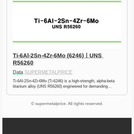
Ti-6Al-2Sn-4Zr-6Mo (6246)ㅣUNS 
R56260
Data
·
SUPERMETALPRICE
Ti-6Al-2Sn-4Zr-6Mo (Ti-6246) is a high-strength, alpha-beta 
titanium alloy (UNS R56260) engineered for demanding…
© supermetalprice. All rights reserved.