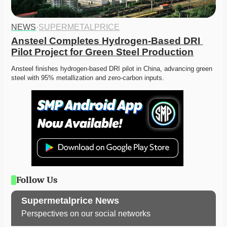
NEWS
·
SUPERMETALPRICE
Ansteel Completes Hydrogen-Based DRI 
Pilot Project for Green Steel Production
Ansteel finishes hydrogen-based DRI pilot in China, advancing green 
steel with 95% metallization and zero-carbon inputs. 
Follow Us
Supermetalprice News
Perspectives on our social networks