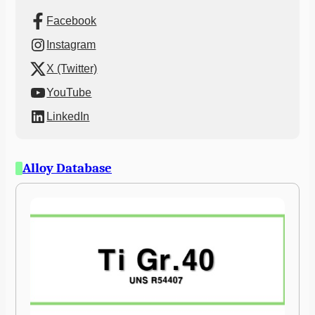
Facebook
Instagram
X (Twitter)
YouTube
LinkedIn
Alloy Database