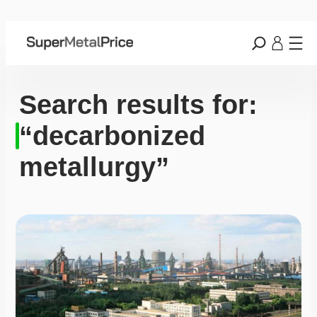
Search results for:
“decarbonized
metallurgy”