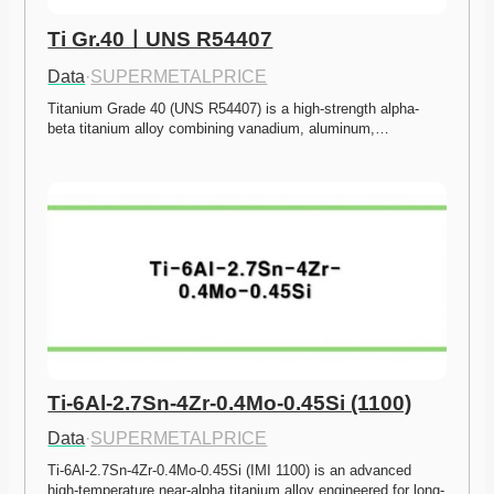
Ti Gr.40ㅣUNS R54407
Data
·
SUPERMETALPRICE
Titanium Grade 40 (UNS R54407) is a high-strength alpha-
beta titanium alloy combining vanadium, aluminum,…
Ti-6Al-2.7Sn-4Zr-0.4Mo-0.45Si (1100)
Data
·
SUPERMETALPRICE
Ti-6Al-2.7Sn-4Zr-0.4Mo-0.45Si (IMI 1100) is an advanced 
high-temperature near-alpha titanium alloy engineered for long-