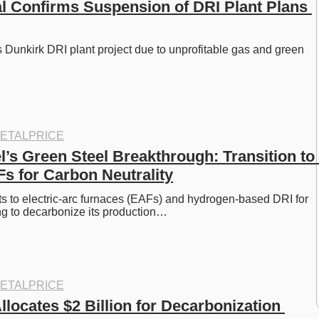
al Confirms Suspension of DRI Plant Plans 
s Dunkirk DRI plant project due to unprofitable gas and green 
ETALPRICE
’s Green Steel Breakthrough: Transition to 
s for Carbon Neutrality
ts to electric-arc furnaces (EAFs) and hydrogen-based DRI for 
ng to decarbonize its production…
ETALPRICE
locates $2 Billion for Decarbonization 