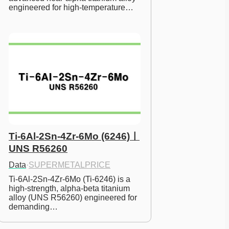
engineered for high-temperature…
Ti-6Al-2Sn-4Zr-6Mo (6246)ㅣ
UNS R56260
Data
·
SUPERMETALPRICE
Ti-6Al-2Sn-4Zr-6Mo (Ti-6246) is a 
high-strength, alpha-beta titanium 
alloy (UNS R56260) engineered for 
demanding…