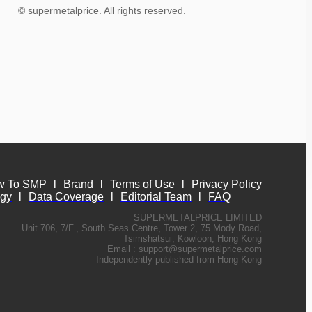
© supermetalprice. All rights reserved.
w To SMP
l
Brand
l
Terms of Use
l
Privacy Policy
ogy
l
Data Coverage
l
Editorial Team
l
FAQ
SUPERMETALPRICE LIMITED
Unit 706, 7/F., South Seas Centre, Tower 2, 75 Mody Road,
Tsimshatsui, Kowloon, Hong Kong
Email :
support@supermetalprice.com
Independently published from Hong Kong