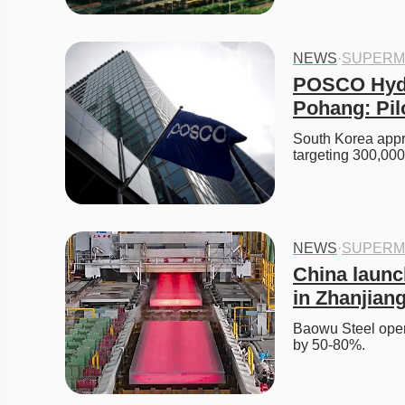
NEWS
·
SUPERM
POSCO Hydr
Pohang: Pil
South Korea app
targeting 300,000-
NEWS
·
SUPERM
China launch
in Zhanjian
Baowu Steel opens
by 50-80%. 