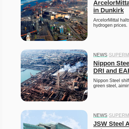
ArcelorMitt
in Dunkirk
ArcelorMittal halt
hydrogen prices. 
NEWS
·
SUPERM
Nippon Steel
DRI and EAF
Nippon Steel shif
green steel, aimi
NEWS
·
SUPERM
JSW Steel Al