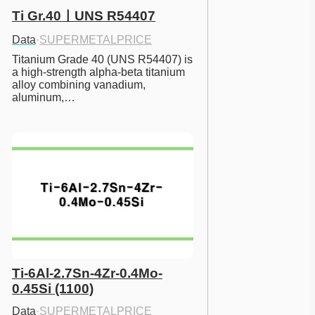
Ti Gr.40ㅣUNS R54407
Data
·
SUPERMETALPRICE
Titanium Grade 40 (UNS R54407) is 
a high-strength alpha-beta titanium 
alloy combining vanadium, 
aluminum,…
Ti-6Al-2.7Sn-4Zr-0.4Mo-
0.45Si (1100)
Data
·
SUPERMETALPRICE