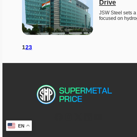
Drive
JSW Steel sets a 
focused on hydro
1
2
3
EN