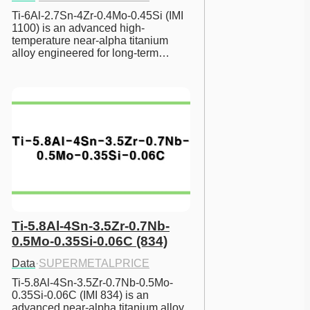
Ti-6Al-2.7Sn-4Zr-0.4Mo-0.45Si (IMI 
1100) is an advanced high-
temperature near-alpha titanium 
alloy engineered for long-term…
Ti-5.8Al-4Sn-3.5Zr-0.7Nb-
0.5Mo-0.35Si-0.06C (834)
Data
·
SUPERMETALPRICE
Ti-5.8Al-4Sn-3.5Zr-0.7Nb-0.5Mo-
0.35Si-0.06C (IMI 834) is an 
advanced near-alpha titanium alloy 