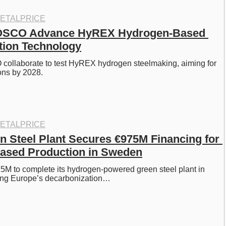
ETALPRICE
SCO Advance HyREX Hydrogen-Based 
tion Technology
llaborate to test HyREX hydrogen steelmaking, aiming for 
ons by 2028. 
ETALPRICE
n Steel Plant Secures €975M Financing for 
ased Production in Sweden
5M to complete its hydrogen-powered green steel plant in 
ng Europe’s decarbonization…