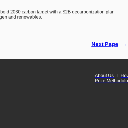
bold 2030 carbon target with a $2B decarbonization plan 
gen and renewables.
Next Page
→
About Us
l
Ho
Price Methodol