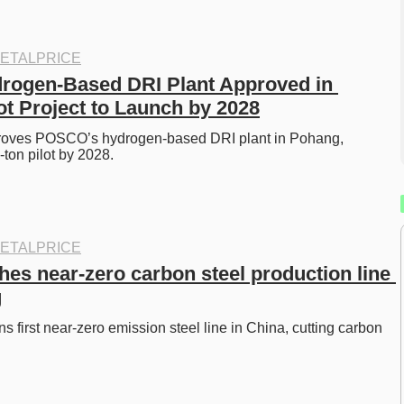
ETALPRICE
ogen-Based DRI Plant Approved in 
ot Project to Launch by 2028
roves POSCO’s hydrogen-based DRI plant in Pohang, 
ton pilot by 2028. 
ETALPRICE
es near-zero carbon steel production line 
g
 first near-zero emission steel line in China, cutting carbon 