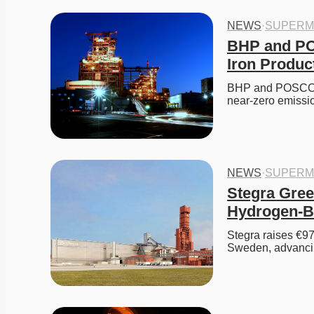
NEWS
·
SUPERM
BHP and PO
Iron Produc
BHP and POSCO co
near-zero emissi
NEWS
·
SUPERM
Stegra Gree
Hydrogen-B
Stegra raises €97
Sweden, advanci