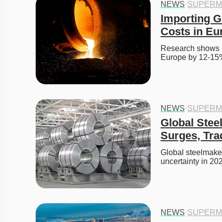
NEWS
·
SUPERM
Importing G
Costs in Eu
Research shows im
Europe by 12-15
NEWS
·
SUPERM
Global Steel
Surges, Tra
Global steelmakers
uncertainty in 20
NEWS
·
SUPERM