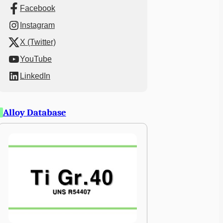
Facebook
Instagram
X (Twitter)
YouTube
LinkedIn
Alloy Database