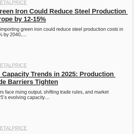
ETALPRICE
reen Iron Could Reduce Steel Production 
rope by 12-15%
porting green iron could reduce steel production costs in 
% by 2040,…
ETALPRICE
 Capacity Trends in 2025: Production 
de Barriers Tighten
 face rising output, shifting trade rules, and market 
25’s evolving capacity…
ETALPRICE