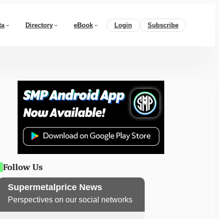
ta
Directory
eBook
Login
Subscribe
Follow Us
Supermetalprice News
Perspectives on our social networks