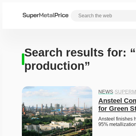
Search results for:
production”
NEWS
·
SUPERM
Ansteel Com
for Green S
Ansteel finishes 
95% metallization