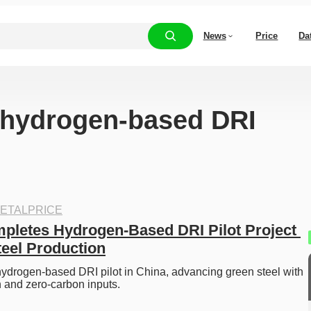
News
Price
Da
 “hydrogen-based DRI
ETALPRICE
pletes Hydrogen-Based DRI Pilot Project 
teel Production
hydrogen-based DRI pilot in China, advancing green steel with 
 and zero-carbon inputs. 