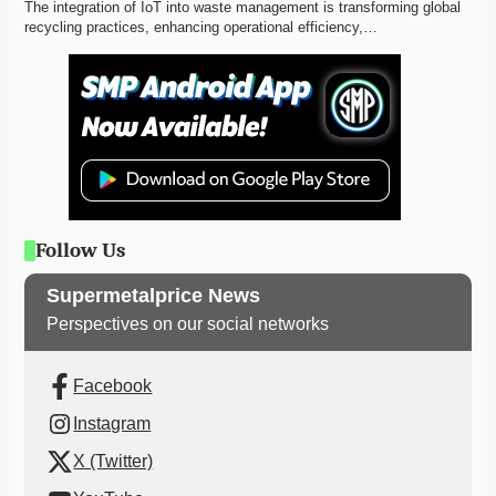
The integration of IoT into waste management is transforming global 
recycling practices, enhancing operational efficiency,…
Follow Us
Supermetalprice News
Perspectives on our social networks
Facebook
Instagram
X (Twitter)