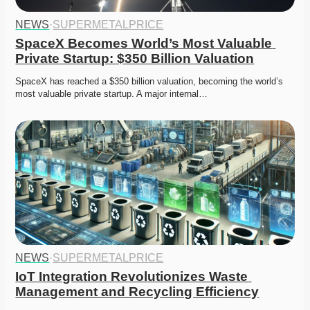
NEWS
·
SUPERMETALPRICE
SpaceX Becomes World’s Most Valuable 
Private Startup: $350 Billion Valuation
SpaceX has reached a $350 billion valuation, becoming the world’s 
most valuable private startup. A major internal…
NEWS
·
SUPERMETALPRICE
IoT Integration Revolutionizes Waste 
Management and Recycling Efficiency