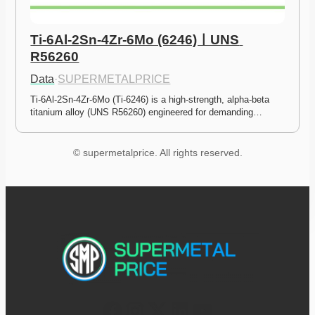
Ti-6Al-2Sn-4Zr-6Mo (6246)ㅣUNS 
R56260
Data
·
SUPERMETALPRICE
Ti-6Al-2Sn-4Zr-6Mo (Ti-6246) is a high-strength, alpha-beta 
titanium alloy (UNS R56260) engineered for demanding…
© supermetalprice. All rights reserved.