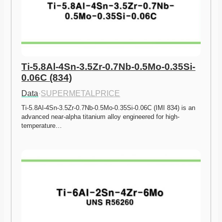
Ti-5.8Al-4Sn-3.5Zr-0.7Nb-0.5Mo-0.35Si-
0.06C (834)
Data
·
SUPERMETALPRICE
Ti-5.8Al-4Sn-3.5Zr-0.7Nb-0.5Mo-0.35Si-0.06C (IMI 834) is an 
advanced near-alpha titanium alloy engineered for high-
temperature…