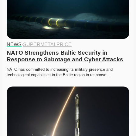
NEWS
·
SUPERMETALPRICE
NATO Strengthens Baltic Security in 
Response to Sabotage and Cyber Attacks
NATO has committed to increasing its military presence and 
technological capabilities in the Baltic region in response…