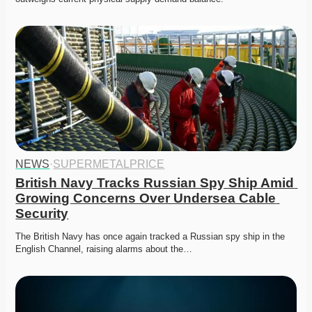
NEWS
·
SUPERMETALPRICE
British Navy Tracks Russian Spy Ship Amid 
Growing Concerns Over Undersea Cable 
Security
The British Navy has once again tracked a Russian spy ship in the 
English Channel, raising alarms about the…