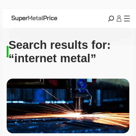
Search results for:
“internet metal”