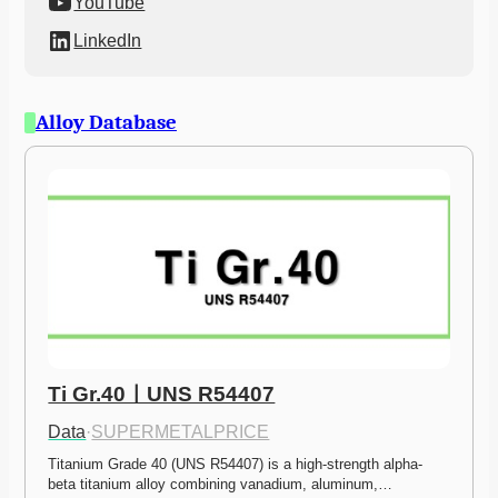
YouTube
LinkedIn
Alloy Database
Ti Gr.40ㅣUNS R54407
Data
·
SUPERMETALPRICE
Titanium Grade 40 (UNS R54407) is a high-strength alpha-
beta titanium alloy combining vanadium, aluminum,…