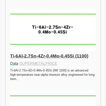
Ti-6Al-2.7Sn-4Zr-0.4Mo-0.45Si (1100)
Data
·
SUPERMETALPRICE
Ti-6Al-2.7Sn-4Zr-0.4Mo-0.45Si (IMI 1100) is an advanced 
high-temperature near-alpha titanium alloy engineered for long-
term…