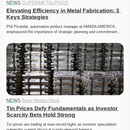
NEWS
·
SUPERMETALPRICE
Elevating Efficiency in Metal Fabrication: 3 
Keys Strategies
Phil Picardat, automation product manager at AMADA AMERICA, 
emphasized the importance of strategic planning and commitment…
NEWS
·
Base Metals Desk
Tin Prices Defy Fundamentals as Investor 
Scarcity Bets Hold Strong
Tin prices are trading at near-record highs as investor speculation 
outweighs current physical supply-demand balance. 