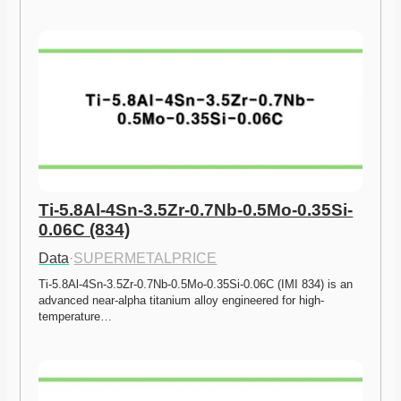
Ti-5.8Al-4Sn-3.5Zr-0.7Nb-0.5Mo-0.35Si-
0.06C (834)
Data
·
SUPERMETALPRICE
Ti-5.8Al-4Sn-3.5Zr-0.7Nb-0.5Mo-0.35Si-0.06C (IMI 834) is an 
advanced near-alpha titanium alloy engineered for high-
temperature…