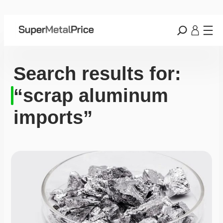
Search results for:
“scrap aluminum
imports”