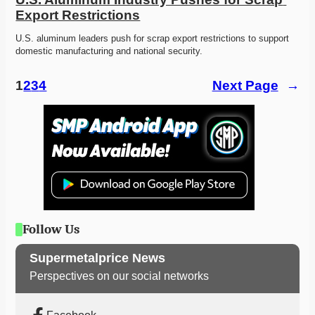
Export Restrictions
U.S. aluminum leaders push for scrap export restrictions to support 
domestic manufacturing and national security. 
1
2
3
4
Next Page
→
Follow Us
Supermetalprice News
Perspectives on our social networks