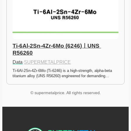
Ti-6Al-2Sn-4Zr-6Mo (6246)ㅣUNS 
R56260
Data
·
SUPERMETALPRICE
Ti-6Al-2Sn-4Zr-6Mo (Ti-6246) is a high-strength, alpha-beta 
titanium alloy (UNS R56260) engineered for demanding…
© supermetalprice. All rights reserved.