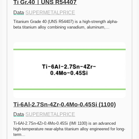
Ti Gr.40ㅣUNS R54407
Data
·
SUPERMETALPRICE
Titanium Grade 40 (UNS R54407) is a high-strength alpha-
beta titanium alloy combining vanadium, aluminum,…
Ti-6Al-2.7Sn-4Zr-0.4Mo-0.45Si (1100)
Data
·
SUPERMETALPRICE
Ti-6Al-2.7Sn-4Zr-0.4Mo-0.45Si (IMI 1100) is an advanced 
high-temperature near-alpha titanium alloy engineered for long-
term…