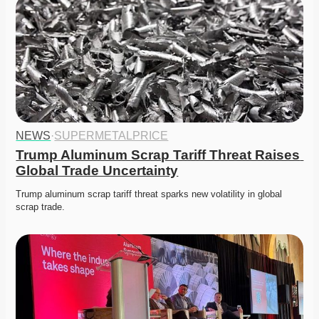
NEWS
·
SUPERMETALPRICE
Trump Aluminum Scrap Tariff Threat Raises 
Global Trade Uncertainty
Trump aluminum scrap tariff threat sparks new volatility in global 
scrap trade. 