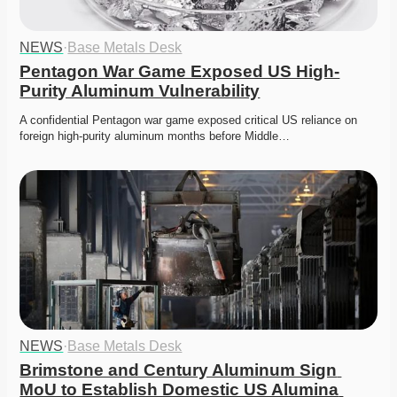
NEWS
·
Base Metals Desk
Pentagon War Game Exposed US High-
Purity Aluminum Vulnerability
A confidential Pentagon war game exposed critical US reliance on 
foreign high-purity aluminum months before Middle…
NEWS
·
Base Metals Desk
Brimstone and Century Aluminum Sign 
MoU to Establish Domestic US Alumina 