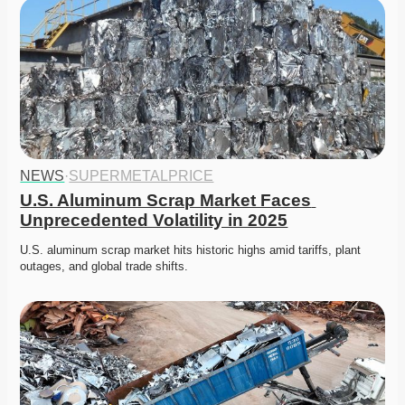
NEWS
·
SUPERMETALPRICE
U.S. Aluminum Scrap Market Faces 
Unprecedented Volatility in 2025
U.S. aluminum scrap market hits historic highs amid tariffs, plant 
outages, and global trade shifts. 