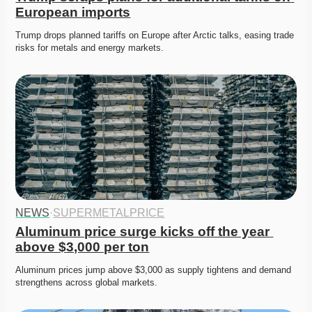
European imports
Trump drops planned tariffs on Europe after Arctic talks, easing trade 
risks for metals and energy markets. 
NEWS
·
SUPERMETALPRICE
Aluminum price surge kicks off the year 
above $3,000 per ton
Aluminum prices jump above $3,000 as supply tightens and demand 
strengthens across global markets. 