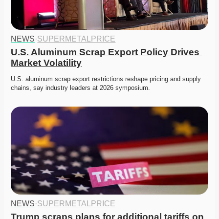
NEWS
·
SUPERMETALPRICE
U.S. Aluminum Scrap Export Policy Drives 
Market Volatility
U.S. aluminum scrap export restrictions reshape pricing and supply 
chains, say industry leaders at 2026 symposium. 
NEWS
·
SUPERMETALPRICE
Trump scraps plans for additional tariffs on 