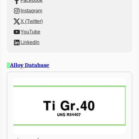
Facebook
Instagram
X (Twitter)
YouTube
LinkedIn
Alloy Database