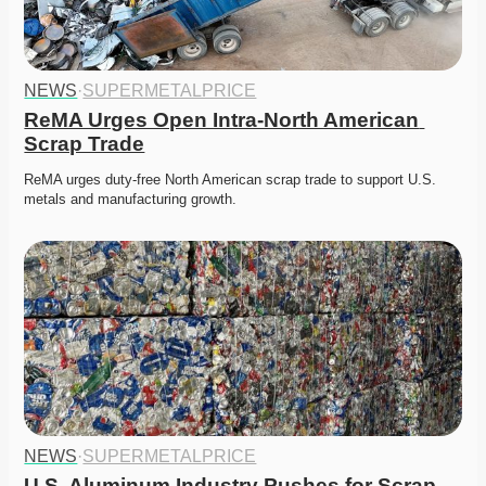
NEWS
·
SUPERMETALPRICE
ReMA Urges Open Intra-North American 
Scrap Trade
ReMA urges duty-free North American scrap trade to support U.S. 
metals and manufacturing growth. 
NEWS
·
SUPERMETALPRICE
U.S. Aluminum Industry Pushes for Scrap 