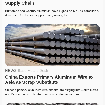
Supply Chain
Brimstone and Century Aluminum have signed an MoU to establish a 
domestic US alumina supply chain, aiming to…
NEWS
·
Base Metals Desk
China Exports Primary Aluminum Wire to 
Asia as Scrap Substitute
Chinese primary aluminum wire exports are surging into South Korea 
and Vietnam as a substitute for scarce aluminum scrap. 