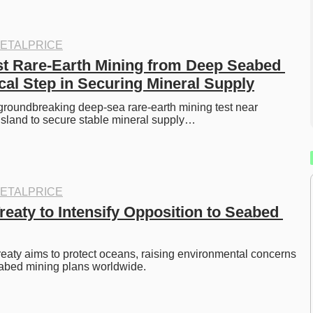
ETALPRICE
st Rare-Earth Mining from Deep Seabed 
ical Step in Securing Mineral Supply
groundbreaking deep-sea rare-earth mining test near 
Island to secure stable mineral supply…
ETALPRICE
eaty to Intensify Opposition to Seabed 
aty aims to protect oceans, raising environmental concerns 
abed mining plans worldwide. 