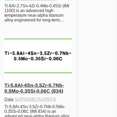
Ti-6Al-2.7Sn-4Zr-0.4Mo-0.45Si (IMI 
1100) is an advanced high-
temperature near-alpha titanium 
alloy engineered for long-term…
Ti-5.8Al-4Sn-3.5Zr-0.7Nb-
0.5Mo-0.35Si-0.06C (834)
Data
·
SUPERMETALPRICE
Ti-5.8Al-4Sn-3.5Zr-0.7Nb-0.5Mo-
0.35Si-0.06C (IMI 834) is an 
advanced near-alpha titanium alloy 