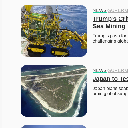
NEWS
·
SUPERM
Trump’s Cri
Sea Mining
Trump’s push for 
challenging glob
NEWS
·
SUPERM
Japan to Te
Japan plans seabe
amid global suppl