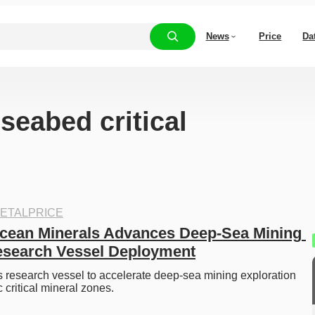
News
Price
Da
“seabed critical
ETALPRICE
cean Minerals Advances Deep-Sea Mining 
esearch Vessel Deployment
research vessel to accelerate deep-sea mining exploration 
 critical mineral zones.