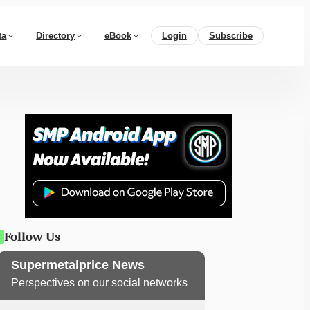
ta
Directory
eBook
Login
Subscribe
Follow Us
Supermetalprice News
Perspectives on our social networks