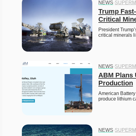
NEWS
·
SUPERM
Trump Fast-
Critical Min
President Trump’s
critical minerals 
NEWS
·
SUPERM
ABM Plans U
Production
American Battery 
produce lithium
NEWS
·
SUPERM