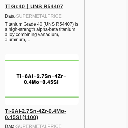
Ti Gr.40ㅣUNS R54407
Data
·
SUPERMETALPRICE
Titanium Grade 40 (UNS R54407) is 
a high-strength alpha-beta titanium 
alloy combining vanadium, 
aluminum,…
Ti-6Al-2.7Sn-4Zr-0.4Mo-
0.45Si (1100)
Data
·
SUPERMETALPRICE