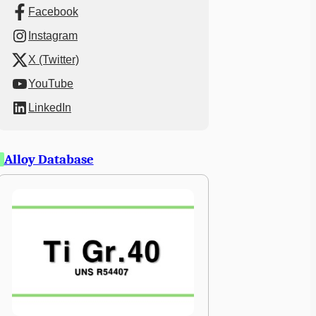
Facebook
Instagram
X (Twitter)
YouTube
LinkedIn
Alloy Database