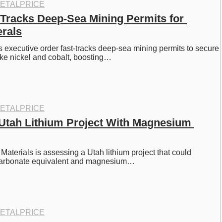
ETALPRICE
Tracks Deep-Sea Mining Permits for 
erals
 executive order fast-tracks deep-sea mining permits to secure 
like nickel and cobalt, boosting…
ETALPRICE
tah Lithium Project With Magnesium 
Materials is assessing a Utah lithium project that could 
 carbonate equivalent and magnesium…
ETALPRICE