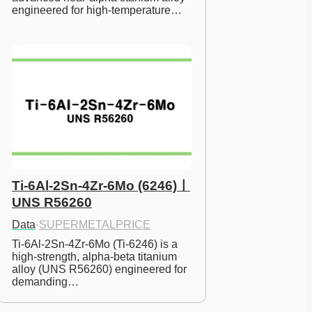
engineered for high-temperature…
Ti-6Al-2Sn-4Zr-6Mo (6246)ㅣ
UNS R56260
Data
·
SUPERMETALPRICE
Ti-6Al-2Sn-4Zr-6Mo (Ti-6246) is a 
high-strength, alpha-beta titanium 
alloy (UNS R56260) engineered for 
demanding…