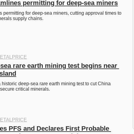
mlines permitting for deep-sea miners
 permitting for deep-sea miners, cutting approval times to 
nerals supply chains. 
ETALPRICE
ea rare earth mining test begins near 
Island
historic deep-sea rare earth mining test to cut China 
cure critical minerals. 
ETALPRICE
s PFS and Declares First Probable 