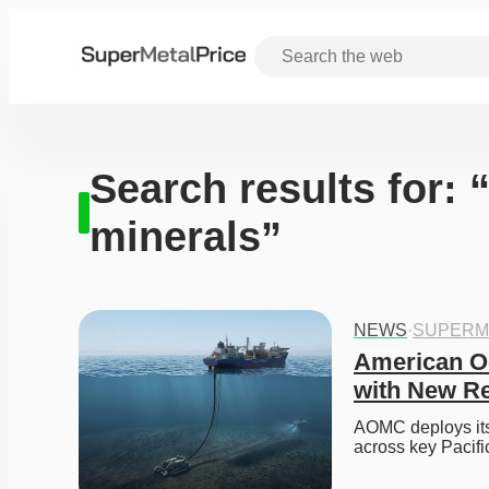
Search results for: 
minerals”
NEWS
·
SUPERM
American O
with New R
AOMC deploys its 
across key Pacific