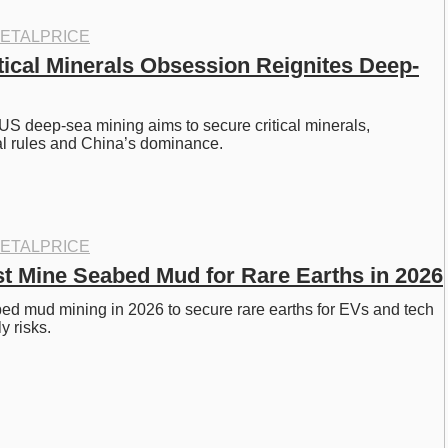
ETALPRICE
tical Minerals Obsession Reignites Deep-
US deep-sea mining aims to secure critical minerals, 
al rules and China’s dominance.
ETALPRICE
st Mine Seabed Mud for Rare Earths in 2026
d mud mining in 2026 to secure rare earths for EVs and tech 
y risks.