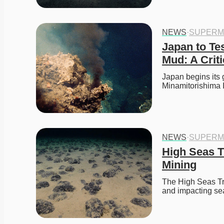
NEWS
·
SUPERM
Japan to Te
Mud: A Crit
Japan begins its 
Minamitorishima 
NEWS
·
SUPERM
High Seas Tr
Mining
The High Seas Tre
and impacting se