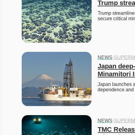
Trump strea
Trump streamlines
secure critical mi
NEWS
·
SUPERM
Japan deep-s
Minamitori 
Japan launches a 
dependence and se
NEWS
·
SUPERM
TMC Release