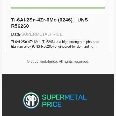
Ti-6Al-2Sn-4Zr-6Mo (6246)ㅣUNS 
R56260
Data
·
SUPERMETALPRICE
Ti-6Al-2Sn-4Zr-6Mo (Ti-6246) is a high-strength, alpha-beta 
titanium alloy (UNS R56260) engineered for demanding…
© supermetalprice. All rights reserved.