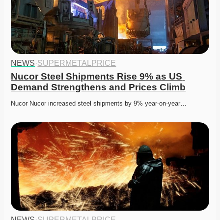
NEWS
·
SUPERMETALPRICE
Nucor Steel Shipments Rise 9% as US 
Demand Strengthens and Prices Climb
Nucor Nucor increased steel shipments by 9% year-on-year…
NEWS
·
SUPERMETALPRICE