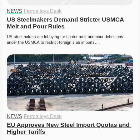
NEWS
·
Ferroalloys Desk
US Steelmakers Demand Stricter USMCA 
Melt and Pour Rules
US steelmakers are lobbying for tighter melt and pour definitions 
under the USMCA to restrict foreign slab imports…
NEWS
·
Ferroalloys Desk
EU Approves New Steel Import Quotas and 
Higher Tariffs