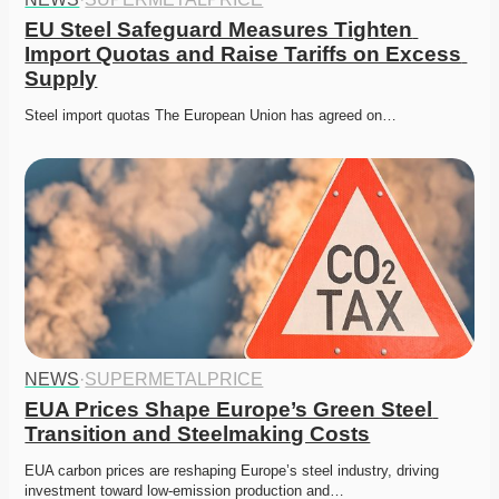
EU Steel Safeguard Measures Tighten 
Import Quotas and Raise Tariffs on Excess 
Supply
Steel import quotas The European Union has agreed on…
NEWS
·
SUPERMETALPRICE
EUA Prices Shape Europe’s Green Steel 
Transition and Steelmaking Costs
EUA carbon prices are reshaping Europe’s steel industry, driving 
investment toward low-emission production and…