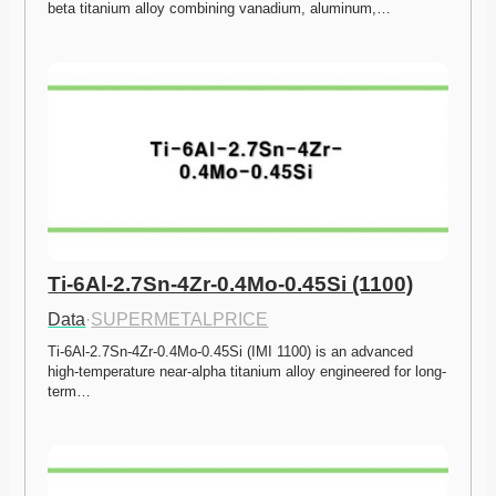
beta titanium alloy combining vanadium, aluminum,…
Ti-6Al-2.7Sn-4Zr-0.4Mo-0.45Si (1100)
Data
·
SUPERMETALPRICE
Ti-6Al-2.7Sn-4Zr-0.4Mo-0.45Si (IMI 1100) is an advanced 
high-temperature near-alpha titanium alloy engineered for long-
term…