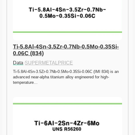
Ti-5.8Al-4Sn-3.5Zr-0.7Nb-0.5Mo-0.35Si-
0.06C (834)
Data
·
SUPERMETALPRICE
Ti-5.8Al-4Sn-3.5Zr-0.7Nb-0.5Mo-0.35Si-0.06C (IMI 834) is an 
advanced near-alpha titanium alloy engineered for high-
temperature…