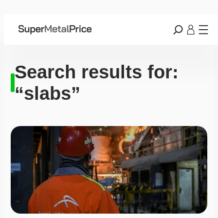
Search results for:
“slabs”