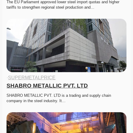
The EU Parliament approved lower steel import quotas and higher 
tariffs to strengthen regional steel production and…
·
SUPERMETALPRICE
SHABRO METALLIC PVT. LTD
SHABRO METALLIC PVT. LTD is a trading and supply chain 
company in the steel industry. It…