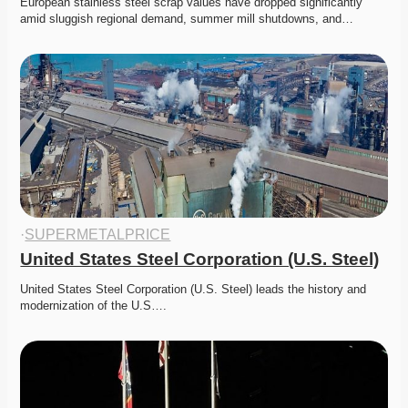
European stainless steel scrap values have dropped significantly 
amid sluggish regional demand, summer mill shutdowns, and…
·
SUPERMETALPRICE
United States Steel Corporation (U.S. Steel)
United States Steel Corporation (U.S. Steel) leads the history and 
modernization of the U.S….