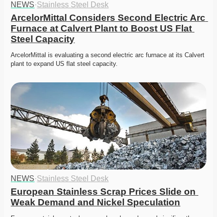
NEWS
·
Stainless Steel Desk
ArcelorMittal Considers Second Electric Arc 
Furnace at Calvert Plant to Boost US Flat 
Steel Capacity
ArcelorMittal is evaluating a second electric arc furnace at its Calvert 
plant to expand US flat steel capacity. 
NEWS
·
Stainless Steel Desk
European Stainless Scrap Prices Slide on 
Weak Demand and Nickel Speculation