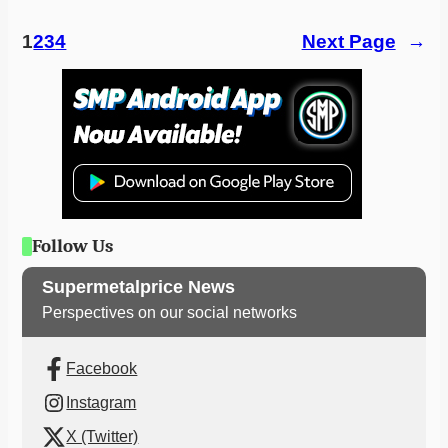
1
2
3
4
Next Page
→
Follow Us
Supermetalprice News
Perspectives on our social networks
Facebook
Instagram
X (Twitter)