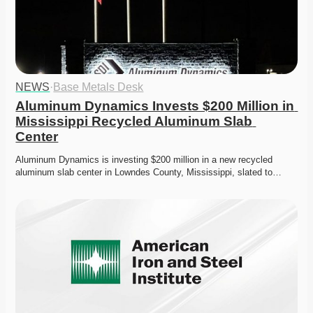
NEWS
·
Base Metals Desk
Aluminum Dynamics Invests $200 Million in 
Mississippi Recycled Aluminum Slab 
Center
Aluminum Dynamics is investing $200 million in a new recycled 
aluminum slab center in Lowndes County, Mississippi, slated to…