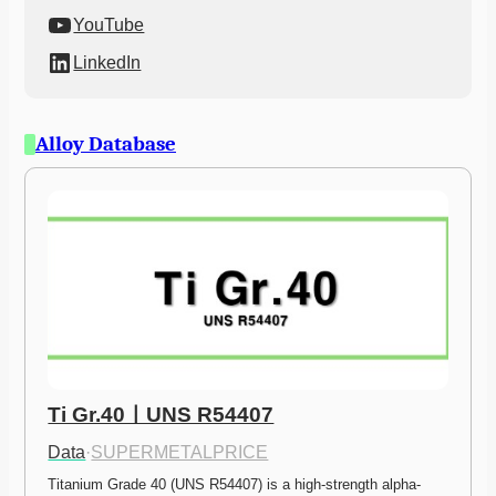
YouTube
LinkedIn
Alloy Database
Ti Gr.40ㅣUNS R54407
Data
·
SUPERMETALPRICE
Titanium Grade 40 (UNS R54407) is a high-strength alpha-