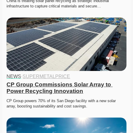
China is treating solar panel recycling as strategic industrial 
infrastructure to capture critical materials and secure…
NEWS
·
SUPERMETALPRICE
CP Group Commissions Solar Array to 
Power Recycling Innovation
CP Group powers 70% of its San Diego facility with a new solar 
array, boosting sustainability and cost savings. 