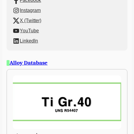
Facebook
Instagram
X (Twitter)
YouTube
LinkedIn
Alloy Database