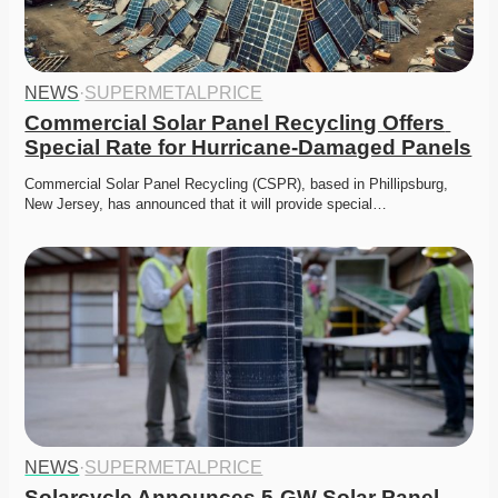
NEWS
·
SUPERMETALPRICE
Commercial Solar Panel Recycling Offers 
Special Rate for Hurricane-Damaged Panels
Commercial Solar Panel Recycling (CSPR), based in Phillipsburg, 
New Jersey, has announced that it will provide special…
NEWS
·
SUPERMETALPRICE
Solarcycle Announces 5-GW Solar Panel 