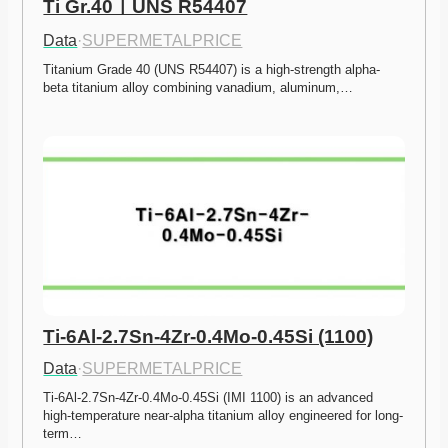
Ti Gr.40ㅣUNS R54407
Data
·
SUPERMETALPRICE
Titanium Grade 40 (UNS R54407) is a high-strength alpha-
beta titanium alloy combining vanadium, aluminum,…
Ti-6Al-2.7Sn-4Zr-0.4Mo-0.45Si (1100)
Data
·
SUPERMETALPRICE
Ti-6Al-2.7Sn-4Zr-0.4Mo-0.45Si (IMI 1100) is an advanced 
high-temperature near-alpha titanium alloy engineered for long-
term…