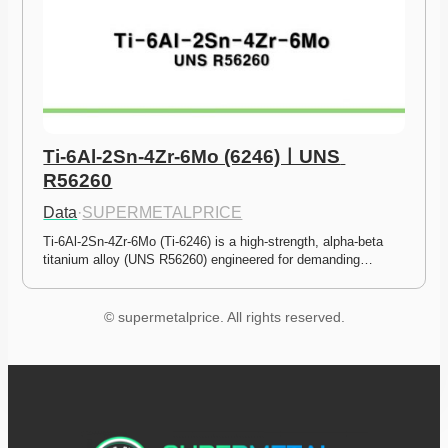
Ti-6Al-2Sn-4Zr-6Mo (6246)ㅣUNS 
R56260
Data
·
SUPERMETALPRICE
Ti-6Al-2Sn-4Zr-6Mo (Ti-6246) is a high-strength, alpha-beta 
titanium alloy (UNS R56260) engineered for demanding…
© supermetalprice. All rights reserved.