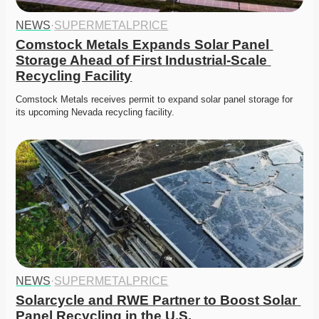
NEWS
·
SUPERMETALPRICE
Comstock Metals Expands Solar Panel 
Storage Ahead of First Industrial-Scale 
Recycling Facility
Comstock Metals receives permit to expand solar panel storage for 
its upcoming Nevada recycling facility.
NEWS
·
SUPERMETALPRICE
Solarcycle and RWE Partner to Boost Solar 
Panel Recycling in the U.S.