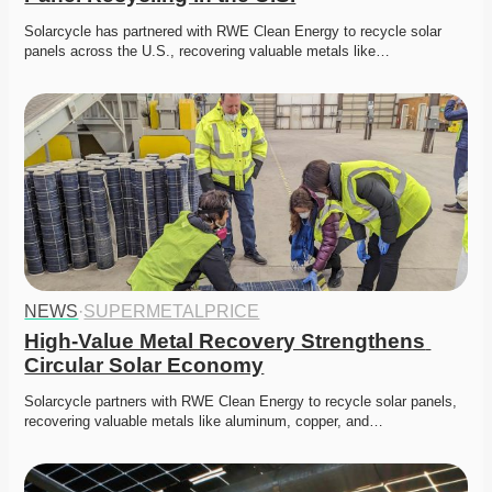
Solarcycle has partnered with RWE Clean Energy to recycle solar 
panels across the U.S., recovering valuable metals like…
NEWS
·
SUPERMETALPRICE
High-Value Metal Recovery Strengthens 
Circular Solar Economy
Solarcycle partners with RWE Clean Energy to recycle solar panels, 
recovering valuable metals like aluminum, copper, and…