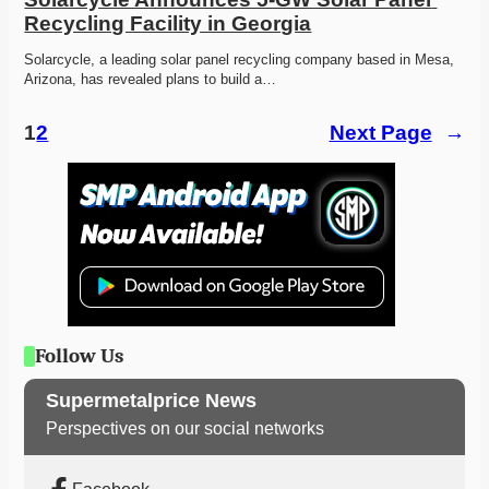
Recycling Facility in Georgia
Solarcycle, a leading solar panel recycling company based in Mesa, 
Arizona, has revealed plans to build a…
1
2
Next Page
→
Follow Us
Supermetalprice News
Perspectives on our social networks