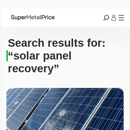
Search results for:
“solar panel
recovery”