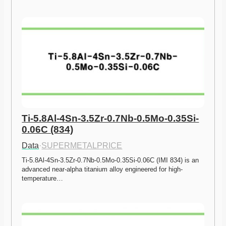
Ti-5.8Al-4Sn-3.5Zr-0.7Nb-0.5Mo-0.35Si-
0.06C (834)
Data
·
SUPERMETALPRICE
Ti-5.8Al-4Sn-3.5Zr-0.7Nb-0.5Mo-0.35Si-0.06C (IMI 834) is an 
advanced near-alpha titanium alloy engineered for high-
temperature…