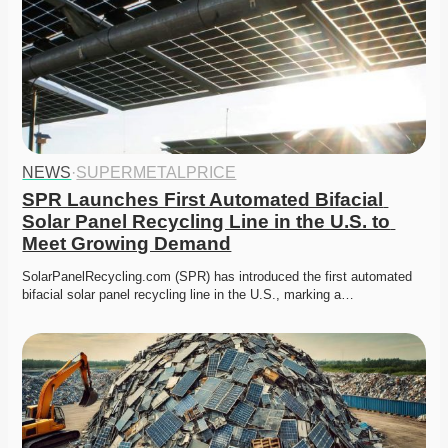
NEWS
·
SUPERMETALPRICE
SPR Launches First Automated Bifacial 
Solar Panel Recycling Line in the U.S. to 
Meet Growing Demand
SolarPanelRecycling.com (SPR) has introduced the first automated 
bifacial solar panel recycling line in the U.S., marking a…