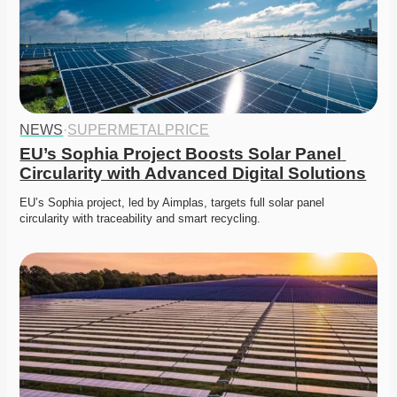
NEWS
·
SUPERMETALPRICE
EU’s Sophia Project Boosts Solar Panel 
Circularity with Advanced Digital Solutions
EU’s Sophia project, led by Aimplas, targets full solar panel 
circularity with traceability and smart recycling.