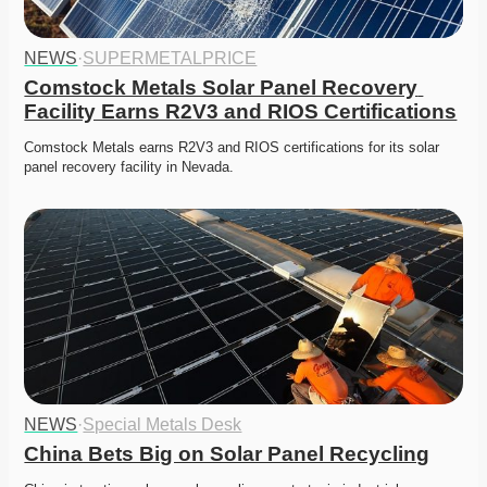
NEWS
·
SUPERMETALPRICE
Comstock Metals Solar Panel Recovery 
Facility Earns R2V3 and RIOS Certifications
Comstock Metals earns R2V3 and RIOS certifications for its solar 
panel recovery facility in Nevada.
NEWS
·
Special Metals Desk
China Bets Big on Solar Panel Recycling