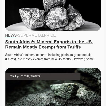
NEWS
·
SUPERMETALPRICE
South Africa’s Mineral Exports to the US 
Remain Mostly Exempt from Tariffs
South Africa’s mineral exports, including platinum group metals 
(PGMs), are mostly exempt from new US tariffs. However, some…