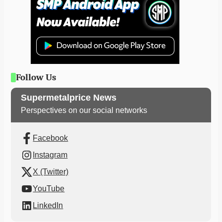
Follow Us
Supermetalprice News
Perspectives on our social networks
Facebook
Instagram
X (Twitter)
YouTube
LinkedIn