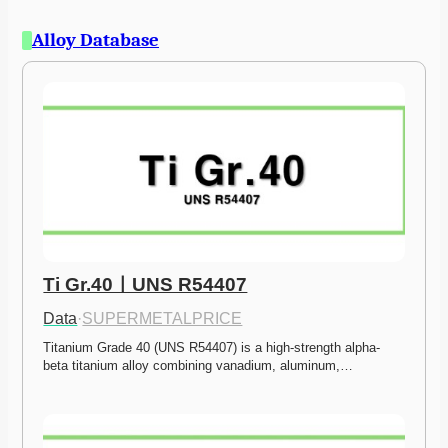
Alloy Database
Ti Gr.40ㅣUNS R54407
Data
·
SUPERMETALPRICE
Titanium Grade 40 (UNS R54407) is a high-strength alpha-
beta titanium alloy combining vanadium, aluminum,…