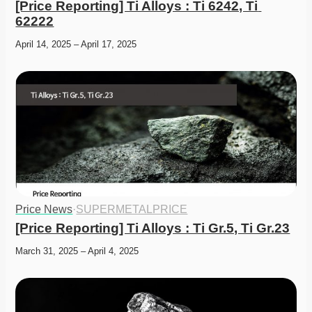
[Price Reporting] Ti Alloys : Ti 6242, Ti 
62222
April 14, 2025 – April 17, 2025
Price News
·
SUPERMETALPRICE
[Price Reporting] Ti Alloys : Ti Gr.5, Ti Gr.23
March 31, 2025 – April 4, 2025