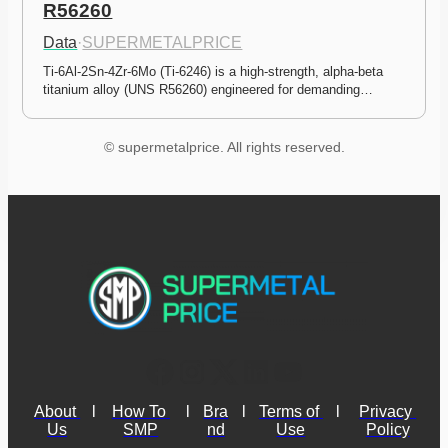
R56260
Data
·
SUPERMETALPRICE
Ti-6Al-2Sn-4Zr-6Mo (Ti-6246) is a high-strength, alpha-beta 
titanium alloy (UNS R56260) engineered for demanding…
© supermetalprice. All rights reserved.
About 
l
How To 
l
Bra
l
Terms of 
l
Privacy 
Us
SMP
nd
Use
Policy