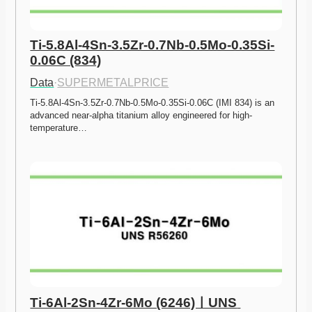
Ti-5.8Al-4Sn-3.5Zr-0.7Nb-0.5Mo-0.35Si-
0.06C (834)
Data
·
SUPERMETALPRICE
Ti-5.8Al-4Sn-3.5Zr-0.7Nb-0.5Mo-0.35Si-0.06C (IMI 834) is an 
advanced near-alpha titanium alloy engineered for high-
temperature…
Ti-6Al-2Sn-4Zr-6Mo (6246)ㅣUNS 