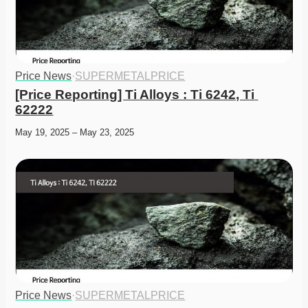
Price News
·
SUPERMETALPRICE
[Price Reporting] Ti Alloys : Ti 6242, Ti 
62222
May 19, 2025 – May 23, 2025
Price News
·
SUPERMETALPRICE