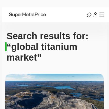
Search results for:
“global titanium
market”