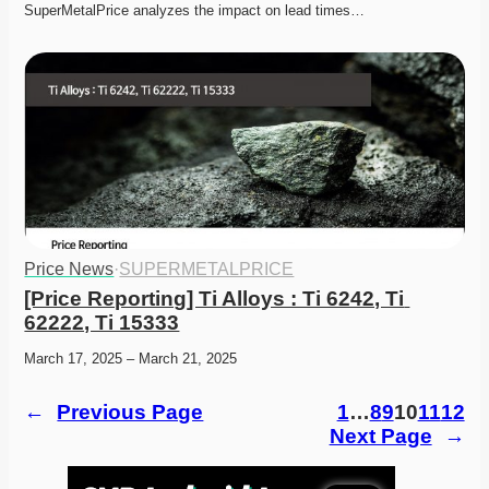
SuperMetalPrice analyzes the impact on lead times…
Price News
·
SUPERMETALPRICE
[Price Reporting] Ti Alloys : Ti 6242, Ti 
62222, Ti 15333
March 17, 2025 – March 21, 2025
←
Previous Page
1
…
8
9
10
11
12
Next Page
→