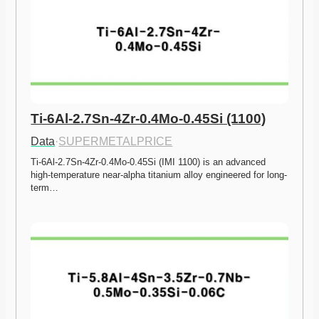
Ti-6Al-2.7Sn-4Zr-0.4Mo-0.45Si (1100)
Data
·
SUPERMETALPRICE
Ti-6Al-2.7Sn-4Zr-0.4Mo-0.45Si (IMI 1100) is an advanced 
high-temperature near-alpha titanium alloy engineered for long-
term…