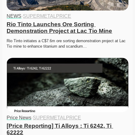
NEWS
·
SUPERMETALPRICE
Rio Tinto Launches Ore Sorting 
Demonstration Project at Lac Tio Mine
Rio Tinto initiates a C$7.6m ore sorting demonstration project at Lac 
Tio mine to enhance titanium and scandium…
Price News
·
SUPERMETALPRICE
[Price Reporting] Ti Alloys : Ti 6242, Ti 
62222