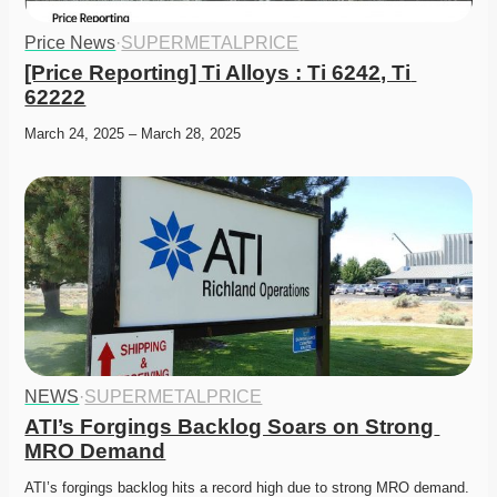
Price News
·
SUPERMETALPRICE
[Price Reporting] Ti Alloys : Ti 6242, Ti 
62222
March 24, 2025 – March 28, 2025
NEWS
·
SUPERMETALPRICE
ATI’s Forgings Backlog Soars on Strong 
MRO Demand
ATI’s forgings backlog hits a record high due to strong MRO demand. 