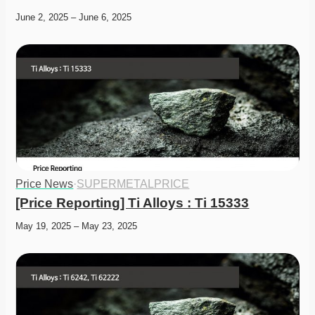
June 2, 2025 – June 6, 2025
Price News
·
SUPERMETALPRICE
[Price Reporting] Ti Alloys : Ti 15333
May 19, 2025 – May 23, 2025