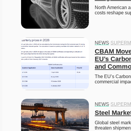
North American au
costs reshape su
NEWS
·
SUPERM
CBAM Moves 
EU’s Carbon 
and Commod
The EU’s Carbon B
commercial impa
NEWS
·
SUPERM
Steel Market
Global steel marke
threaten shipment