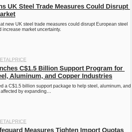
s UK Steel Trade Measures Could Disrupt 
arket
at new UK steel trade measures could disrupt European steel 
 increase market uncertainty. 
ETALPRICE
ches C$1.5 Billion Support Program for 
teel, Aluminum, and Copper Industries
 a C$1.5 billion support package to help steel, aluminum, and 
s affected by expanding…
ETALPRICE
feguard Measures Tighten Import Quotas 