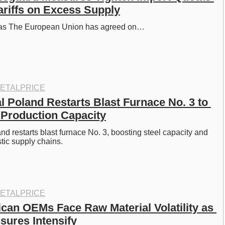
ariffs on Excess Supply
otas The European Union has agreed on…
ETALPRICE
l Poland Restarts Blast Furnace No. 3 to 
 Production Capacity
nd restarts blast furnace No. 3, boosting steel capacity and 
tic supply chains. 
ETALPRICE
can OEMs Face Raw Material Volatility as 
sures Intensify