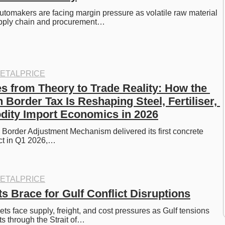
tomakers are facing margin pressure as volatile raw material 
pply chain and procurement…
ETALPRICE
from Theory to Trade Reality: How the 
Border Tax Is Reshaping Steel, Fertiliser, 
ity Import Economics in 2026
order Adjustment Mechanism delivered its first concrete 
ct in Q1 2026,…
ETALPRICE
s Brace for Gulf Conflict Disruptions
ts face supply, freight, and cost pressures as Gulf tensions 
s through the Strait of…