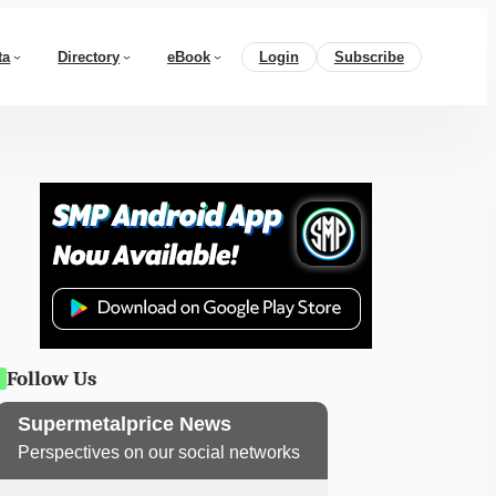
ta
Directory
eBook
Login
Subscribe
Follow Us
Supermetalprice News
Perspectives on our social networks