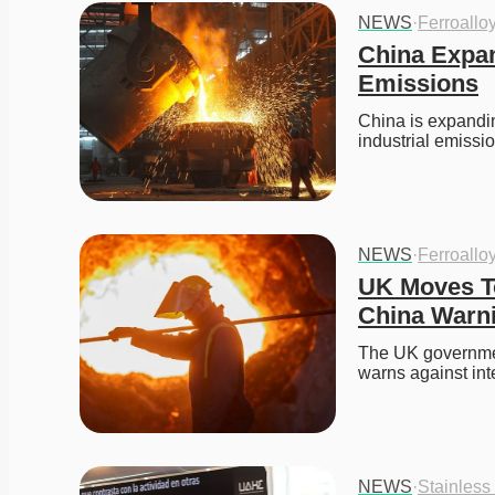
NEWS
·
Ferroallo
China Expan
Emissions
China is expandin
industrial emiss
NEWS
·
Ferroallo
UK Moves To
China Warn
The UK government
warns against int
NEWS
·
Stainless