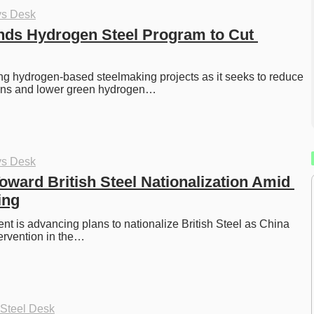
ys Desk
ds Hydrogen Steel Program to Cut 
g hydrogen-based steelmaking projects as it seeks to reduce 
ions and lower green hydrogen…
ys Desk
ward British Steel Nationalization Amid 
ing
 is advancing plans to nationalize British Steel as China 
ervention in the…
 Steel Desk