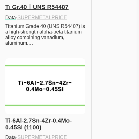
Ti Gr.40ㅣUNS R54407
Data
·
SUPERMETALPRICE
Titanium Grade 40 (UNS R54407) is 
a high-strength alpha-beta titanium 
alloy combining vanadium, 
aluminum,…
Ti-6Al-2.7Sn-4Zr-0.4Mo-
0.45Si (1100)
Data
·
SUPERMETALPRICE