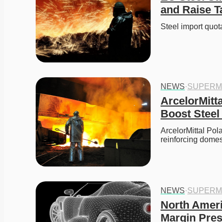
and Raise T
Steel import qu
NEWS
·
SUPERM
ArcelorMitta
Boost Steel
ArcelorMittal Pola
reinforcing domes
NEWS
·
SUPERM
North Ameri
Margin Pres