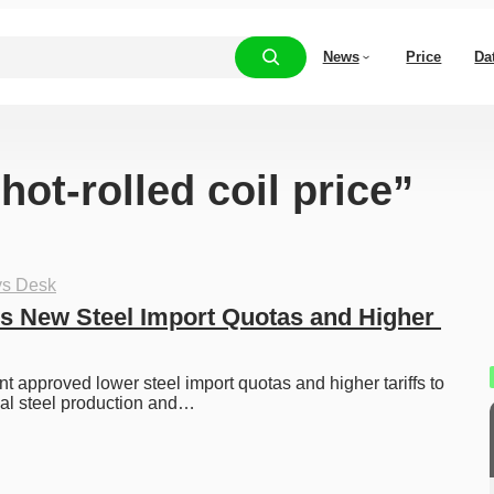
News
Price
Da
hot-rolled coil price”
ys Desk
 New Steel Import Quotas and Higher 
 approved lower steel import quotas and higher tariffs to 
nal steel production and…