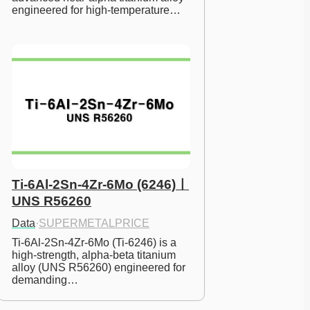
engineered for high-temperature…
Ti-6Al-2Sn-4Zr-6Mo (6246)ㅣ
UNS R56260
Data
·
SUPERMETALPRICE
Ti-6Al-2Sn-4Zr-6Mo (Ti-6246) is a 
high-strength, alpha-beta titanium 
alloy (UNS R56260) engineered for 
demanding…