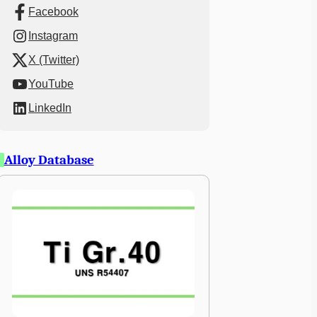
Facebook
Instagram
X (Twitter)
YouTube
LinkedIn
Alloy Database