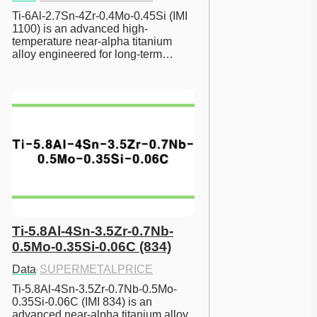
Ti-6Al-2.7Sn-4Zr-0.4Mo-0.45Si (IMI 
1100) is an advanced high-
temperature near-alpha titanium 
alloy engineered for long-term…
Ti-5.8Al-4Sn-3.5Zr-0.7Nb-
0.5Mo-0.35Si-0.06C (834)
Data
·
SUPERMETALPRICE
Ti-5.8Al-4Sn-3.5Zr-0.7Nb-0.5Mo-
0.35Si-0.06C (IMI 834) is an 
advanced near-alpha titanium alloy 