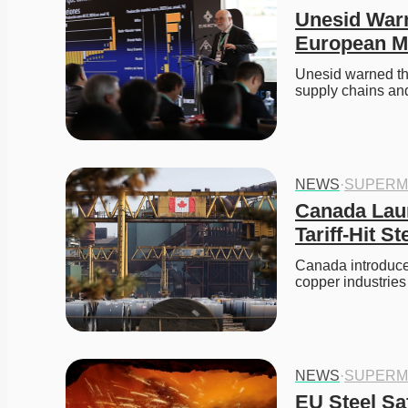
Unesid Warn
European M
Unesid warned th
supply chains and
NEWS
·
SUPERM
Canada Laun
Tariff-Hit S
Canada introduced
copper industrie
NEWS
·
SUPERM
EU Steel Sa