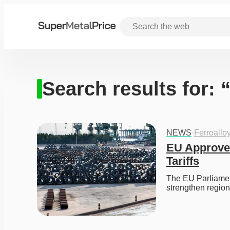
Search results for: “
NEWS
·
Ferroallo
EU Approves
Tariffs
The EU Parliament
strengthen regio