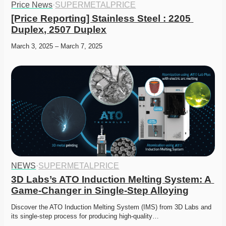
Price News
·
SUPERMETALPRICE
[Price Reporting] Stainless Steel : 2205 
Duplex, 2507 Duplex
March 3, 2025 – March 7, 2025
NEWS
·
SUPERMETALPRICE
3D Labs’s ATO Induction Melting System: A 
Game-Changer in Single-Step Alloying
Discover the ATO Induction Melting System (IMS) from 3D Labs and 
its single-step process for producing high-quality…