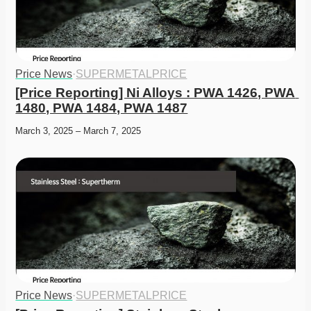
Price News
·
SUPERMETALPRICE
[Price Reporting] Ni Alloys : PWA 1426, PWA 
1480, PWA 1484, PWA 1487
March 3, 2025 – March 7, 2025
Price News
·
SUPERMETALPRICE