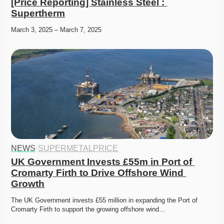
[Price Reporting] Stainless Steel : 
Supertherm
March 3, 2025 – March 7, 2025
NEWS
·
SUPERMETALPRICE
UK Government Invests £55m in Port of 
Cromarty Firth to Drive Offshore Wind 
Growth
The UK Government invests £55 million in expanding the Port of 
Cromarty Firth to support the growing offshore wind…