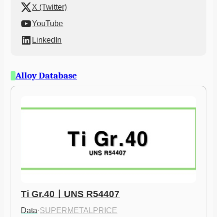
X (Twitter)
YouTube
LinkedIn
Alloy Database
Ti Gr.40ㅣUNS R54407
Data
·
SUPERMETALPRICE