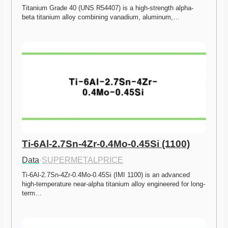
Titanium Grade 40 (UNS R54407) is a high-strength alpha-
beta titanium alloy combining vanadium, aluminum,…
Ti-6Al-2.7Sn-4Zr-0.4Mo-0.45Si (1100)
Data
·
SUPERMETALPRICE
Ti-6Al-2.7Sn-4Zr-0.4Mo-0.45Si (IMI 1100) is an advanced 
high-temperature near-alpha titanium alloy engineered for long-
term…