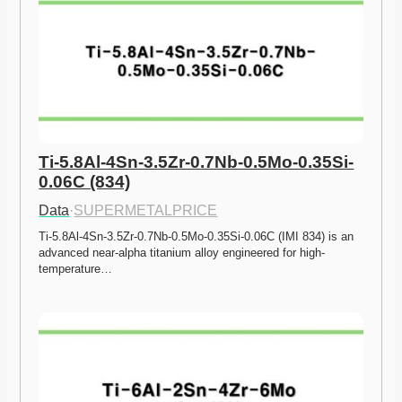
Ti-5.8Al-4Sn-3.5Zr-0.7Nb-0.5Mo-0.35Si-
0.06C (834)
Data
·
SUPERMETALPRICE
Ti-5.8Al-4Sn-3.5Zr-0.7Nb-0.5Mo-0.35Si-0.06C (IMI 834) is an 
advanced near-alpha titanium alloy engineered for high-
temperature…