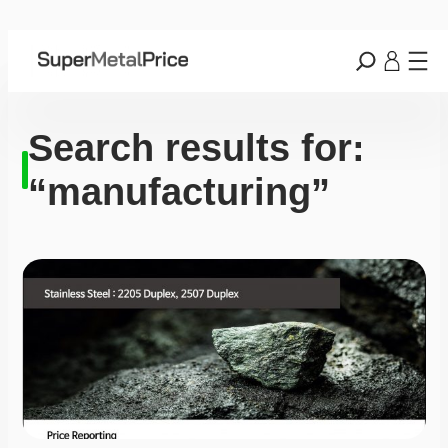
Search results for:
“manufacturing”