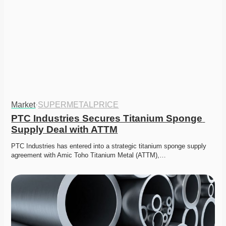
Market
·
SUPERMETALPRICE
PTC Industries Secures Titanium Sponge 
Supply Deal with ATTM
PTC Industries has entered into a strategic titanium sponge supply 
agreement with Amic Toho Titanium Metal (ATTM),…