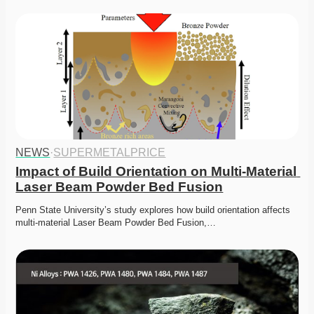
NEWS
·
SUPERMETALPRICE
Impact of Build Orientation on Multi-Material 
Laser Beam Powder Bed Fusion
Penn State University’s study explores how build orientation affects 
multi-material Laser Beam Powder Bed Fusion,…