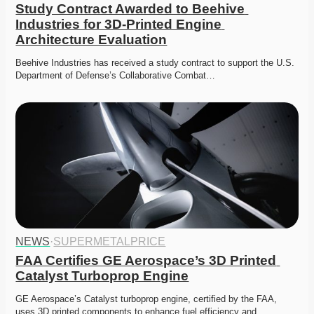
Study Contract Awarded to Beehive 
Industries for 3D-Printed Engine 
Architecture Evaluation
Beehive Industries has received a study contract to support the U.S. 
Department of Defense’s Collaborative Combat…
NEWS
·
SUPERMETALPRICE
FAA Certifies GE Aerospace’s 3D Printed 
Catalyst Turboprop Engine
GE Aerospace’s Catalyst turboprop engine, certified by the FAA, 
uses 3D printed components to enhance fuel efficiency and…