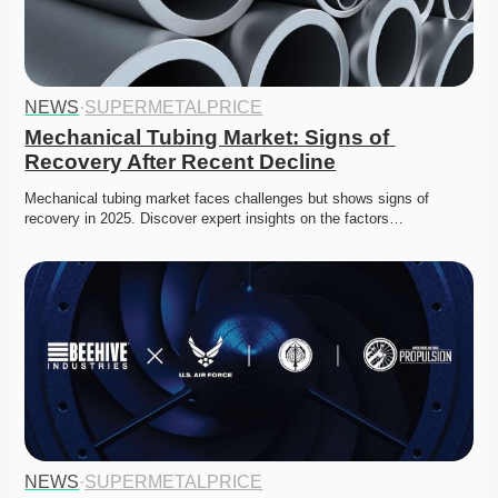
NEWS
·
SUPERMETALPRICE
Mechanical Tubing Market: Signs of 
Recovery After Recent Decline
Mechanical tubing market faces challenges but shows signs of 
recovery in 2025. Discover expert insights on the factors…
NEWS
·
SUPERMETALPRICE