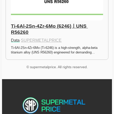
Ti-6Al-2Sn-4Zr-6Mo (6246)ㅣUNS 
R56260
Data
·
SUPERMETALPRICE
Ti-6Al-2Sn-4Zr-6Mo (Ti-6246) is a high-strength, alpha-beta 
titanium alloy (UNS R56260) engineered for demanding…
© supermetalprice. All rights reserved.