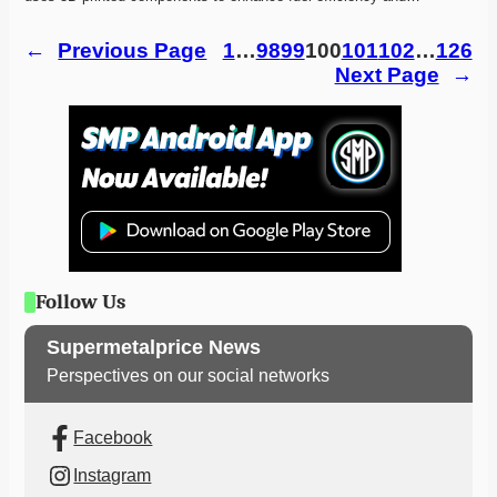
←
Previous Page
1
…
98
99
100
101
102
…
126
Next Page
→
Follow Us
Supermetalprice News
Perspectives on our social networks
Facebook
Instagram