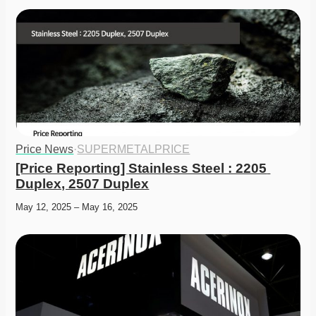
Price News
·
SUPERMETALPRICE
[Price Reporting] Stainless Steel : 2205 
Duplex, 2507 Duplex
May 12, 2025 – May 16, 2025