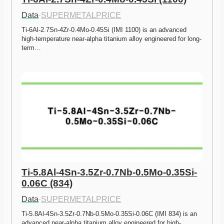
Data
·
SUPERMETALPRICE
Ti-6Al-2.7Sn-4Zr-0.4Mo-0.45Si (IMI 1100) is an advanced 
high-temperature near-alpha titanium alloy engineered for long-
term…
Ti-5.8Al-4Sn-3.5Zr-0.7Nb-0.5Mo-0.35Si-
0.06C (834)
Data
·
SUPERMETALPRICE
Ti-5.8Al-4Sn-3.5Zr-0.7Nb-0.5Mo-0.35Si-0.06C (IMI 834) is an 
advanced near-alpha titanium alloy engineered for high-