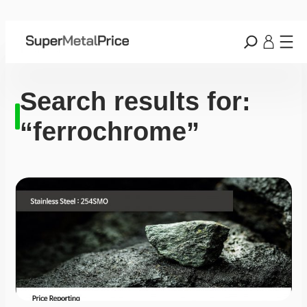
Search results for:
“ferrochrome”