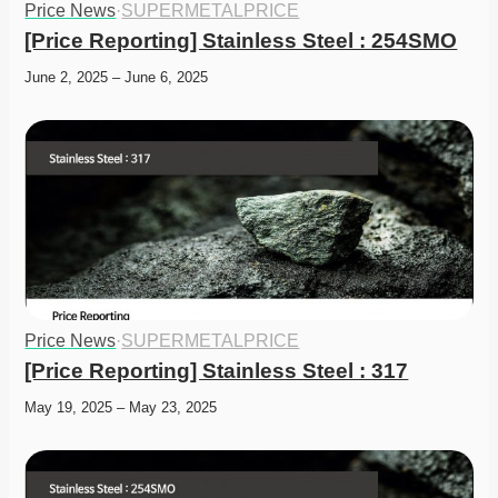
Price News
·
SUPERMETALPRICE
[Price Reporting] Stainless Steel : 254SMO
June 2, 2025 – June 6, 2025
Price News
·
SUPERMETALPRICE
[Price Reporting] Stainless Steel : 317
May 19, 2025 – May 23, 2025