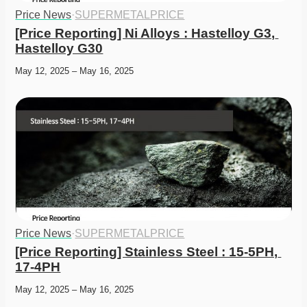
Price News
·
SUPERMETALPRICE
[Price Reporting] Ni Alloys : Hastelloy G3, 
Hastelloy G30
May 12, 2025 – May 16, 2025
Price News
·
SUPERMETALPRICE
[Price Reporting] Stainless Steel : 15-5PH, 
17-4PH
May 12, 2025 – May 16, 2025