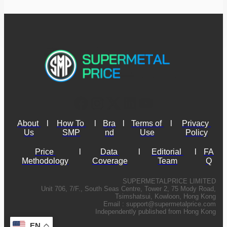
About 
l
How To 
l
Bra
l
Terms of 
l
Privacy 
Us
SMP
nd
Use
Policy
Price 
l
Data 
l
Editorial 
l
FA
Methodology
Coverage
Team
Q
SUPERMETALPRICE LIMITED
Unit 706, 7/F., South Seas Centre, Tower 2, 75 Mody Road,
Tsimshatsui, Kowloon, Hong Kong
Email :
support@supermetalprice.com
Independently published from Hong Kong
EN