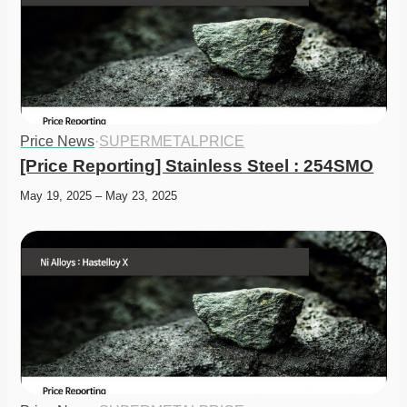
Price News
·
SUPERMETALPRICE
[Price Reporting] Stainless Steel : 254SMO
May 19, 2025 – May 23, 2025