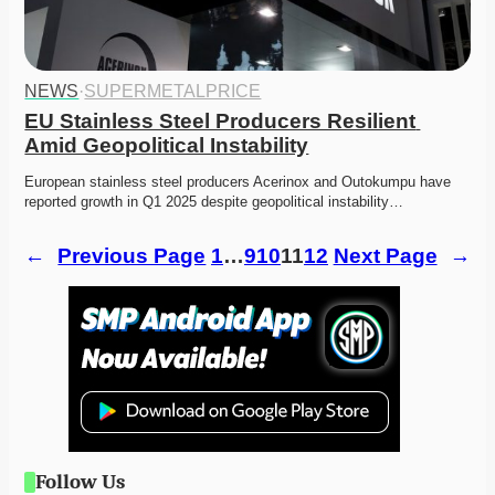
NEWS
·
SUPERMETALPRICE
EU Stainless Steel Producers Resilient 
Amid Geopolitical Instability
European stainless steel producers Acerinox and Outokumpu have 
reported growth in Q1 2025 despite geopolitical instability…
←
Previous Page
1
…
9
10
11
12
Next Page
→
Follow Us