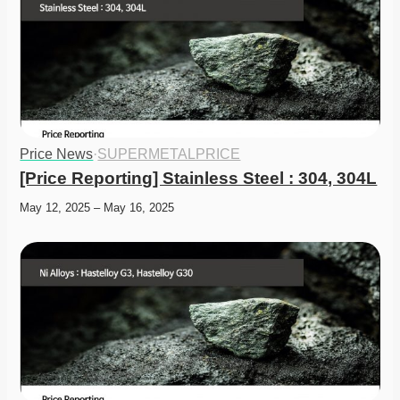
Price News
·
SUPERMETALPRICE
[Price Reporting] Stainless Steel : 304, 304L
May 12, 2025 – May 16, 2025