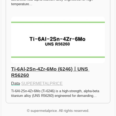
temperature…
Ti-6Al-2Sn-4Zr-6Mo (6246)ㅣUNS 
R56260
Data
·
SUPERMETALPRICE
Ti-6Al-2Sn-4Zr-6Mo (Ti-6246) is a high-strength, alpha-beta 
titanium alloy (UNS R56260) engineered for demanding…
© supermetalprice. All rights reserved.