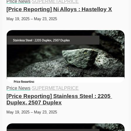
Price News
·
SUPERMETALPRICE
[Price Reporting] Ni Alloys : Hastelloy X
May 19, 2025 – May 23, 2025
Price News
·
SUPERMETALPRICE
[Price Reporting] Stainless Steel : 2205 
Duplex, 2507 Duplex
May 19, 2025 – May 23, 2025