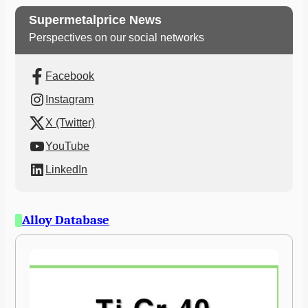
Supermetalprice News
Perspectives on our social networks
Facebook
Instagram
X (Twitter)
YouTube
LinkedIn
Alloy Database