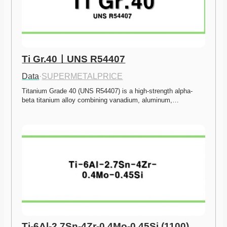
Ti Gr.40ㅣUNS R54407
Data
·
SUPERMETALPRICE
Titanium Grade 40 (UNS R54407) is a high-strength alpha-
beta titanium alloy combining vanadium, aluminum,…
Ti-6Al-2.7Sn-4Zr-0.4Mo-0.45Si (1100)