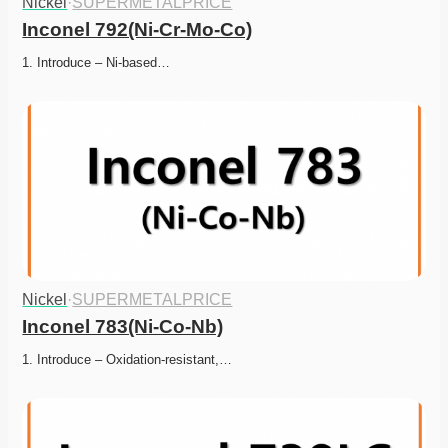
Nickel
·
SUPERMETALPRICE
Inconel 792(Ni-Cr-Mo-Co)
1. Introduce – Ni-based…
Nickel
·
SUPERMETALPRICE
Inconel 783(Ni-Co-Nb)
1. Introduce – Oxidation-resistant,…