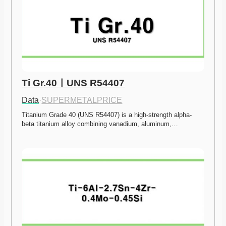
Ti Gr.40ㅣUNS R54407
Data
·
SUPERMETALPRICE
Titanium Grade 40 (UNS R54407) is a high-strength alpha-
beta titanium alloy combining vanadium, aluminum,…