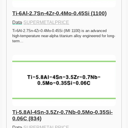
Ti-6Al-2.7Sn-4Zr-0.4Mo-0.45Si (1100)
Data
·
SUPERMETALPRICE
Ti-6Al-2.7Sn-4Zr-0.4Mo-0.45Si (IMI 1100) is an advanced 
high-temperature near-alpha titanium alloy engineered for long-
term…
Ti-5.8Al-4Sn-3.5Zr-0.7Nb-0.5Mo-0.35Si-
0.06C (834)
Data
·
SUPERMETALPRICE