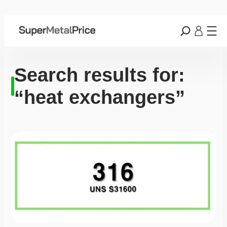
Search results for:
“heat exchangers”