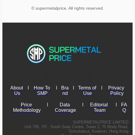
© supermetalprice. All rights reserved.
About 
l
How To 
l
Bra
l
Terms of 
l
Privacy 
Us
SMP
nd
Use
Policy
Price 
l
Data 
l
Editorial 
l
FA
Methodology
Coverage
Team
Q
SUPERMETALPRICE LIMITED
Unit 706, 7/F., South Seas Centre, Tower 2, 75 Mody Road,
Tsimshatsui, Kowloon, Hong Kong