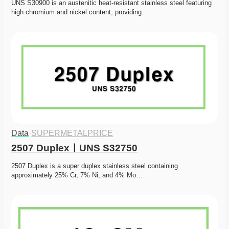
UNS S30900 is an austenitic heat-resistant stainless steel featuring 
high chromium and nickel content, providing…
Data
·
SUPERMETALPRICE
2507 DuplexㅣUNS S32750
2507 Duplex is a super duplex stainless steel containing 
approximately 25% Cr, 7% Ni, and 4% Mo…