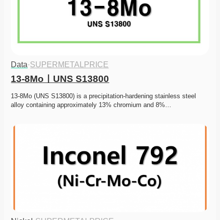
Data
·
SUPERMETALPRICE
13-8MoㅣUNS S13800
13-8Mo (UNS S13800) is a precipitation-hardening stainless steel 
alloy containing approximately 13% chromium and 8%…