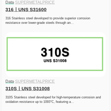
Data
·
SUPERMETALPRICE
316ㅣUNS S31600
316 Stainless steel developed to provide superior corrosion 
resistance over lower-grade steels through an…
Data
·
SUPERMETALPRICE
310SㅣUNS S31008
310S Stainless steel developed for high-temperature corrosion and 
oxidation resistance up to 1093°C, featuring a…