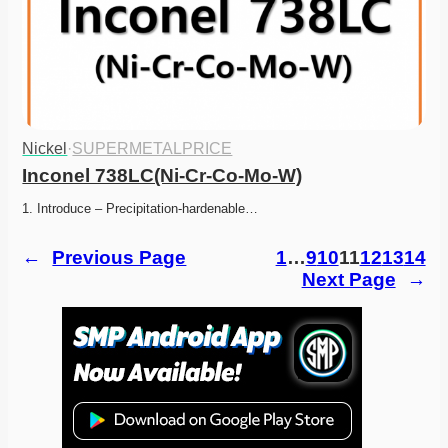
Nickel
·
SUPERMETALPRICE
Inconel 738LC(Ni-Cr-Co-Mo-W)
1. Introduce – Precipitation-hardenable…
←
Previous Page
1
…
9
10
11
12
13
14
Next Page
→