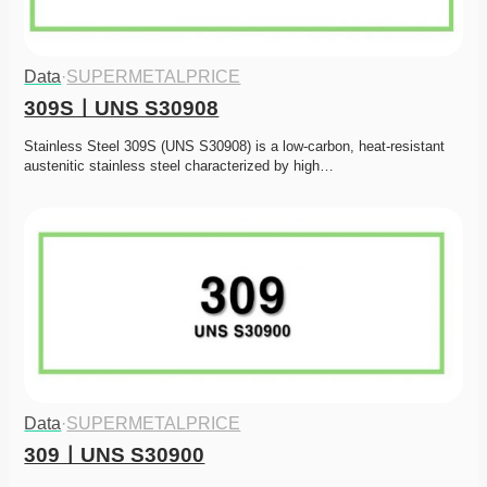
Data
·
SUPERMETALPRICE
309SㅣUNS S30908
Stainless Steel 309S (UNS S30908) is a low-carbon, heat-resistant 
austenitic stainless steel characterized by high…
Data
·
SUPERMETALPRICE
309ㅣUNS S30900