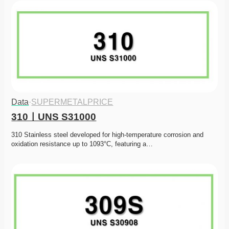
Data
·
SUPERMETALPRICE
310ㅣUNS S31000
310 Stainless steel developed for high-temperature corrosion and 
oxidation resistance up to 1093°C, featuring a…