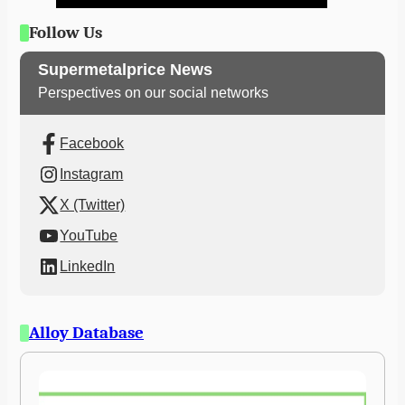
Follow Us
Supermetalprice News
Perspectives on our social networks
Facebook
Instagram
X (Twitter)
YouTube
LinkedIn
Alloy Database