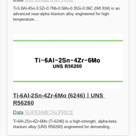
Ti-5.8Al-4Sn-3.5Zr-0.7Nb-0.5Mo-0.35Si-0.06C (IMI 834) is an 
advanced near-alpha titanium alloy engineered for high-
temperature…
Ti-6Al-2Sn-4Zr-6Mo (6246)ㅣUNS 
R56260
Data
·
SUPERMETALPRICE
Ti-6Al-2Sn-4Zr-6Mo (Ti-6246) is a high-strength, alpha-beta 
titanium alloy (UNS R56260) engineered for demanding…