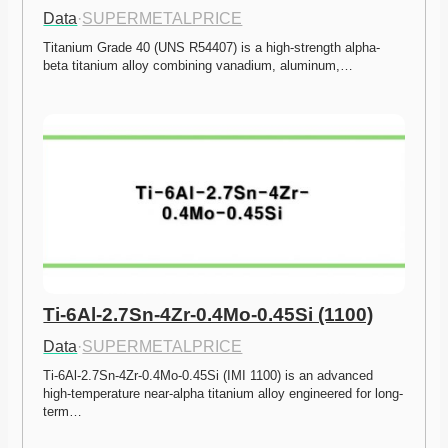
Data
·
SUPERMETALPRICE
Titanium Grade 40 (UNS R54407) is a high-strength alpha-
beta titanium alloy combining vanadium, aluminum,…
Ti-6Al-2.7Sn-4Zr-0.4Mo-0.45Si (1100)
Data
·
SUPERMETALPRICE
Ti-6Al-2.7Sn-4Zr-0.4Mo-0.45Si (IMI 1100) is an advanced 
high-temperature near-alpha titanium alloy engineered for long-
term…