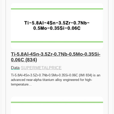
Ti-5.8Al-4Sn-3.5Zr-0.7Nb-0.5Mo-0.35Si-
0.06C (834)
Data
·
SUPERMETALPRICE
Ti-5.8Al-4Sn-3.5Zr-0.7Nb-0.5Mo-0.35Si-0.06C (IMI 834) is an 
advanced near-alpha titanium alloy engineered for high-
temperature…