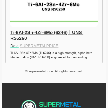
Ti-6Al-2Sn-4Zr-6Mo (6246)ㅣUNS 
R56260
Data
·
SUPERMETALPRICE
Ti-6Al-2Sn-4Zr-6Mo (Ti-6246) is a high-strength, alpha-beta 
titanium alloy (UNS R56260) engineered for demanding…
© supermetalprice. All rights reserved.