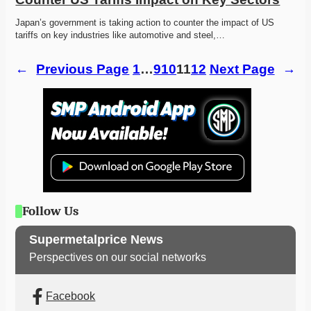
Japan’s government is taking action to counter the impact of US 
tariffs on key industries like automotive and steel,…
←
Previous Page
1
…
9
10
11
12
Next Page
→
Follow Us
Supermetalprice News
Perspectives on our social networks
Facebook