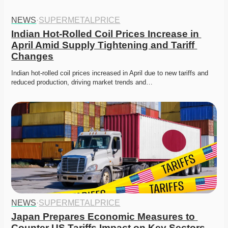
NEWS
·
SUPERMETALPRICE
Indian Hot-Rolled Coil Prices Increase in 
April Amid Supply Tightening and Tariff 
Changes
Indian hot-rolled coil prices increased in April due to new tariffs and 
reduced production, driving market trends and…
NEWS
·
SUPERMETALPRICE
Japan Prepares Economic Measures to 
Counter US Tariffs Impact on Key Sectors