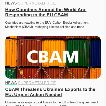
NEWS
·
SUPERMETALPRICE
How Countries Around the World Are 
Responding to the EU CBAM
Countries are reacting to the EU’s Carbon Border Adjustment 
Mechanism (CBAM), reshaping climate policies and trade…
NEWS
·
SUPERMETALPRICE
CBAM Threatens Ukraine’s Exports to the 
EU: Urgent Action Needed
Ukraine faces major export losses to the EU unless the government 