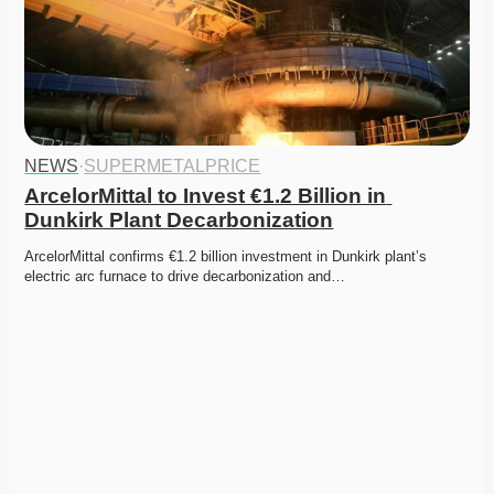
NEWS
·
SUPERMETALPRICE
ArcelorMittal to Invest €1.2 Billion in 
Dunkirk Plant Decarbonization
ArcelorMittal confirms €1.2 billion investment in Dunkirk plant’s 
electric arc furnace to drive decarbonization and…