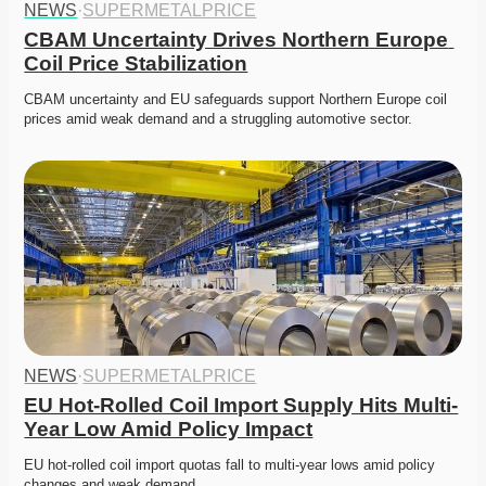
NEWS
·
SUPERMETALPRICE
CBAM Uncertainty Drives Northern Europe 
Coil Price Stabilization
CBAM uncertainty and EU safeguards support Northern Europe coil 
prices amid weak demand and a struggling automotive sector. 
NEWS
·
SUPERMETALPRICE
EU Hot-Rolled Coil Import Supply Hits Multi-
Year Low Amid Policy Impact
EU hot-rolled coil import quotas fall to multi-year lows amid policy 
changes and weak demand. 