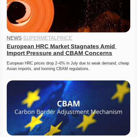
NEWS
·
SUPERMETALPRICE
European HRC Market Stagnates Amid 
Import Pressure and CBAM Concerns
European HRC prices drop 2–6% in July due to weak demand, cheap 
Asian imports, and looming CBAM regulations.