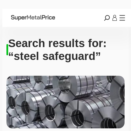
Search results for:
“steel safeguard”