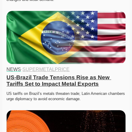
NEWS
·
SUPERMETALPRICE
US-Brazil Trade Tensions Rise as New 
Tariffs Set to Impact Metal Exports
US tariffs on Brazil’s metals threaten trade; Latin American chambers 
urge diplomacy to avoid economic damage.