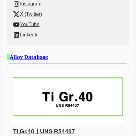
Instagram
X (Twitter)
YouTube
LinkedIn
Alloy Database
Ti Gr.40ㅣUNS R54407