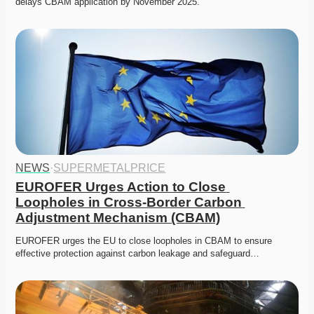
delays CBAM application by November 2025.
NEWS
·
SUPERMETALPRICE
EUROFER Urges Action to Close 
Loopholes in Cross-Border Carbon 
Adjustment Mechanism (CBAM)
EUROFER urges the EU to close loopholes in CBAM to ensure 
effective protection against carbon leakage and safeguard…