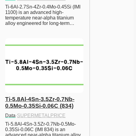
Ti-6Al-2.7Sn-4Zr-0.4Mo-0.45Si (IMI 
1100) is an advanced high-
temperature near-alpha titanium 
alloy engineered for long-term…
Ti-5.8Al-4Sn-3.5Zr-0.7Nb-
0.5Mo-0.35Si-0.06C (834)
Data
·
SUPERMETALPRICE
Ti-5.8Al-4Sn-3.5Zr-0.7Nb-0.5Mo-
0.35Si-0.06C (IMI 834) is an 
advanced near-alpha titanium alloy 