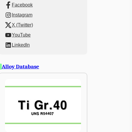
Facebook
Instagram
X (Twitter)
YouTube
LinkedIn
Alloy Database