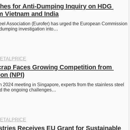
hes for Anti-Dumping Inquiry on HDG 
m Vietnam and India
el Association (Eurofer) has urged the European Commission 
-dumping investigation into…
ETALPRICE
crap Faces Growing Competition from 
ron (NPI)
 2024 meeting in Singapore, experts from the stainless steel 
ed the ongoing challenges…
ETALPRICE
stries Receives EU Grant for Sustainable 