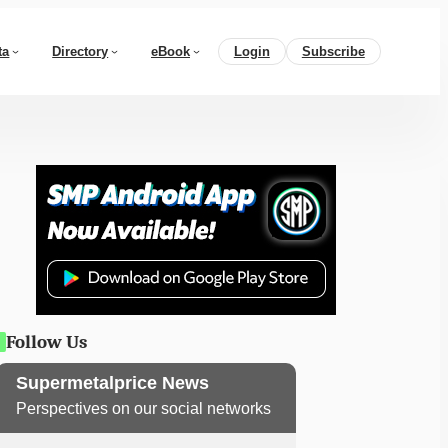
ta
Directory
eBook
Login
Subscribe
Follow Us
Supermetalprice News
Perspectives on our social networks