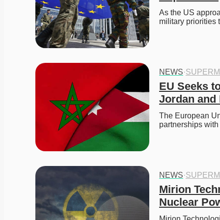
As the US approach
military prioritie
NEWS
·
SUPERM
EU Seeks to
Jordan and 
The European Unio
partnerships wit
NEWS
·
SUPERM
Mirion Tech
Nuclear Pow
Mirion Technologi