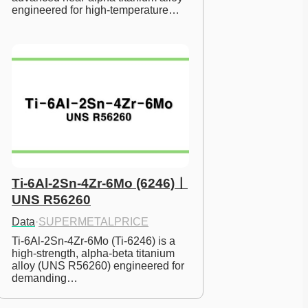
engineered for high-temperature…
Ti-6Al-2Sn-4Zr-6Mo (6246)ㅣ
UNS R56260
Data
·
SUPERMETALPRICE
Ti-6Al-2Sn-4Zr-6Mo (Ti-6246) is a 
high-strength, alpha-beta titanium 
alloy (UNS R56260) engineered for 
demanding…