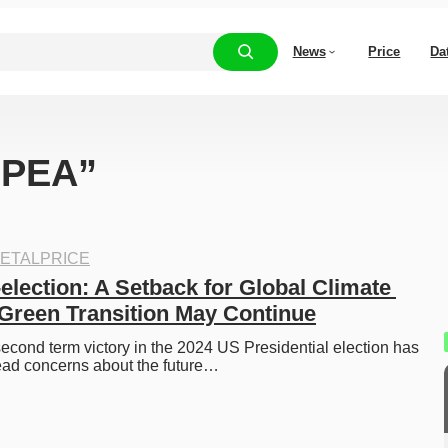
News
Price
Da
 “PEA”
ETALPRICE
lection: A Setback for Global Climate 
 Green Transition May Continue
cond term victory in the 2024 US Presidential election has 
ad concerns about the future…