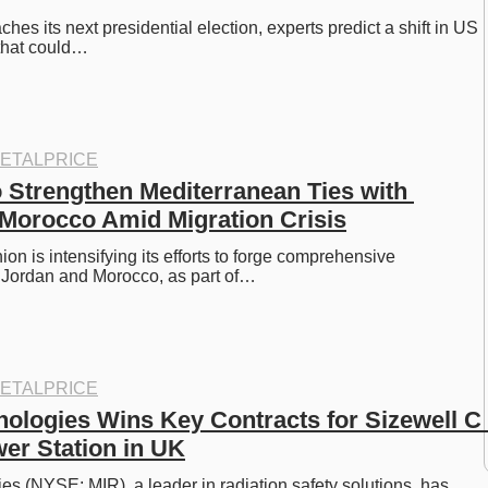
es its next presidential election, experts predict a shift in US 
s that could…
ETALPRICE
 Strengthen Mediterranean Ties with 
Morocco Amid Migration Crisis
n is intensifying its efforts to forge comprehensive 
h Jordan and Morocco, as part of…
ETALPRICE
nologies Wins Key Contracts for Sizewell C 
er Station in UK
es (NYSE: MIR), a leader in radiation safety solutions, has 