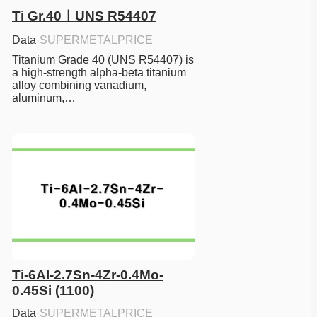
Ti Gr.40ㅣUNS R54407
Data
·
SUPERMETALPRICE
Titanium Grade 40 (UNS R54407) is 
a high-strength alpha-beta titanium 
alloy combining vanadium, 
aluminum,…
Ti-6Al-2.7Sn-4Zr-0.4Mo-
0.45Si (1100)
Data
·
SUPERMETALPRICE