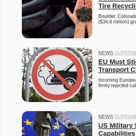
Tire Recycli
Boulder, Colorado
($34.8 million) 
NEWS
·
SUPERM
EU Must Sti
Transport C
Incoming European
firmly rejected c
NEWS
·
SUPERM
US Military
Capabilities