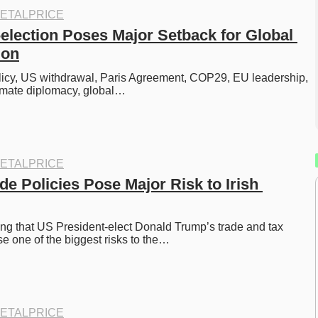
ETALPRICE
election Poses Major Setback for Global 
ion
licy, US withdrawal, Paris Agreement, COP29, EU leadership, 
limate diplomacy, global…
ETALPRICE
e Policies Pose Major Risk to Irish 
ng that US President-elect Donald Trump’s trade and tax 
se one of the biggest risks to the…
ETALPRICE