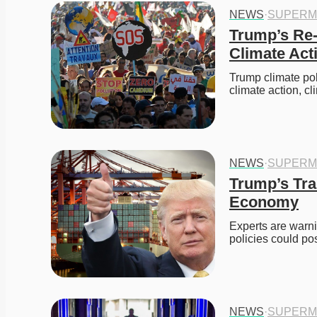
NEWS
·
SUPERM
Trump’s Re-
Climate Act
Trump climate po
climate action, c
NEWS
·
SUPERM
Trump’s Trad
Economy
Experts are warni
policies could po
NEWS
·
SUPERM