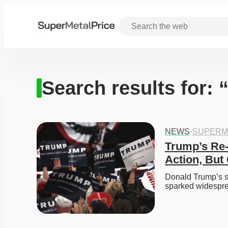
Search results for:
NEWS
·
SUPERM
Trump’s Re-e
Action, But
Donald Trump’s se
sparked widespre