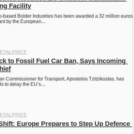
ng Facility
-based Bolder Industries has been awarded a 32 million euros 
grant by the European…
ETALPRICE
ck to Fossil Fuel Car Ban, Says Incoming 
hief
 Commissioner for Transport, Apostolos Tzitzikostas, has 
alls to delay the EU’s…
ETALPRICE
 Shift: Europe Prepares to Step Up Defence 