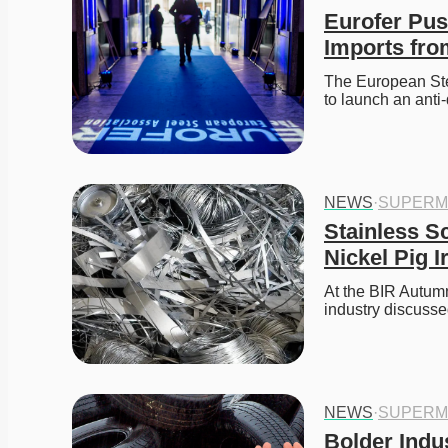
Eurofer Pus
Imports fro
The European Ste
to launch an anti
NEWS
·
SUPERM
Stainless S
Nickel Pig I
At the BIR Autumn
industry discuss
NEWS
·
SUPERM
Bolder Indu