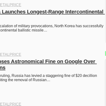
ETALPRICE
 Launches Longest-Range Intercontinental 
scalation of military provocations, North Korea has successfully 
rcontinental ballistic missile…
ETALPRICE
ses Astronomical Fine on Google Over 
ns
 ruling, Russia has levied a staggering fine of $20 decillion 
citing the removal of Russian…
ETALPRICE