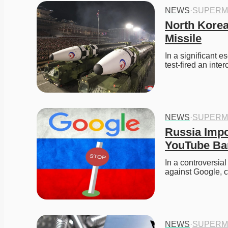
NEWS
·
SUPERM
North Korea
Missile
In a significant e
test-fired an inte
NEWS
·
SUPERM
Russia Impo
YouTube Ba
In a controversial
against Google, 
NEWS
·
SUPERM