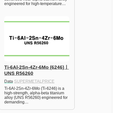
engineered for high-temperature…
Ti-6Al-2Sn-4Zr-6Mo (6246)ㅣ
UNS R56260
Data
·
SUPERMETALPRICE
Ti-6Al-2Sn-4Zr-6Mo (Ti-6246) is a 
high-strength, alpha-beta titanium 
alloy (UNS R56260) engineered for 
demanding…