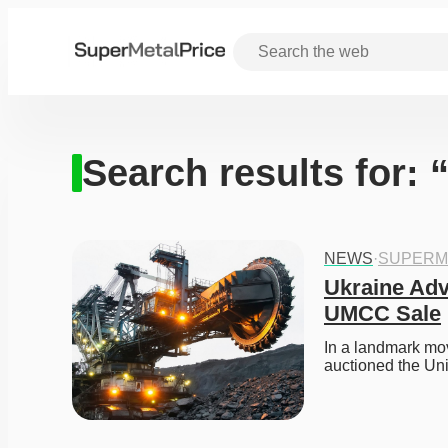
Search results for:
NEWS
·
SUPERM
Ukraine Adva
UMCC Sale
In a landmark mov
auctioned the Un