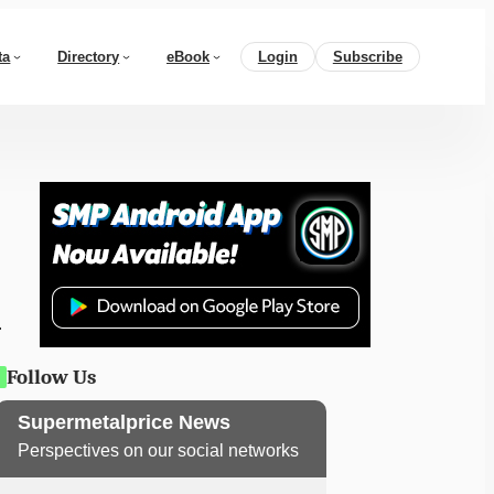
ta
Directory
eBook
Login
Subscribe
Follow Us
Supermetalprice News
Perspectives on our social networks