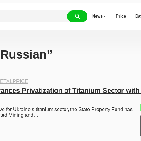
News
Price
Da
 “Russian”
ETALPRICE
nces Privatization of Titanium Sector with 
e for Ukraine’s titanium sector, the State Property Fund has 
ited Mining and…