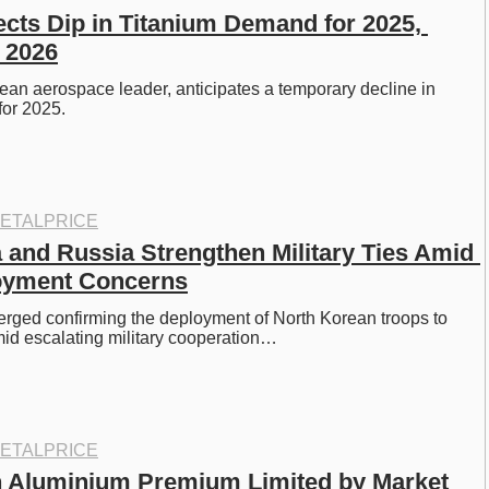
ects Dip in Titanium Demand for 2025, 
 2026
ean aerospace leader, anticipates a temporary decline in 
for 2025.
ETALPRICE
 and Russia Strengthen Military Ties Amid 
oyment Concerns
rged confirming the deployment of North Korean troops to 
id escalating military cooperation…
ETALPRICE
 Aluminium Premium Limited by Market 