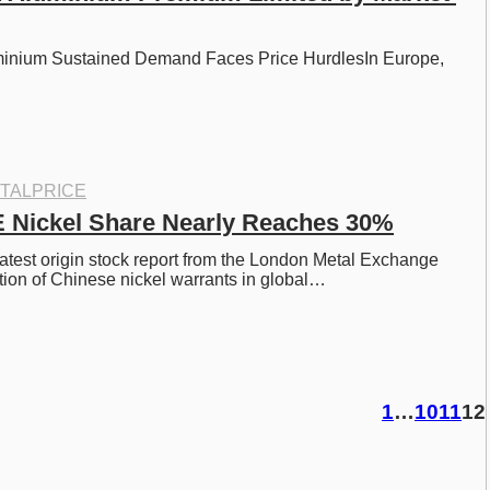
inium Sustained Demand Faces Price HurdlesIn Europe, 
TALPRICE
 Nickel Share Nearly Reaches 30%
latest origin stock report from the London Metal Exchange 
tion of Chinese nickel warrants in global…
1
…
10
11
12