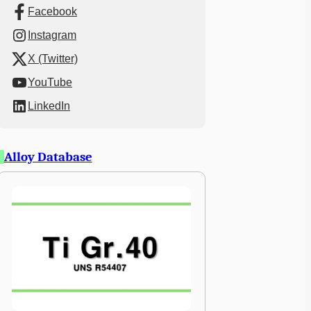
Facebook
Instagram
X (Twitter)
YouTube
LinkedIn
Alloy Database