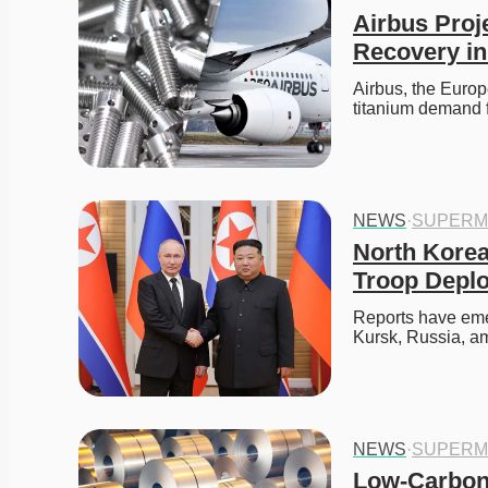
Airbus Proj
Recovery in
Airbus, the Europ
titanium demand 
NEWS
·
SUPERM
North Korea
Troop Depl
Reports have eme
Kursk, Russia, am
NEWS
·
SUPERM
Low-Carbon