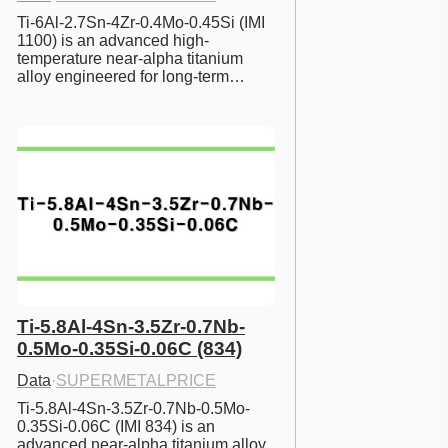
Ti-6Al-2.7Sn-4Zr-0.4Mo-0.45Si (IMI 
1100) is an advanced high-
temperature near-alpha titanium 
alloy engineered for long-term…
Ti-5.8Al-4Sn-3.5Zr-0.7Nb-
0.5Mo-0.35Si-0.06C (834)
Data
·
SUPERMETALPRICE
Ti-5.8Al-4Sn-3.5Zr-0.7Nb-0.5Mo-
0.35Si-0.06C (IMI 834) is an 
advanced near-alpha titanium alloy 