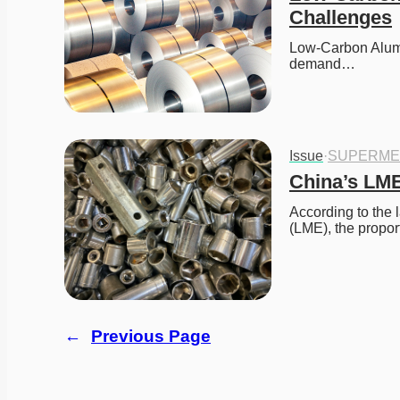
Challenges
Low-Carbon Alum
demand…
Issue
·
SUPERME
China’s LME
According to the 
(LME), the propor
←
Previous Page