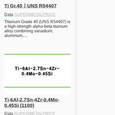
Ti Gr.40ㅣUNS R54407
Data
·
SUPERMETALPRICE
Titanium Grade 40 (UNS R54407) is 
a high-strength alpha-beta titanium 
alloy combining vanadium, 
aluminum,…
Ti-6Al-2.7Sn-4Zr-0.4Mo-
0.45Si (1100)
Data
·
SUPERMETALPRICE