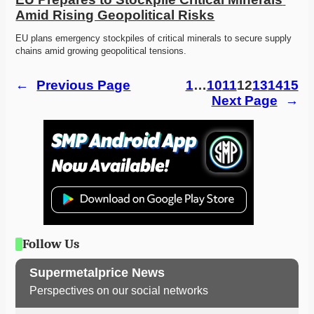
Amid Rising Geopolitical Risks
EU plans emergency stockpiles of critical minerals to secure supply 
chains amid growing geopolitical tensions.
←
Previous Page
1
…
10
11
12
13
14
15
Next Page
→
Follow Us
Supermetalprice News
Perspectives on our social networks