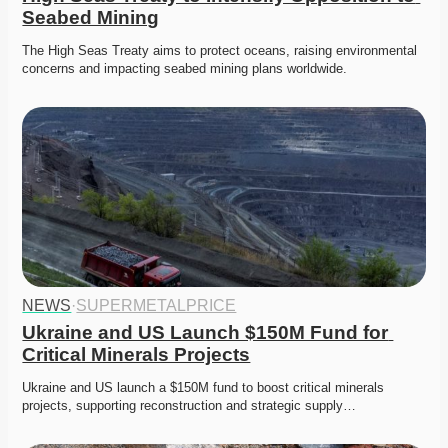
Seabed Mining
The High Seas Treaty aims to protect oceans, raising environmental 
concerns and impacting seabed mining plans worldwide. 
NEWS
·
SUPERMETALPRICE
Ukraine and US Launch $150M Fund for 
Critical Minerals Projects
Ukraine and US launch a $150M fund to boost critical minerals 
projects, supporting reconstruction and strategic supply…