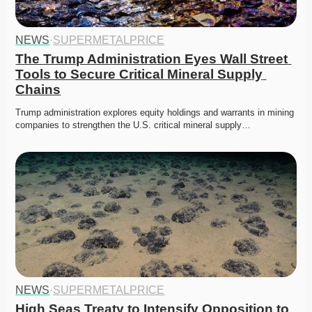
NEWS
·
SUPERMETALPRICE
The Trump Administration Eyes Wall Street 
Tools to Secure Critical Mineral Supply 
Chains
Trump administration explores equity holdings and warrants in mining 
companies to strengthen the U.S. critical mineral supply…
NEWS
·
SUPERMETALPRICE
High Seas Treaty to Intensify Opposition to 