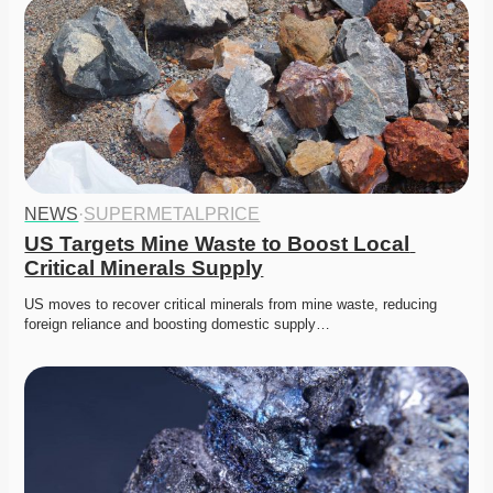
NEWS
·
SUPERMETALPRICE
US Targets Mine Waste to Boost Local 
Critical Minerals Supply
US moves to recover critical minerals from mine waste, reducing 
foreign reliance and boosting domestic supply…