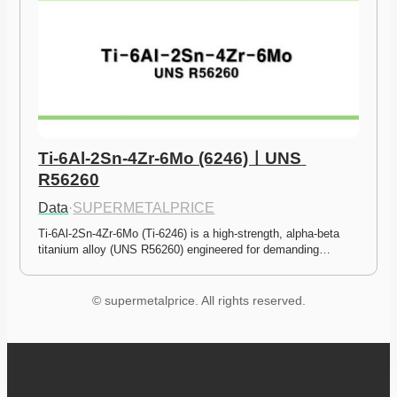
Ti-6Al-2Sn-4Zr-6Mo (6246)ㅣUNS 
R56260
Data
·
SUPERMETALPRICE
Ti-6Al-2Sn-4Zr-6Mo (Ti-6246) is a high-strength, alpha-beta 
titanium alloy (UNS R56260) engineered for demanding…
© supermetalprice. All rights reserved.