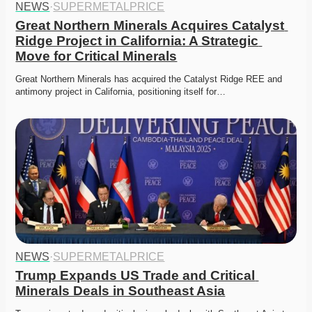
NEWS
·
SUPERMETALPRICE
Great Northern Minerals Acquires Catalyst 
Ridge Project in California: A Strategic 
Move for Critical Minerals
Great Northern Minerals has acquired the Catalyst Ridge REE and 
antimony project in California, positioning itself for…
NEWS
·
SUPERMETALPRICE
Trump Expands US Trade and Critical 
Minerals Deals in Southeast Asia