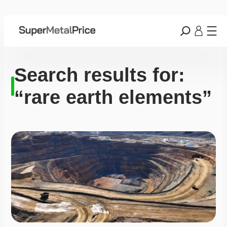
Search results for:
“rare earth elements”