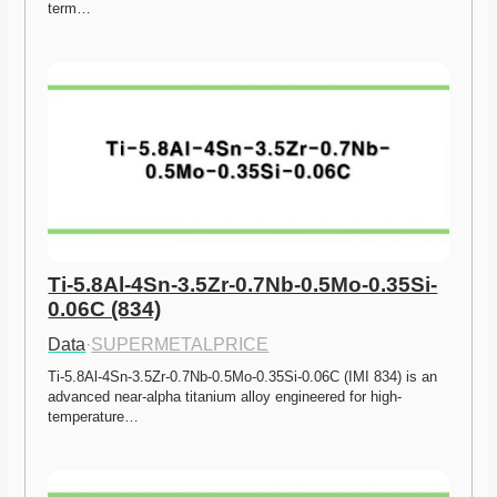
term…
Ti-5.8Al-4Sn-3.5Zr-0.7Nb-0.5Mo-0.35Si-
0.06C (834)
Data
·
SUPERMETALPRICE
Ti-5.8Al-4Sn-3.5Zr-0.7Nb-0.5Mo-0.35Si-0.06C (IMI 834) is an 
advanced near-alpha titanium alloy engineered for high-
temperature…