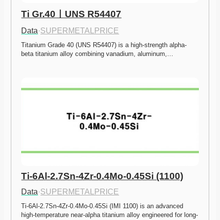
Ti Gr.40ㅣUNS R54407
Data
·
SUPERMETALPRICE
Titanium Grade 40 (UNS R54407) is a high-strength alpha-
beta titanium alloy combining vanadium, aluminum,…
Ti-6Al-2.7Sn-4Zr-0.4Mo-0.45Si (1100)
Data
·
SUPERMETALPRICE
Ti-6Al-2.7Sn-4Zr-0.4Mo-0.45Si (IMI 1100) is an advanced 
high-temperature near-alpha titanium alloy engineered for long-