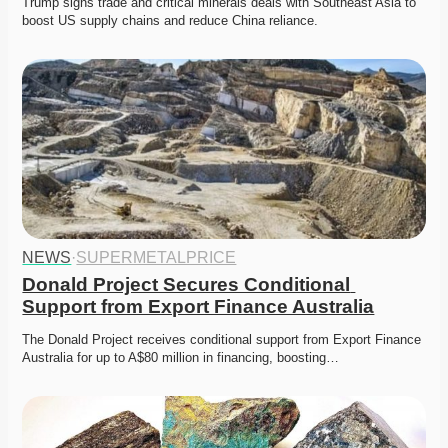
Trump signs trade and critical minerals deals with Southeast Asia to 
boost US supply chains and reduce China reliance.
NEWS
·
SUPERMETALPRICE
Donald Project Secures Conditional 
Support from Export Finance Australia
The Donald Project receives conditional support from Export Finance 
Australia for up to A$80 million in financing, boosting…