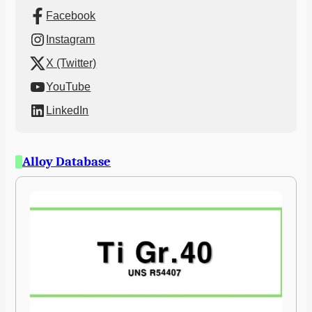
Facebook
Instagram
X (Twitter)
YouTube
LinkedIn
Alloy Database