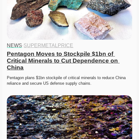
NEWS
·
SUPERMETALPRICE
Pentagon Moves to Stockpile $1bn of 
Critical Minerals to Cut Dependence on 
China
Pentagon plans $1bn stockpile of critical minerals to reduce China 
reliance and secure US defense supply chains. 