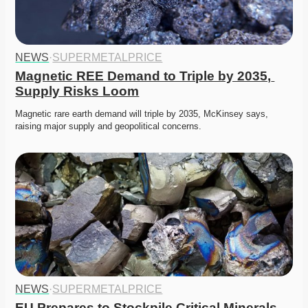
NEWS
·
SUPERMETALPRICE
Magnetic REE Demand to Triple by 2035, 
Supply Risks Loom
Magnetic rare earth demand will triple by 2035, McKinsey says, 
raising major supply and geopolitical concerns.
NEWS
·
SUPERMETALPRICE
EU Prepares to Stockpile Critical Minerals 