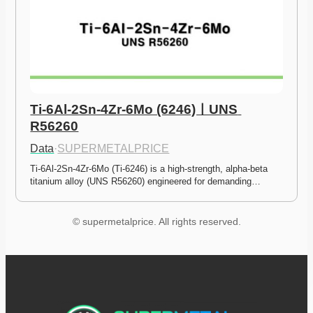
Ti-6Al-2Sn-4Zr-6Mo (6246)ㅣUNS 
R56260
Data
·
SUPERMETALPRICE
Ti-6Al-2Sn-4Zr-6Mo (Ti-6246) is a high-strength, alpha-beta 
titanium alloy (UNS R56260) engineered for demanding…
© supermetalprice. All rights reserved.