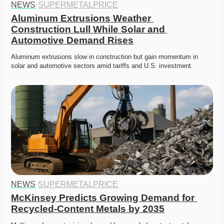
NEWS
·
SUPERMETALPRICE
Aluminum Extrusions Weather 
Construction Lull While Solar and 
Automotive Demand Rises
Aluminum extrusions slow in construction but gain momentum in 
solar and automotive sectors amid tariffs and U.S. investment.
NEWS
·
SUPERMETALPRICE
McKinsey Predicts Growing Demand for 
Recycled-Content Metals by 2035