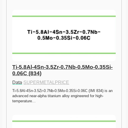
Ti-5.8Al-4Sn-3.5Zr-0.7Nb-0.5Mo-0.35Si-
0.06C (834)
Data
·
SUPERMETALPRICE
Ti-5.8Al-4Sn-3.5Zr-0.7Nb-0.5Mo-0.35Si-0.06C (IMI 834) is an 
advanced near-alpha titanium alloy engineered for high-
temperature…