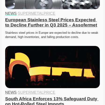
NEWS
·
SUPERMETALPRICE
European Stainless Steel Prices Expected 
to Decline Further in Q3 2025 – Assofermet
Stainless steel prices in Europe are expected to decline due to weak 
demand, high inventories, and falling production costs.
NEWS
·
SUPERMETALPRICE
South Africa Enforces 13% Safeguard Duty 
on Hot-Rolled Steel Imports