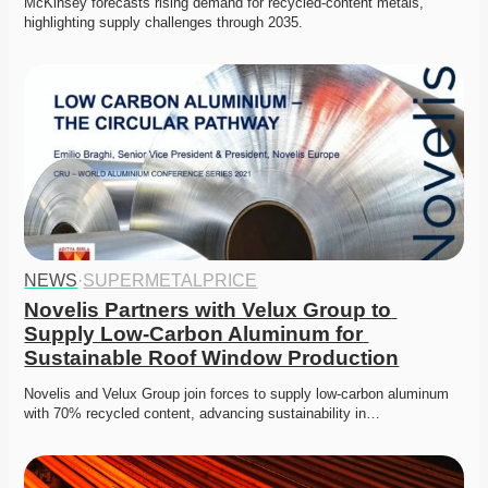
McKinsey forecasts rising demand for recycled-content metals, 
highlighting supply challenges through 2035.
NEWS
·
SUPERMETALPRICE
Novelis Partners with Velux Group to 
Supply Low-Carbon Aluminum for 
Sustainable Roof Window Production
Novelis and Velux Group join forces to supply low-carbon aluminum 
with 70% recycled content, advancing sustainability in…