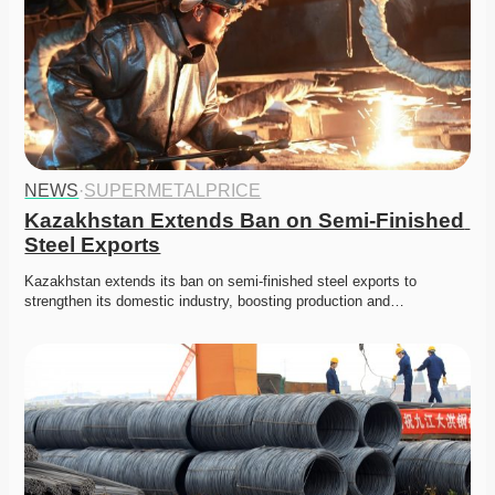
NEWS
·
SUPERMETALPRICE
Kazakhstan Extends Ban on Semi-Finished 
Steel Exports
Kazakhstan extends its ban on semi-finished steel exports to 
strengthen its domestic industry, boosting production and…