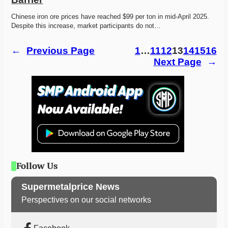
Chinese iron ore prices have reached $99 per ton in mid-April 2025. 
Despite this increase, market participants do not…
←
Previous Page
1
…
11
12
13
14
15
16
Next Page
→
Follow Us
Supermetalprice News
Perspectives on our social networks