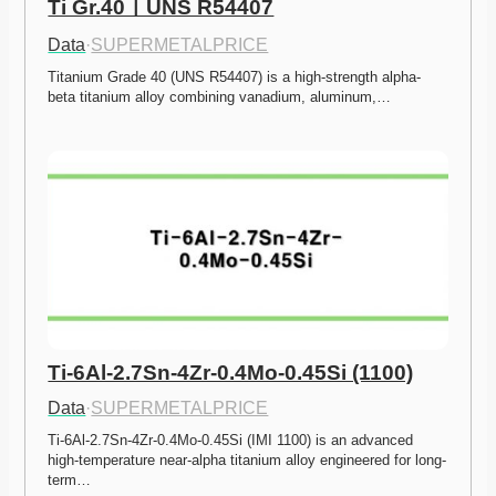
Ti Gr.40ㅣUNS R54407
Data
·
SUPERMETALPRICE
Titanium Grade 40 (UNS R54407) is a high-strength alpha-
beta titanium alloy combining vanadium, aluminum,…
Ti-6Al-2.7Sn-4Zr-0.4Mo-0.45Si (1100)
Data
·
SUPERMETALPRICE
Ti-6Al-2.7Sn-4Zr-0.4Mo-0.45Si (IMI 1100) is an advanced 
high-temperature near-alpha titanium alloy engineered for long-
term…