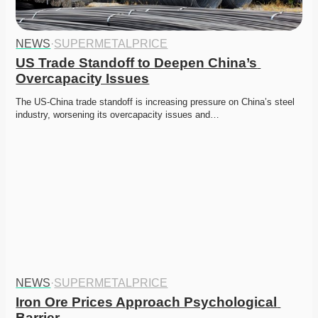
NEWS
·
SUPERMETALPRICE
US Trade Standoff to Deepen China’s 
Overcapacity Issues
The US-China trade standoff is increasing pressure on China’s steel 
industry, worsening its overcapacity issues and…
NEWS
·
SUPERMETALPRICE
Iron Ore Prices Approach Psychological 
Barrier