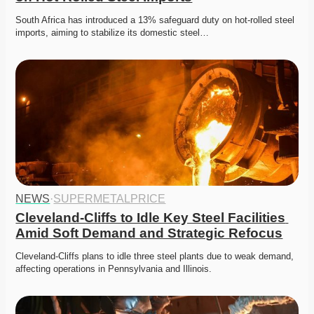
South Africa has introduced a 13% safeguard duty on hot-rolled steel 
imports, aiming to stabilize its domestic steel…
NEWS
·
SUPERMETALPRICE
Cleveland-Cliffs to Idle Key Steel Facilities 
Amid Soft Demand and Strategic Refocus
Cleveland-Cliffs plans to idle three steel plants due to weak demand, 
affecting operations in Pennsylvania and Illinois.