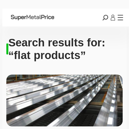
Search results for:
“flat products”