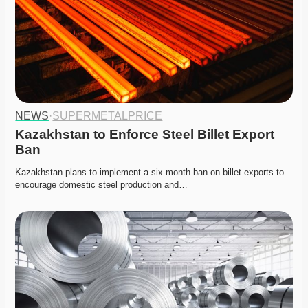
NEWS
·
SUPERMETALPRICE
Kazakhstan to Enforce Steel Billet Export 
Ban
Kazakhstan plans to implement a six-month ban on billet exports to 
encourage domestic steel production and…