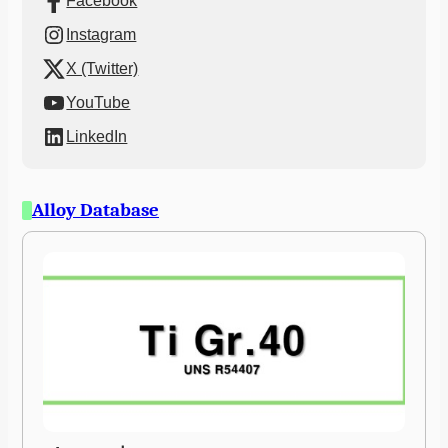
Facebook
Instagram
X (Twitter)
YouTube
LinkedIn
Alloy Database