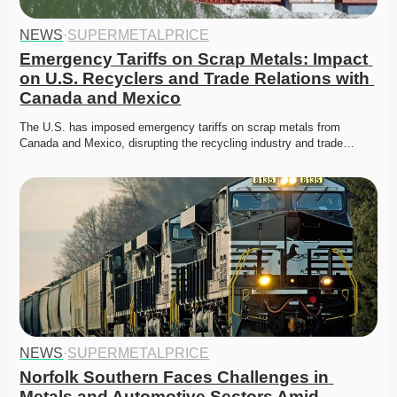
NEWS
·
SUPERMETALPRICE
Emergency Tariffs on Scrap Metals: Impact 
on U.S. Recyclers and Trade Relations with 
Canada and Mexico
The U.S. has imposed emergency tariffs on scrap metals from 
Canada and Mexico, disrupting the recycling industry and trade…
NEWS
·
SUPERMETALPRICE
Norfolk Southern Faces Challenges in 
Metals and Automotive Sectors Amid 