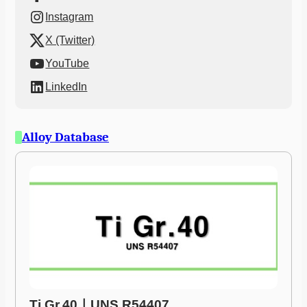
Instagram
X (Twitter)
YouTube
LinkedIn
Alloy Database
Ti Gr.40ㅣUNS R54407