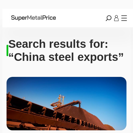
Search results for:
“China steel exports”