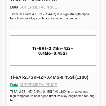
Data
·
SUPERMETALPRICE
Titanium Grade 40 (UNS R54407) is a high-strength alpha-
beta titanium alloy combining vanadium, aluminum,…
Ti-6Al-2.7Sn-4Zr-0.4Mo-0.45Si (1100)
Data
·
SUPERMETALPRICE
Ti-6Al-2.7Sn-4Zr-0.4Mo-0.45Si (IMI 1100) is an advanced 
high-temperature near-alpha titanium alloy engineered for long-
term…