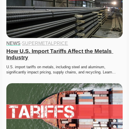
NEWS
·
SUPERMETALPRICE
How U.S. Import Tariffs Affect the Metals 
Industry
U.S. import tariffs on metals, including steel and aluminum, 
significantly impact pricing, supply chains, and recycling. Learn…