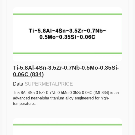
Ti-5.8Al-4Sn-3.5Zr-0.7Nb-0.5Mo-0.35Si-
0.06C (834)
Data
·
SUPERMETALPRICE
Ti-5.8Al-4Sn-3.5Zr-0.7Nb-0.5Mo-0.35Si-0.06C (IMI 834) is an 
advanced near-alpha titanium alloy engineered for high-
temperature…