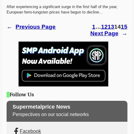
After experiencing a significant surge in the first half of the year, 
European ferro-tungsten prices have begun to decline…
←
Previous Page
1
…
12
13
14
15
Next Page
→
Follow Us
Supermetalprice News
Perspectives on our social networks
Facebook