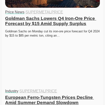
Price News
·
SUPERMETALPRICE
Goldman Sachs Lowers Q4 Iron-Ore Price 
Forecast by $15 Amid Supply Surplus
Goldman Sachs on Monday cut its iron-ore price forecast for Q4 2024 
by $15 to $85 per metric ton, citing an…
Industry
·
SUPERMETALPRICE
European Ferro-Tungsten Prices Decline 
Amid Summer Demand Slowdown