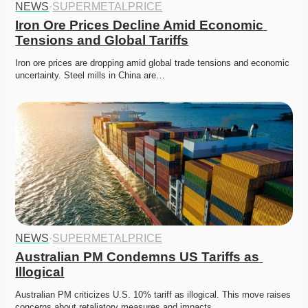
NEWS
·
SUPERMETALPRICE
Iron Ore Prices Decline Amid Economic 
Tensions and Global Tariffs
Iron ore prices are dropping amid global trade tensions and economic 
uncertainty. Steel mills in China are…
NEWS
·
SUPERMETALPRICE
Australian PM Condemns US Tariffs as 
Illogical
Australian PM criticizes U.S. 10% tariff as illogical. This move raises 
concerns about retaliatory measures and impacts…