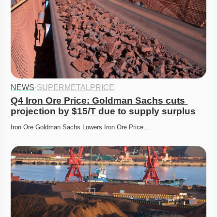
NEWS
·
SUPERMETALPRICE
Q4 Iron Ore Price: Goldman Sachs cuts 
projection by $15/T due to supply surplus
Iron Ore Goldman Sachs Lowers Iron Ore Price…