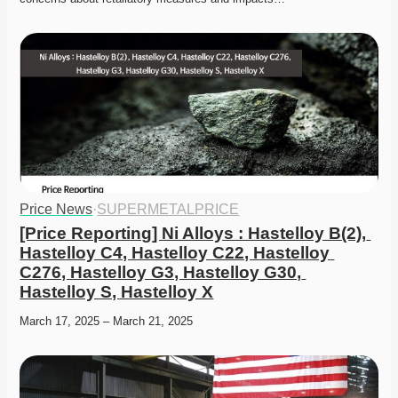
Price News
·
SUPERMETALPRICE
[Price Reporting] Ni Alloys : Hastelloy B(2), 
Hastelloy C4, Hastelloy C22, Hastelloy 
C276, Hastelloy G3, Hastelloy G30, 
Hastelloy S, Hastelloy X
March 17, 2025 – March 21, 2025