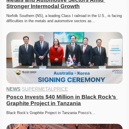
Stronger Intermodal Growth
Norfolk Southern (NS), a leading Class I railroad in the U.S., is facing 
difficulties in the metals and automotive sectors as…
NEWS
·
SUPERMETALPRICE
Posco Invests $40 Million in Black Rock’s 
Graphite Project in Tanzania
Black Rock’s Graphite Project in Tanzania Posco’s…