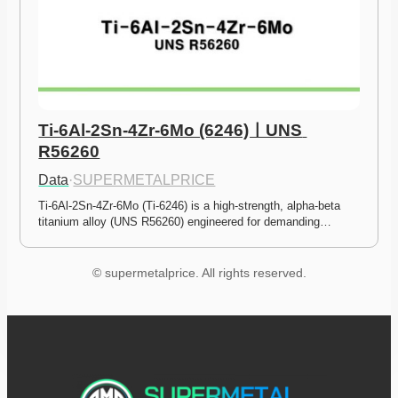
Ti-6Al-2Sn-4Zr-6Mo (6246)ㅣUNS 
R56260
Data
·
SUPERMETALPRICE
Ti-6Al-2Sn-4Zr-6Mo (Ti-6246) is a high-strength, alpha-beta 
titanium alloy (UNS R56260) engineered for demanding…
© supermetalprice. All rights reserved.