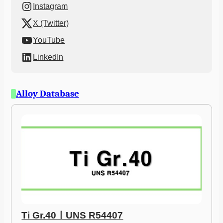
Instagram
X (Twitter)
YouTube
LinkedIn
Alloy Database
Ti Gr.40ㅣUNS R54407