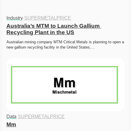
Industry
·
SUPERMETALPRICE
Australia’s MTM to Launch Gallium 
Recycling Plant in the US
Australian mining company MTM Critical Metals is planning to open a 
new gallium recycling facility in the United States,…
Data
·
SUPERMETALPRICE
Mm