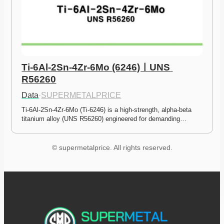
Ti-6Al-2Sn-4Zr-6Mo (6246)ㅣUNS 
R56260
Data
·
SUPERMETALPRICE
Ti-6Al-2Sn-4Zr-6Mo (Ti-6246) is a high-strength, alpha-beta 
titanium alloy (UNS R56260) engineered for demanding…
© supermetalprice. All rights reserved.