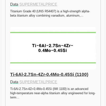
Data
·
SUPERMETALPRICE
Titanium Grade 40 (UNS R54407) is a high-strength alpha-
beta titanium alloy combining vanadium, aluminum,…
Ti-6Al-2.7Sn-4Zr-0.4Mo-0.45Si (1100)
Data
·
SUPERMETALPRICE
Ti-6Al-2.7Sn-4Zr-0.4Mo-0.45Si (IMI 1100) is an advanced 
high-temperature near-alpha titanium alloy engineered for long-
term…