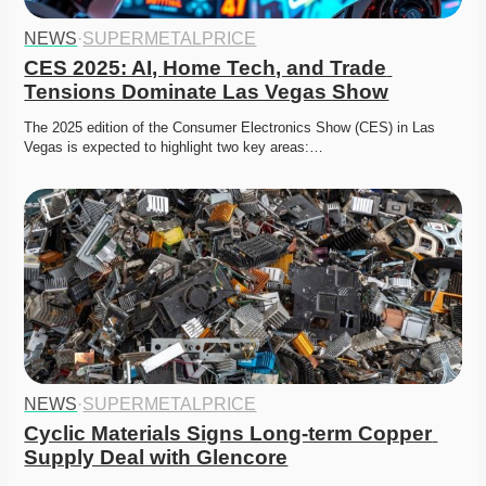
NEWS
·
SUPERMETALPRICE
CES 2025: AI, Home Tech, and Trade 
Tensions Dominate Las Vegas Show
The 2025 edition of the Consumer Electronics Show (CES) in Las 
Vegas is expected to highlight two key areas:…
NEWS
·
SUPERMETALPRICE
Cyclic Materials Signs Long-term Copper 
Supply Deal with Glencore