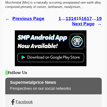
Mischmetal (Mm) is a naturally occurring unseparated rare earth alloy 
composed primarily of cerium, lanthanum, neodymium,…
←
Previous Page
1
…
13
14
15
16
17
…
19
Next Page
→
Follow Us
Supermetalprice News
Perspectives on our social networks
Facebook