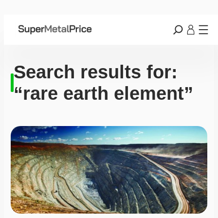
Search results for:
“rare earth element”