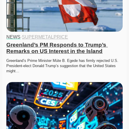
NEWS
·
SUPERMETALPRICE
Greenland’s PM Responds to Trump’s 
Remarks on US Interest in the Island
Greenland’s Prime Minister Múte B. Egede has firmly rejected U.S. 
President-elect Donald Trump’s suggestion that the United States 
might…