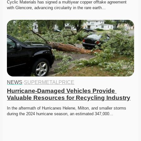
Cyclic Materials has signed a multiyear copper offtake agreement 
with Glencore, advancing circularity in the rare earth…
NEWS
·
SUPERMETALPRICE
Hurricane-Damaged Vehicles Provide 
Valuable Resources for Recycling Industry
In the aftermath of Hurricanes Helene, Milton, and smaller storms 
during the 2024 hurricane season, an estimated 347,000…