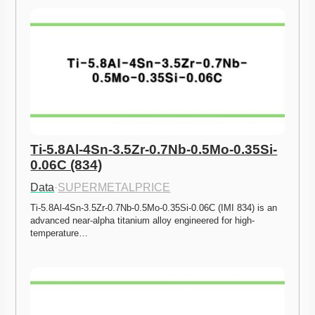
Ti-5.8Al-4Sn-3.5Zr-0.7Nb-0.5Mo-0.35Si-
0.06C (834)
Data
·
SUPERMETALPRICE
Ti-5.8Al-4Sn-3.5Zr-0.7Nb-0.5Mo-0.35Si-0.06C (IMI 834) is an 
advanced near-alpha titanium alloy engineered for high-
temperature…