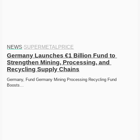
NEWS
·
SUPERMETALPRICE
Germany Launches €1 Billion Fund to 
Strengthen Mining, Processing, and 
Recycling Supply Chains
Germany, Fund Germany Mining Processing Recycling Fund 
Boosts…