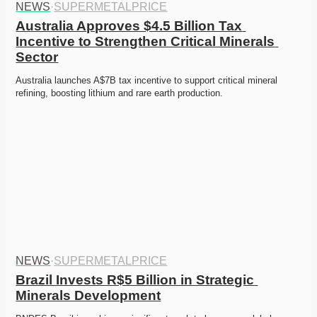
NEWS
·
SUPERMETALPRICE
Australia Approves $4.5 Billion Tax 
Incentive to Strengthen Critical Minerals 
Sector
Australia launches A$7B tax incentive to support critical mineral 
refining, boosting lithium and rare earth production.
NEWS
·
SUPERMETALPRICE
Brazil Invests R$5 Billion in Strategic 
Minerals Development