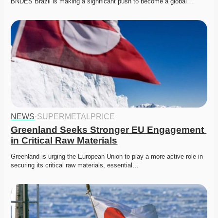
BNDES Brazil is making a significant push to become a global…
NEWS
·
SUPERMETALPRICE
Greenland Seeks Stronger EU Engagement 
in Critical Raw Materials
Greenland is urging the European Union to play a more active role in 
securing its critical raw materials, essential…