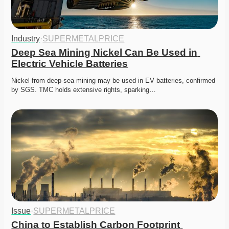
Industry
·
SUPERMETALPRICE
Deep Sea Mining Nickel Can Be Used in 
Electric Vehicle Batteries
Nickel from deep-sea mining may be used in EV batteries, confirmed 
by SGS. TMC holds extensive rights, sparking…
Issue
·
SUPERMETALPRICE
China to Establish Carbon Footprint 