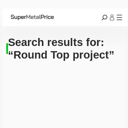
Search results for:
“Round Top project”