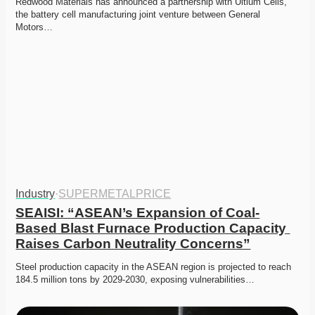
Redwood Materials has announced a partnership with Ultium Cells, 
the battery cell manufacturing joint venture between General 
Motors…
Industry
·
SUPERMETALPRICE
SEAISI: “ASEAN’s Expansion of Coal-
Based Blast Furnace Production Capacity 
Raises Carbon Neutrality Concerns”
Steel production capacity in the ASEAN region is projected to reach 
184.5 million tons by 2029-2030, exposing vulnerabilities…