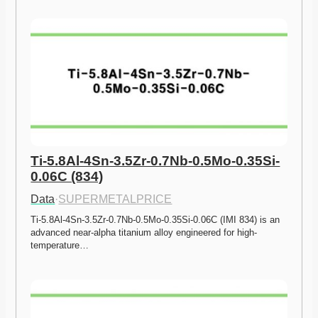
Ti-5.8Al-4Sn-3.5Zr-0.7Nb-0.5Mo-0.35Si-
0.06C (834)
Data
·
SUPERMETALPRICE
Ti-5.8Al-4Sn-3.5Zr-0.7Nb-0.5Mo-0.35Si-0.06C (IMI 834) is an 
advanced near-alpha titanium alloy engineered for high-
temperature…