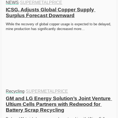
NEWS
·
SUPERMETALPRICE
ICSG, Adjusts Global Copper Supply 
Surplus Forecast Downward
While the recovery of global copper usage is expected to be delayed, 
mine production has significantly decreased more…
Recycling
·
SUPERMETALPRICE
GM and LG Energy Solution’s Joint Venture 
Ultium Cells Partners with Redwood for 
Battery Scrap Recycling