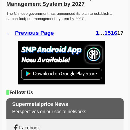
Management System by 2027
The Chinese government has announced its plan to establish a 
carbon footprint management system by 2027.
←
Previous Page
1
…
15
16
17
Follow Us
Supermetalprice News
Perspectives on our social networks
Facebook