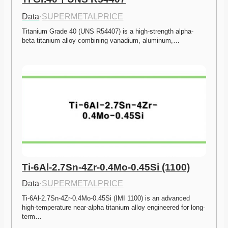
Data
·
SUPERMETALPRICE
Titanium Grade 40 (UNS R54407) is a high-strength alpha-
beta titanium alloy combining vanadium, aluminum,…
Ti-6Al-2.7Sn-4Zr-0.4Mo-0.45Si (1100)
Data
·
SUPERMETALPRICE
Ti-6Al-2.7Sn-4Zr-0.4Mo-0.45Si (IMI 1100) is an advanced 
high-temperature near-alpha titanium alloy engineered for long-
term…