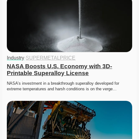
Industry
·
SUPERMETALPRICE
NASA Boosts U.S. Economy with 3D-
Printable Superalloy License
NASA’s investment in a breakthrough superalloy developed for 
extreme temperatures and harsh conditions is on the verge…