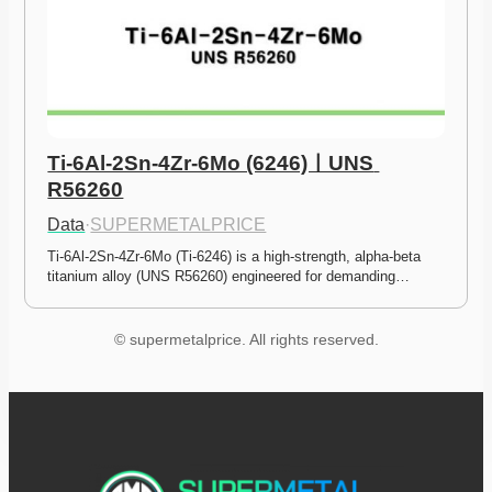
Ti-6Al-2Sn-4Zr-6Mo (6246)ㅣUNS 
R56260
Data
·
SUPERMETALPRICE
Ti-6Al-2Sn-4Zr-6Mo (Ti-6246) is a high-strength, alpha-beta 
titanium alloy (UNS R56260) engineered for demanding…
© supermetalprice. All rights reserved.