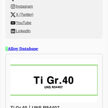
Instagram
X (Twitter)
YouTube
LinkedIn
Alloy Database
Ti Gr.40ㅣUNS R54407