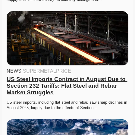
NEWS
·
SUPERMETALPRICE
US Steel Imports Contract in August Due to 
Section 232 Tariffs: Flat Steel and Rebar 
Market Struggles
US steel imports, including flat steel and rebar, saw sharp declines in 
August 2025, largely due to the effects of Section…