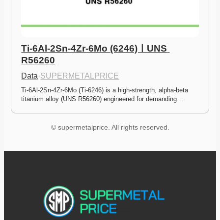
Ti-6Al-2Sn-4Zr-6Mo (6246)ㅣUNS 
R56260
Data
·
SUPERMETALPRICE
Ti-6Al-2Sn-4Zr-6Mo (Ti-6246) is a high-strength, alpha-beta 
titanium alloy (UNS R56260) engineered for demanding…
© supermetalprice. All rights reserved.