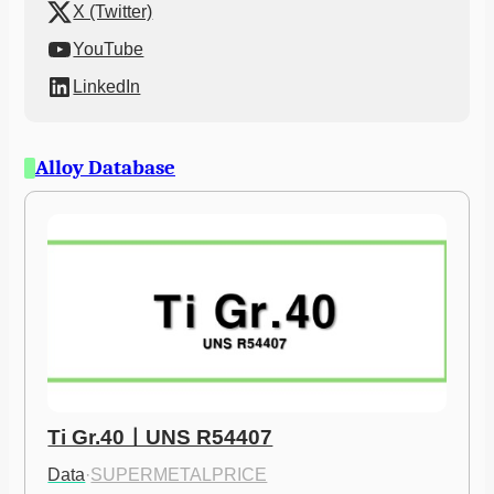
X (Twitter)
YouTube
LinkedIn
Alloy Database
Ti Gr.40ㅣUNS R54407
Data
·
SUPERMETALPRICE