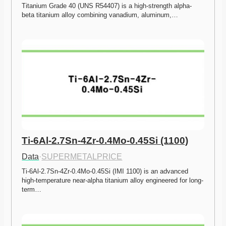
Titanium Grade 40 (UNS R54407) is a high-strength alpha-
beta titanium alloy combining vanadium, aluminum,…
Ti-6Al-2.7Sn-4Zr-0.4Mo-0.45Si (1100)
Data
·
SUPERMETALPRICE
Ti-6Al-2.7Sn-4Zr-0.4Mo-0.45Si (IMI 1100) is an advanced 
high-temperature near-alpha titanium alloy engineered for long-
term…