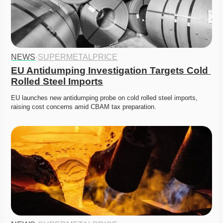
NEWS
·
SUPERMETALPRICE
EU Antidumping Investigation Targets Cold 
Rolled Steel Imports
EU launches new antidumping probe on cold rolled steel imports, 
raising cost concerns amid CBAM tax preparation. 