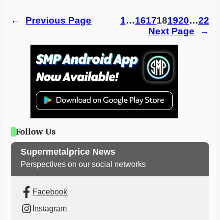
←
Previous Page
1
…
16
17
18
19
20
…
22
Next Page
→
Follow Us
Supermetalprice News
Perspectives on our social networks
Facebook
Instagram