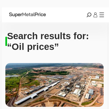
Search results for:
“Oil prices”