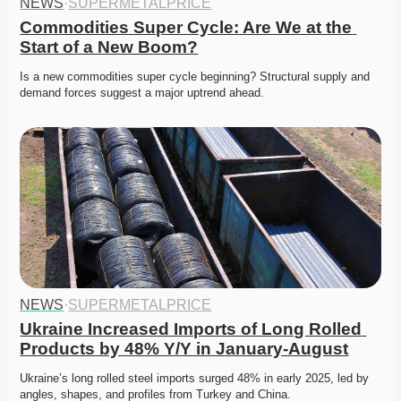
NEWS
·
SUPERMETALPRICE
Commodities Super Cycle: Are We at the 
Start of a New Boom?
Is a new commodities super cycle beginning? Structural supply and 
demand forces suggest a major uptrend ahead. 
NEWS
·
SUPERMETALPRICE
Ukraine Increased Imports of Long Rolled 
Products by 48% Y/Y in January-August
Ukraine’s long rolled steel imports surged 48% in early 2025, led by 
angles, shapes, and profiles from Turkey and China. 