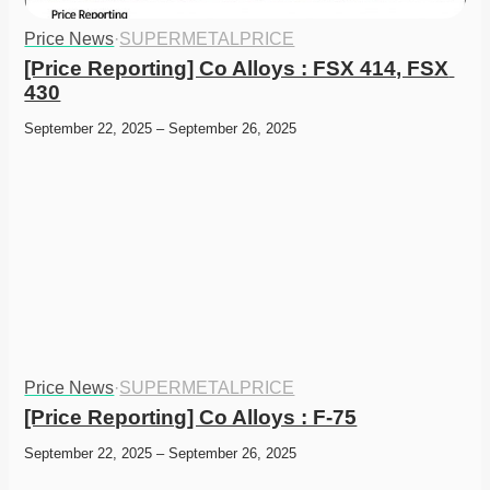
Price News
·
SUPERMETALPRICE
[Price Reporting] Co Alloys : FSX 414, FSX 
430
September 22, 2025 – September 26, 2025
Price News
·
SUPERMETALPRICE
[Price Reporting] Co Alloys : F-75
September 22, 2025 – September 26, 2025