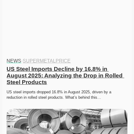
NEWS
·
SUPERMETALPRICE
US Steel Imports Decline by 16.8% in 
August 2025: Analyzing the Drop in Rolled 
Steel Products
US steel imports dropped 16.8% in August 2025, driven by a 
reduction in rolled steel products. What’s behind this…