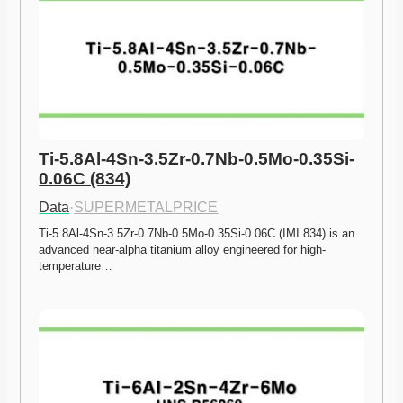
Ti-5.8Al-4Sn-3.5Zr-0.7Nb-0.5Mo-0.35Si-
0.06C (834)
Data
·
SUPERMETALPRICE
Ti-5.8Al-4Sn-3.5Zr-0.7Nb-0.5Mo-0.35Si-0.06C (IMI 834) is an 
advanced near-alpha titanium alloy engineered for high-
temperature…