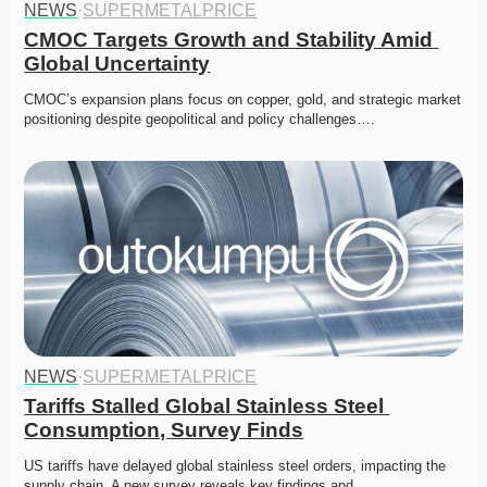
NEWS
·
SUPERMETALPRICE
CMOC Targets Growth and Stability Amid 
Global Uncertainty
CMOC’s expansion plans focus on copper, gold, and strategic market 
positioning despite geopolitical and policy challenges….
NEWS
·
SUPERMETALPRICE
Tariffs Stalled Global Stainless Steel 
Consumption, Survey Finds
US tariffs have delayed global stainless steel orders, impacting the 
supply chain. A new survey reveals key findings and…