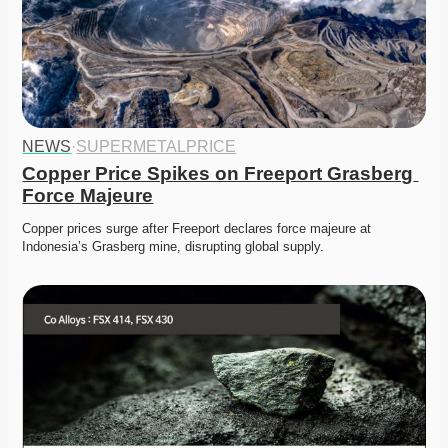
NEWS
·
SUPERMETALPRICE
Copper Price Spikes on Freeport Grasberg 
Force Majeure
Copper prices surge after Freeport declares force majeure at 
Indonesia’s Grasberg mine, disrupting global supply. 