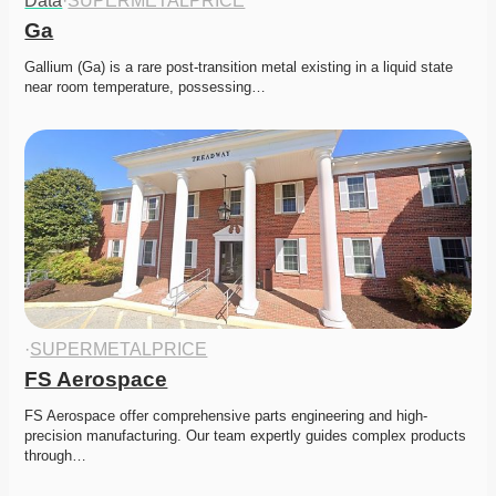
Data
·
SUPERMETALPRICE
Ga
Gallium (Ga) is a rare post-transition metal existing in a liquid state 
near room temperature, possessing…
·
SUPERMETALPRICE
FS Aerospace
FS Aerospace offer comprehensive parts engineering and high-
precision manufacturing. Our team expertly guides complex products 
through…