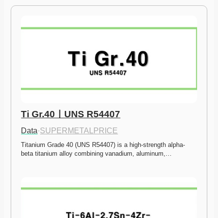
Ti Gr.40ㅣUNS R54407
Data
·
SUPERMETALPRICE
Titanium Grade 40 (UNS R54407) is a high-strength alpha-
beta titanium alloy combining vanadium, aluminum,…