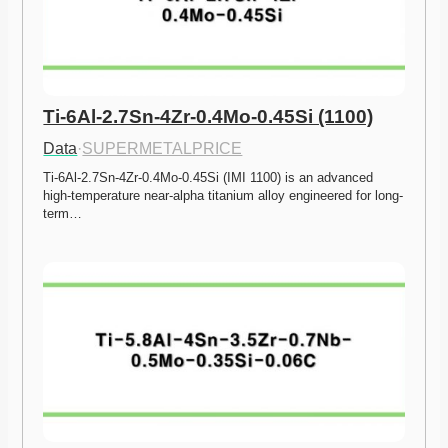
Ti-6Al-2.7Sn-4Zr-0.4Mo-0.45Si (1100)
Data
·
SUPERMETALPRICE
Ti-6Al-2.7Sn-4Zr-0.4Mo-0.45Si (IMI 1100) is an advanced 
high-temperature near-alpha titanium alloy engineered for long-
term…