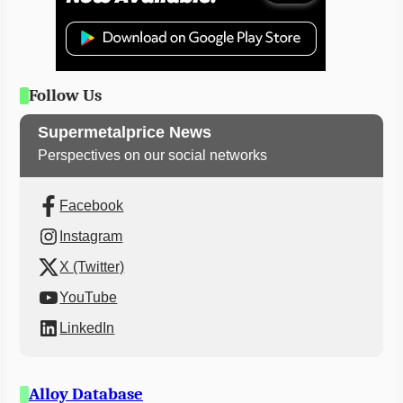
Follow Us
Supermetalprice News
Perspectives on our social networks
Facebook
Instagram
X (Twitter)
YouTube
LinkedIn
Alloy Database