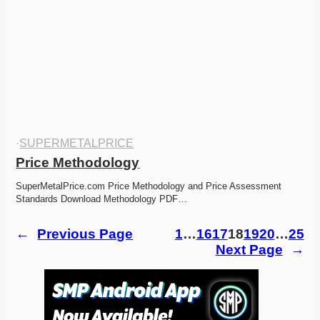
·
SUPERMETALPRICE
Price Methodology
SuperMetalPrice.com Price Methodology and Price Assessment 
Standards Download Methodology PDF…
←
Previous Page
1
…
16
17
18
19
20
…
25
Next Page
→