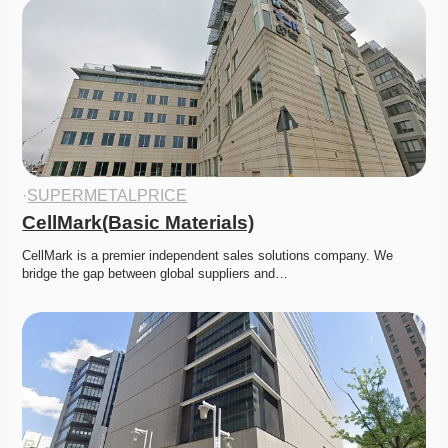
·
SUPERMETALPRICE
CellMark(Basic Materials)
CellMark is a premier independent sales solutions company. We 
bridge the gap between global suppliers and…