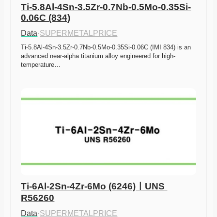
Ti-5.8Al-4Sn-3.5Zr-0.7Nb-0.5Mo-0.35Si-
0.06C (834)
Data
·
SUPERMETALPRICE
Ti-5.8Al-4Sn-3.5Zr-0.7Nb-0.5Mo-0.35Si-0.06C (IMI 834) is an 
advanced near-alpha titanium alloy engineered for high-
temperature…
Ti-6Al-2Sn-4Zr-6Mo (6246)ㅣUNS 
R56260
Data
·
SUPERMETALPRICE