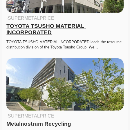
·
SUPERMETALPRICE
TOYOTA TSUSHO MATERIAL 
INCORPORATED
TOYOTA TSUSHO MATERIAL INCORPORATED leads the resource 
distribution division of the Toyota Tsusho Group. We…
·
SUPERMETALPRICE
Metalnostrum Recycling