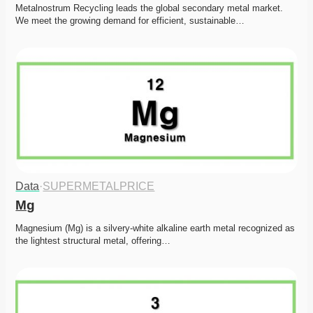
Metalnostrum Recycling leads the global secondary metal market. 
We meet the growing demand for efficient, sustainable…
Data
·
SUPERMETALPRICE
Mg
Magnesium (Mg) is a silvery-white alkaline earth metal recognized as 
the lightest structural metal, offering…