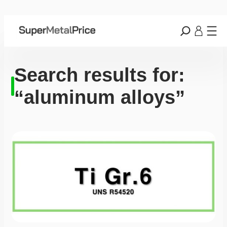
Search results for:
“aluminum alloys”