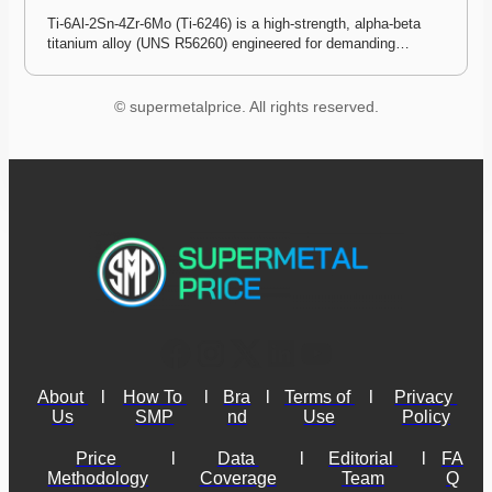
Ti-6Al-2Sn-4Zr-6Mo (Ti-6246) is a high-strength, alpha-beta 
titanium alloy (UNS R56260) engineered for demanding…
© supermetalprice. All rights reserved.
About 
l
How To 
l
Bra
l
Terms of 
l
Privacy 
Us
SMP
nd
Use
Policy
Price 
l
Data 
l
Editorial 
l
FA
Methodology
Coverage
Team
Q