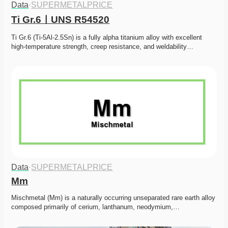
Data
·
SUPERMETALPRICE
Ti Gr.6ㅣUNS R54520
Ti Gr.6 (Ti-5Al-2.5Sn) is a fully alpha titanium alloy with excellent 
high-temperature strength, creep resistance, and weldability…
Data
·
SUPERMETALPRICE
Mm
Mischmetal (Mm) is a naturally occurring unseparated rare earth alloy 
composed primarily of cerium, lanthanum, neodymium,…