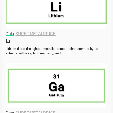
Data
·
SUPERMETALPRICE
Li
Lithium (Li) is the lightest metallic element, characterized by its 
extreme softness, high reactivity, and…