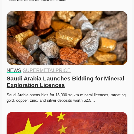
NEWS
·
SUPERMETALPRICE
Saudi Arabia Launches Bidding for Mineral 
Exploration Licences
Saudi Arabia opens bids for 13,000 sq km mineral licences, targeting 
gold, copper, zinc, and silver deposits worth $2.5…