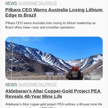
NEWS
·
SUPERMETALPRICE
Pilbara CEO Warns Australia Losing Lithium 
Edge to Brazil
Pilbara CEO warns Australia risks losing its lithium leadership as 
Brazil offers lower costs and smoother operations. 
NEWS
·
SUPERMETALPRICE
Aldebaran’s Altar Copper-Gold Project PEA 
Reveals 48-Year Mine Life
Aldebaran’s Altar copper-gold project PEA outlines a 48-year mine life 