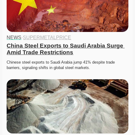
NEWS
·
SUPERMETALPRICE
China Steel Exports to Saudi Arabia Surge 
Amid Trade Restrictions
Chinese steel exports to Saudi Arabia jump 41% despite trade 
barriers, signaling shifts in global steel markets. 