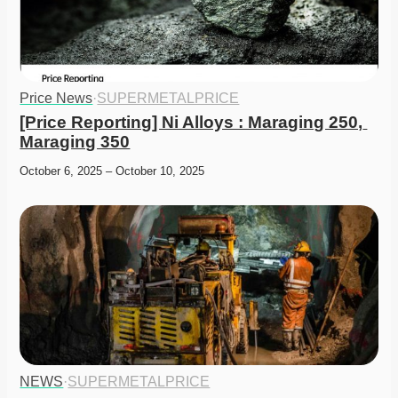
Price News
·
SUPERMETALPRICE
[Price Reporting] Ni Alloys : Maraging 250, 
Maraging 350
October 6, 2025 – October 10, 2025
NEWS
·
SUPERMETALPRICE