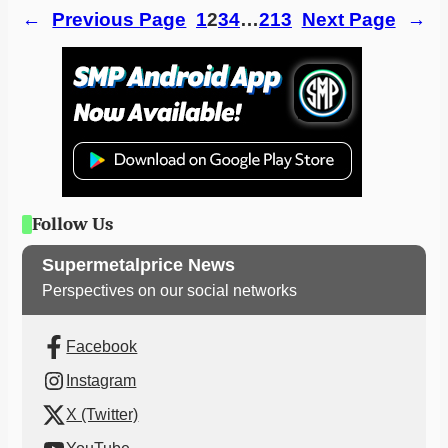
←
Previous Page
1
2
3
4
…
213
Next Page
→
Follow Us
Supermetalprice News
Perspectives on our social networks
Facebook
Instagram
X (Twitter)