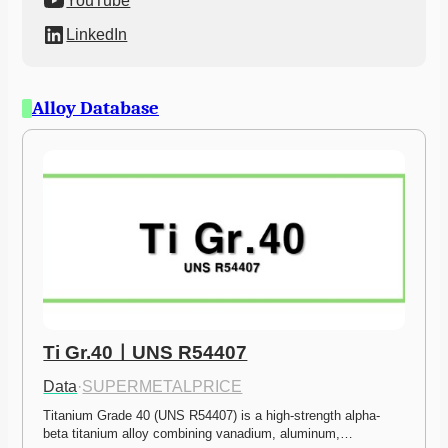
YouTube
LinkedIn
Alloy Database
Ti Gr.40ㅣUNS R54407
Data
·
SUPERMETALPRICE
Titanium Grade 40 (UNS R54407) is a high-strength alpha-
beta titanium alloy combining vanadium, aluminum,…