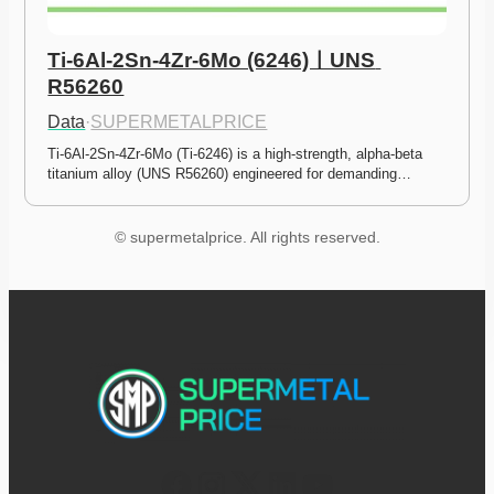
Ti-6Al-2Sn-4Zr-6Mo (6246)ㅣUNS 
R56260
Data
·
SUPERMETALPRICE
Ti-6Al-2Sn-4Zr-6Mo (Ti-6246) is a high-strength, alpha-beta 
titanium alloy (UNS R56260) engineered for demanding…
© supermetalprice. All rights reserved.