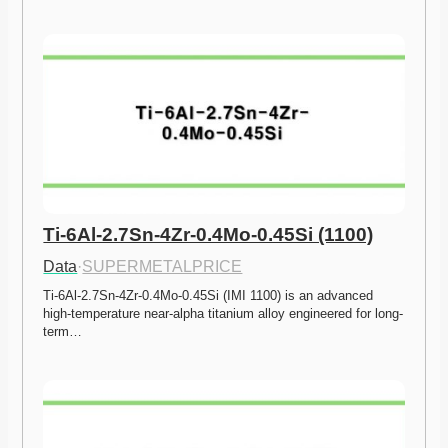
Ti-6Al-2.7Sn-4Zr-0.4Mo-0.45Si (1100)
Data
·
SUPERMETALPRICE
Ti-6Al-2.7Sn-4Zr-0.4Mo-0.45Si (IMI 1100) is an advanced 
high-temperature near-alpha titanium alloy engineered for long-
term…