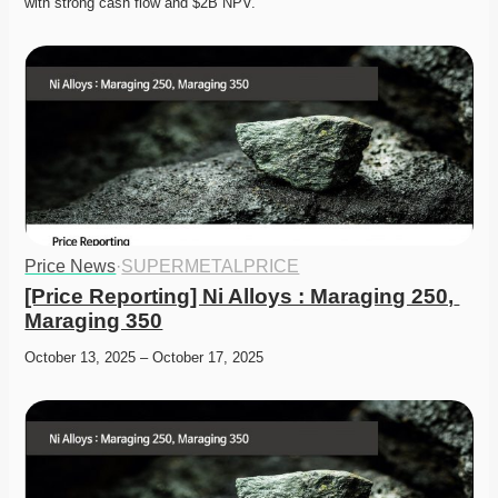
with strong cash flow and $2B NPV. 
Price News
·
SUPERMETALPRICE
[Price Reporting] Ni Alloys : Maraging 250, 
Maraging 350
October 13, 2025 – October 17, 2025