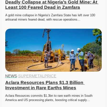
Deadly Collapse at Nigeria’s Gold Mine: At 
Least 100 Feared Dead in Zamfara
A gold mine collapse in Nigeria’s Zamfara State has left over 100 
artisanal miners feared dead, with rescue operations…
NEWS
·
SUPERMETALPRICE
Aclara Resources Plans $1.3 Billion 
Investment in Rare Earths Mines
Aclara Resources commits $1.3bn to rare earth mines in South 
America and US processing plants, boosting critical supply…