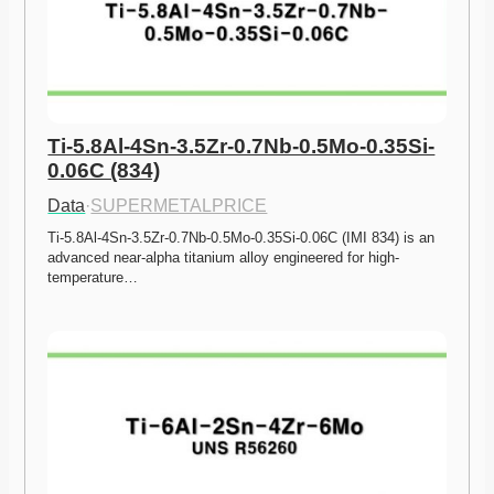
Ti-5.8Al-4Sn-3.5Zr-0.7Nb-0.5Mo-0.35Si-
0.06C (834)
Data
·
SUPERMETALPRICE
Ti-5.8Al-4Sn-3.5Zr-0.7Nb-0.5Mo-0.35Si-0.06C (IMI 834) is an 
advanced near-alpha titanium alloy engineered for high-
temperature…