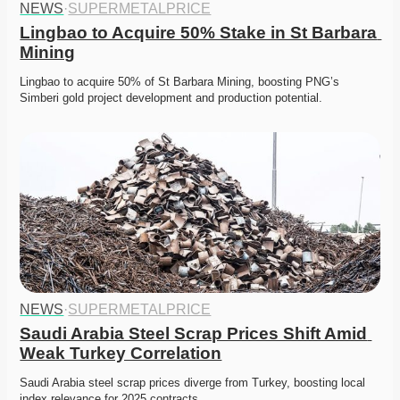
NEWS
·
SUPERMETALPRICE
Lingbao to Acquire 50% Stake in St Barbara 
Mining
Lingbao to acquire 50% of St Barbara Mining, boosting PNG’s 
Simberi gold project development and production potential.
NEWS
·
SUPERMETALPRICE
Saudi Arabia Steel Scrap Prices Shift Amid 
Weak Turkey Correlation
Saudi Arabia steel scrap prices diverge from Turkey, boosting local 
index relevance for 2025 contracts. 