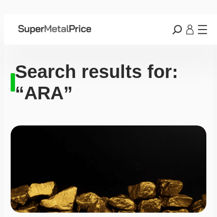
Search results for:
“ARA”