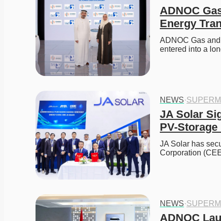
ADNOC Gas 
Energy Tran
ADNOC Gas and E
entered into a lo
NEWS
·
SUPERM
JA Solar Si
PV-Storage 
JA Solar has sec
Corporation (CEE
NEWS
·
SUPERM
ADNOC Laun