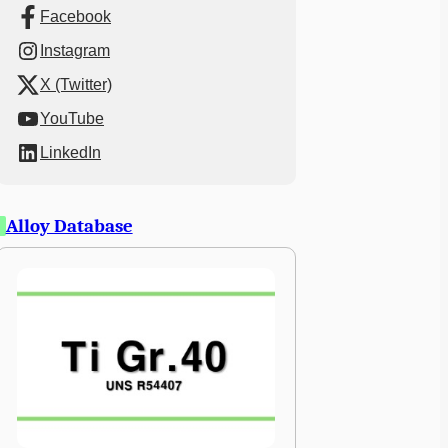
Facebook
Instagram
X (Twitter)
YouTube
LinkedIn
Alloy Database