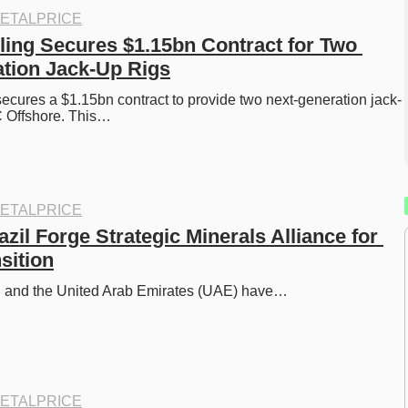
ETALPRICE
ing Secures $1.15bn Contract for Two 
tion Jack-Up Rigs
cures a $1.15bn contract to provide two next-generation jack-
 Offshore. This…
ETALPRICE
il Forge Strategic Minerals Alliance for 
sition
l and the United Arab Emirates (UAE) have…
ETALPRICE