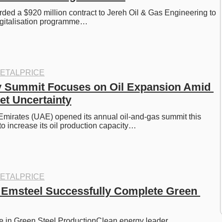
d a $920 million contract to Jereh Oil & Gas Engineering to 
digitalisation programme…
ETALPRICE
 Summit Focuses on Oil Expansion Amid 
et Uncertainty
mirates (UAE) opened its annual oil-and-gas summit this 
to increase its oil production capacity…
ETALPRICE
Emsteel Successfully Complete Green 
e in Green Steel ProductionClean energy leader…