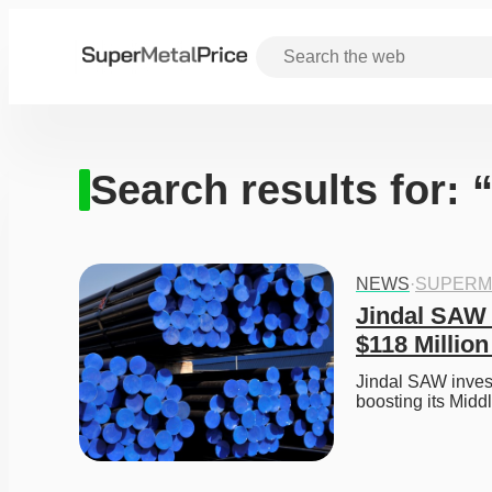
Search results for:
NEWS
·
SUPERM
Jindal SAW 
$118 Millio
Jindal SAW invest
boosting its Middl