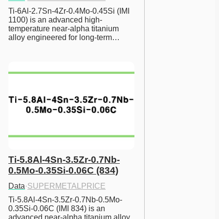
Ti-6Al-2.7Sn-4Zr-0.4Mo-0.45Si (IMI 
1100) is an advanced high-
temperature near-alpha titanium 
alloy engineered for long-term…
Ti-5.8Al-4Sn-3.5Zr-0.7Nb-
0.5Mo-0.35Si-0.06C (834)
Data
·
SUPERMETALPRICE
Ti-5.8Al-4Sn-3.5Zr-0.7Nb-0.5Mo-
0.35Si-0.06C (IMI 834) is an 
advanced near-alpha titanium alloy 