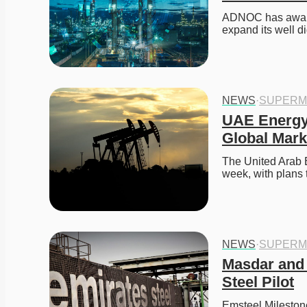
ADNOC has awarde
expand its well 
NEWS
·
SUPERM
UAE Energy
Global Mark
The United Arab E
week, with plans 
NEWS
·
SUPERM
Masdar and 
Steel Pilot
Emsteel Mileston