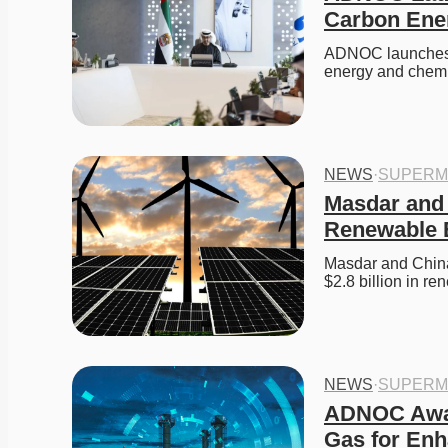
Carbon Ene
ADNOC launches X
energy and chemi
NEWS
·
SUPERM
Masdar and 
Renewable 
Masdar and China
$2.8 billion in r
NEWS
·
SUPERM
ADNOC Award
Gas for Enh