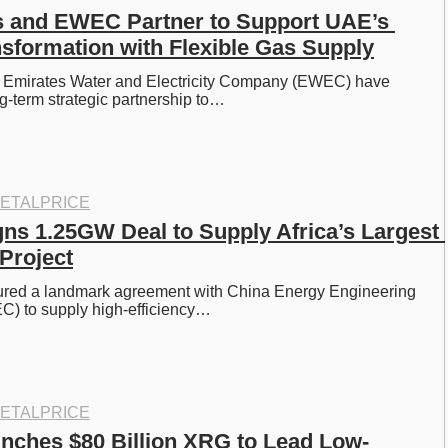
and EWEC Partner to Support UAE’s 
sformation with Flexible Gas Supply
mirates Water and Electricity Company (EWEC) have 
ng-term strategic partnership to…
ETALPRICE
gns 1.25GW Deal to Supply Africa’s Largest 
Project
ured a landmark agreement with China Energy Engineering 
C) to supply high-efficiency…
ETALPRICE
ches $80 Billion XRG to Lead Low-