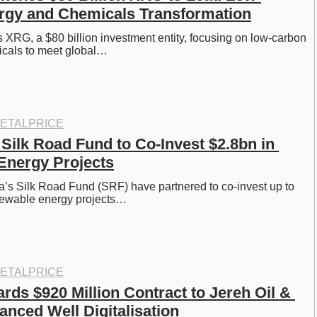
rgy and Chemicals Transformation
RG, a $80 billion investment entity, focusing on low-carbon 
cals to meet global…
ETALPRICE
Silk Road Fund to Co-Invest $2.8bn in 
Energy Projects
’s Silk Road Fund (SRF) have partnered to co-invest up to 
enewable energy projects…
ETALPRICE
s $920 Million Contract to Jereh Oil & 
anced Well Digitalisation