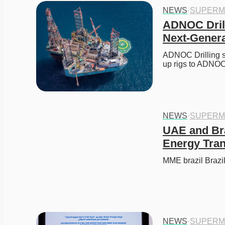
NEWS
·
SUPERM
ADNOC Drill
Next-Genera
ADNOC Drilling se
up rigs to ADNOC
NEWS
·
SUPERM
UAE and Braz
Energy Tran
MME brazil Brazi
NEWS
·
SUPERM