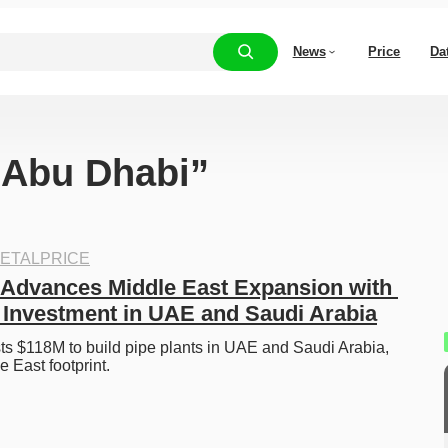
News
Price
Da
 “Abu Dhabi”
ETALPRICE
Advances Middle East Expansion with 
n Investment in UAE and Saudi Arabia
s $118M to build pipe plants in UAE and Saudi Arabia, 
e East footprint. 