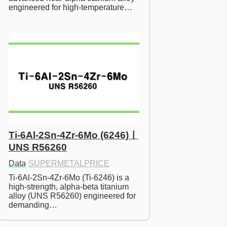
engineered for high-temperature…
Ti-6Al-2Sn-4Zr-6Mo (6246)ㅣ
UNS R56260
Data
·
SUPERMETALPRICE
Ti-6Al-2Sn-4Zr-6Mo (Ti-6246) is a 
high-strength, alpha-beta titanium 
alloy (UNS R56260) engineered for 
demanding…