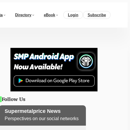
ta
Directory
eBook
Login
Subscribe
Follow Us
Supermetalprice News
Perspectives on our social networks