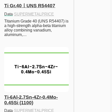
Ti Gr.40ㅣUNS R54407
Data
·
SUPERMETALPRICE
Titanium Grade 40 (UNS R54407) is 
a high-strength alpha-beta titanium 
alloy combining vanadium, 
aluminum,…
Ti-6Al-2.7Sn-4Zr-0.4Mo-
0.45Si (1100)
Data
·
SUPERMETALPRICE