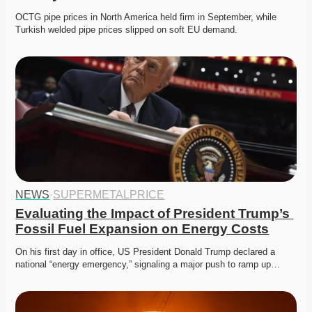
OCTG pipe prices in North America held firm in September, while 
Turkish welded pipe prices slipped on soft EU demand. 
NEWS
·
SUPERMETALPRICE
Evaluating the Impact of President Trump’s 
Fossil Fuel Expansion on Energy Costs
On his first day in office, US President Donald Trump declared a 
national “energy emergency,” signaling a major push to ramp up…