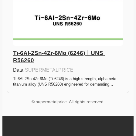
Ti-6Al-2Sn-4Zr-6Mo (6246)ㅣUNS 
R56260
Data
·
SUPERMETALPRICE
Ti-6Al-2Sn-4Zr-6Mo (Ti-6246) is a high-strength, alpha-beta 
titanium alloy (UNS R56260) engineered for demanding…
© supermetalprice. All rights reserved.