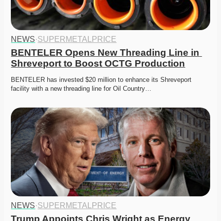
NEWS
·
SUPERMETALPRICE
BENTELER Opens New Threading Line in 
Shreveport to Boost OCTG Production
BENTELER has invested $20 million to enhance its Shreveport 
facility with a new threading line for Oil Country…
NEWS
·
SUPERMETALPRICE
Trump Appoints Chris Wright as Energy 