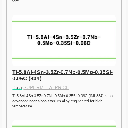
term…
Ti-5.8Al-4Sn-3.5Zr-0.7Nb-0.5Mo-0.35Si-
0.06C (834)
Data
·
SUPERMETALPRICE
Ti-5.8Al-4Sn-3.5Zr-0.7Nb-0.5Mo-0.35Si-0.06C (IMI 834) is an 
advanced near-alpha titanium alloy engineered for high-
temperature…