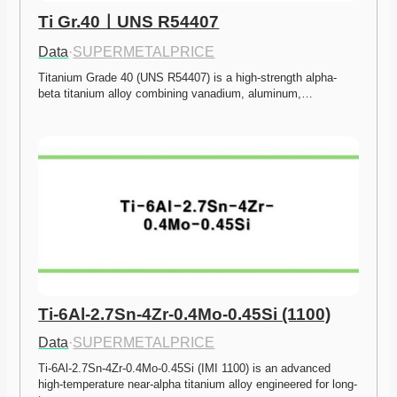
Ti Gr.40ㅣUNS R54407
Data
·
SUPERMETALPRICE
Titanium Grade 40 (UNS R54407) is a high-strength alpha-
beta titanium alloy combining vanadium, aluminum,…
Ti-6Al-2.7Sn-4Zr-0.4Mo-0.45Si (1100)
Data
·
SUPERMETALPRICE
Ti-6Al-2.7Sn-4Zr-0.4Mo-0.45Si (IMI 1100) is an advanced 
high-temperature near-alpha titanium alloy engineered for long-