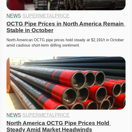
NEWS
·
SUPERMETALPRICE
OCTG Pipe Prices in North America Remain 
Stable in October
North American OCTG pipe prices hold steady at $2,191/t in October 
amid cautious short-term drilling sentiment. 
NEWS
·
SUPERMETALPRICE
North America OCTG Pipe Prices Hold 
Steady Amid Market Headwinds