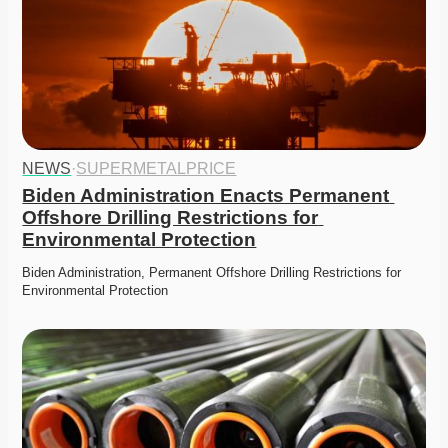
NEWS
·
SUPERMETALPRICE
Biden Administration Enacts Permanent 
Offshore Drilling Restrictions for 
Environmental Protection
Biden Administration, Permanent Offshore Drilling Restrictions for 
Environmental Protection