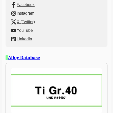
Facebook
Instagram
X (Twitter)
YouTube
LinkedIn
Alloy Database