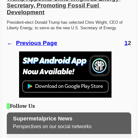
Secretary, Promoting Fossil Fuel 
Development
President-elect Donald Trump has selected Chris Wright, CEO of 
Liberty Energy, to serve as the new U.S. Secretary of Energy.
←
Previous Page
1
2
Follow Us
Supermetalprice News
Perspectives on our social networks