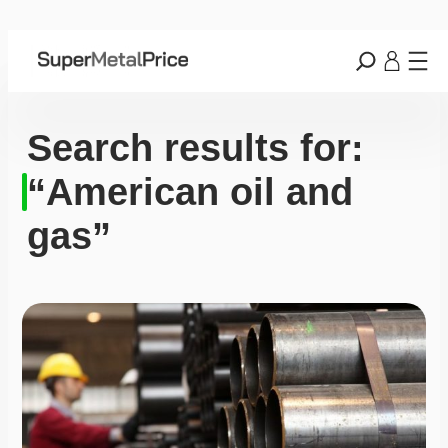
Search results for:
“American oil and
gas”