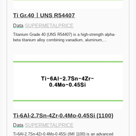
Ti Gr.40ㅣUNS R54407
Data
·
SUPERMETALPRICE
Titanium Grade 40 (UNS R54407) is a high-strength alpha-
beta titanium alloy combining vanadium, aluminum,…
Ti-6Al-2.7Sn-4Zr-0.4Mo-0.45Si (1100)
Data
·
SUPERMETALPRICE
Ti-6Al-2.7Sn-4Zr-0.4Mo-0.45Si (IMI 1100) is an advanced 