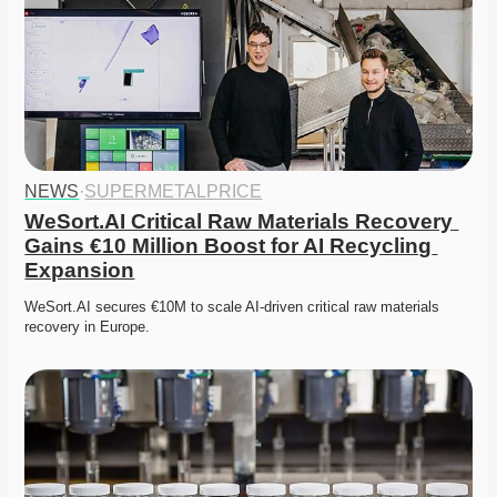
NEWS
·
SUPERMETALPRICE
WeSort.AI Critical Raw Materials Recovery 
Gains €10 Million Boost for AI Recycling 
Expansion
WeSort.AI secures €10M to scale AI-driven critical raw materials 
recovery in Europe. 