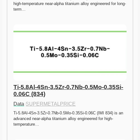
high-temperature near-alpha titanium alloy engineered for long-
term…
Ti-5.8Al-4Sn-3.5Zr-0.7Nb-0.5Mo-0.35Si-
0.06C (834)
Data
·
SUPERMETALPRICE
Ti-5.8Al-4Sn-3.5Zr-0.7Nb-0.5Mo-0.35Si-0.06C (IMI 834) is an 
advanced near-alpha titanium alloy engineered for high-
temperature…