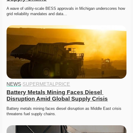
A wave of utility-scale BESS approvals in Michigan underscores how 
grid reliability mandates and data…
NEWS
·
SUPERMETALPRICE
Battery Metals Mining Faces Diesel 
Disruption Amid Global Supply Crisis
Battery metals mining faces diesel disruption as Middle East crisis 
threatens fuel supply chains. 