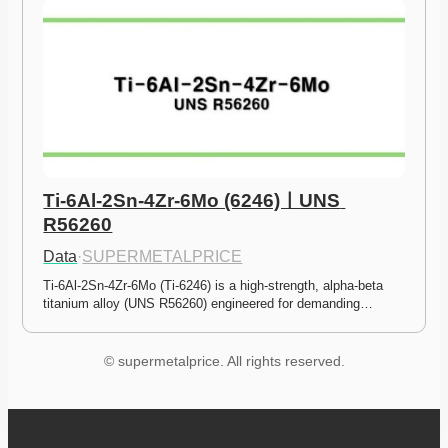
Ti-6Al-2Sn-4Zr-6Mo (6246)ㅣUNS 
R56260
Data
·
SUPERMETALPRICE
Ti-6Al-2Sn-4Zr-6Mo (Ti-6246) is a high-strength, alpha-beta 
titanium alloy (UNS R56260) engineered for demanding…
© supermetalprice. All rights reserved.