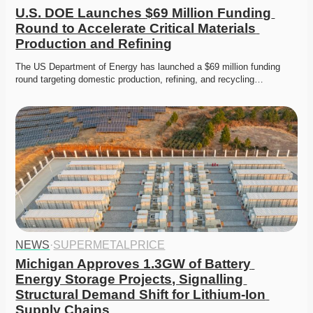
U.S. DOE Launches $69 Million Funding 
Round to Accelerate Critical Materials 
Production and Refining
The US Department of Energy has launched a $69 million funding 
round targeting domestic production, refining, and recycling…
NEWS
·
SUPERMETALPRICE
Michigan Approves 1.3GW of Battery 
Energy Storage Projects, Signalling 
Structural Demand Shift for Lithium-Ion 
Supply Chains