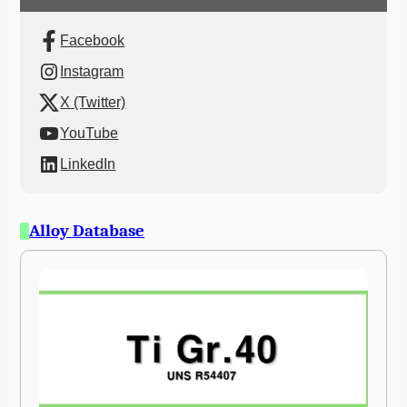
Facebook
Instagram
X (Twitter)
YouTube
LinkedIn
Alloy Database