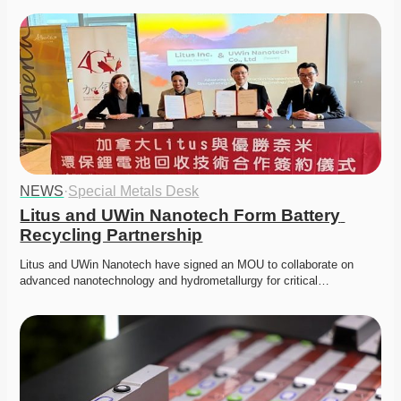
NEWS
·
Special Metals Desk
Litus and UWin Nanotech Form Battery 
Recycling Partnership
Litus and UWin Nanotech have signed an MOU to collaborate on 
advanced nanotechnology and hydrometallurgy for critical…