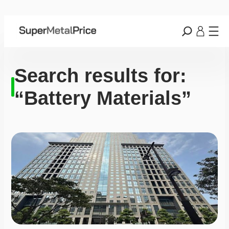
Search results for:
“Battery Materials”