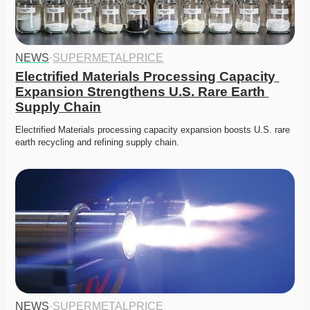
NEWS
·
SUPERMETALPRICE
Electrified Materials Processing Capacity 
Expansion Strengthens U.S. Rare Earth 
Supply Chain
Electrified Materials processing capacity expansion boosts U.S. rare 
earth recycling and refining supply chain. 
NEWS
·
SUPERMETALPRICE