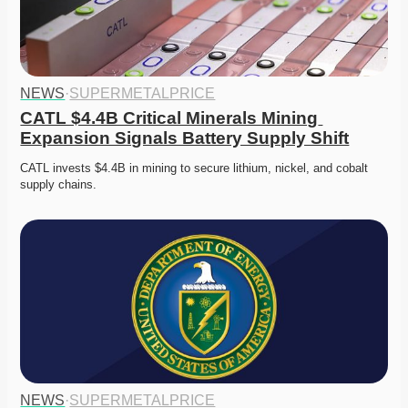
NEWS
·
SUPERMETALPRICE
CATL $4.4B Critical Minerals Mining 
Expansion Signals Battery Supply Shift
CATL invests $4.4B in mining to secure lithium, nickel, and cobalt 
supply chains. 
NEWS
·
SUPERMETALPRICE