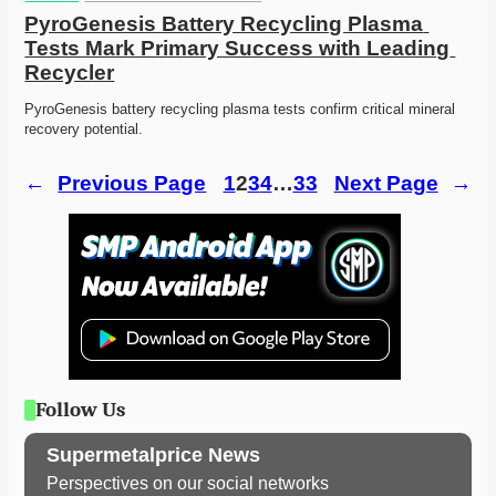
PyroGenesis Battery Recycling Plasma 
Tests Mark Primary Success with Leading 
Recycler
PyroGenesis battery recycling plasma tests confirm critical mineral 
recovery potential. 
←
Previous Page
1
2
3
4
…
33
Next Page
→
Follow Us
Supermetalprice News
Perspectives on our social networks