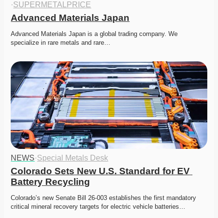
·
SUPERMETALPRICE
Advanced Materials Japan
Advanced Materials Japan is a global trading company. We 
specialize in rare metals and rare…
NEWS
·
Special Metals Desk
Colorado Sets New U.S. Standard for EV 
Battery Recycling
Colorado’s new Senate Bill 26-003 establishes the first mandatory 
critical mineral recovery targets for electric vehicle batteries…