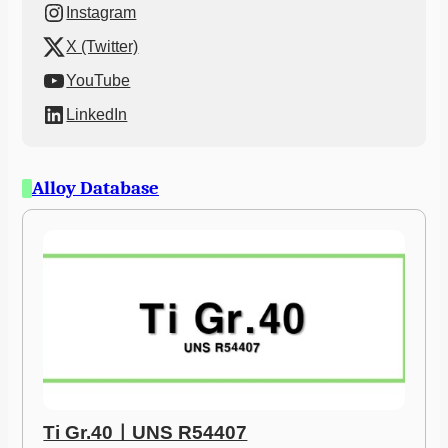
Instagram
X (Twitter)
YouTube
LinkedIn
Alloy Database
Ti Gr.40ㅣUNS R54407