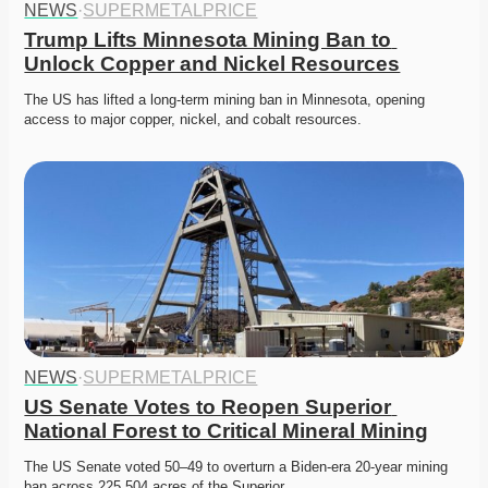
NEWS
·
SUPERMETALPRICE
Trump Lifts Minnesota Mining Ban to 
Unlock Copper and Nickel Resources
The US has lifted a long-term mining ban in Minnesota, opening 
access to major copper, nickel, and cobalt resources.
NEWS
·
SUPERMETALPRICE
US Senate Votes to Reopen Superior 
National Forest to Critical Mineral Mining
The US Senate voted 50–49 to overturn a Biden-era 20-year mining 
ban across 225,504 acres of the Superior…