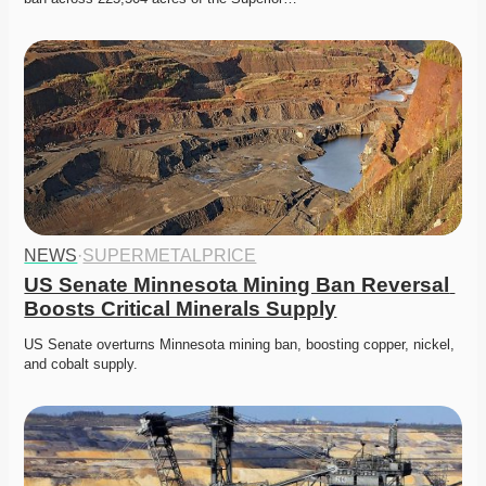
NEWS
·
SUPERMETALPRICE
US Senate Minnesota Mining Ban Reversal 
Boosts Critical Minerals Supply
US Senate overturns Minnesota mining ban, boosting copper, nickel, 
and cobalt supply. 