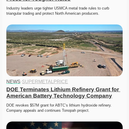
Industry leaders urge tighter USMCA metal trade rules to curb 
triangular trading and protect North American producers.
NEWS
·
SUPERMETALPRICE
DOE Terminates Lithium Refinery Grant for 
American Battery Technology Company
DOE revokes $57M grant for ABTC’s lithium hydroxide refinery. 
Company appeals and continues Tonopah project. 