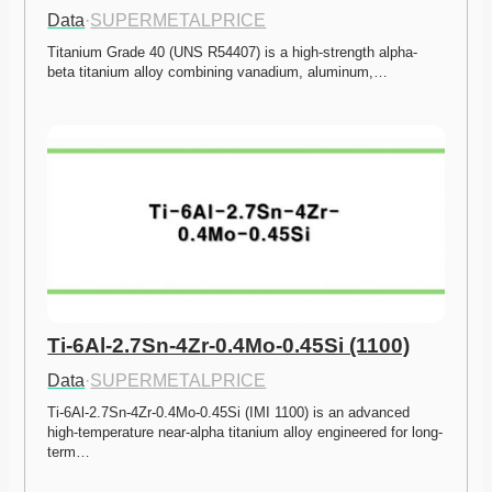
Data
·
SUPERMETALPRICE
Titanium Grade 40 (UNS R54407) is a high-strength alpha-
beta titanium alloy combining vanadium, aluminum,…
Ti-6Al-2.7Sn-4Zr-0.4Mo-0.45Si (1100)
Data
·
SUPERMETALPRICE
Ti-6Al-2.7Sn-4Zr-0.4Mo-0.45Si (IMI 1100) is an advanced 
high-temperature near-alpha titanium alloy engineered for long-
term…