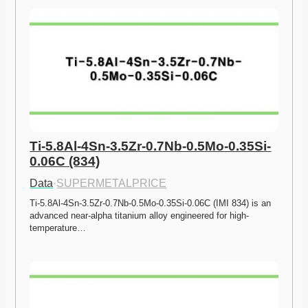
Ti-5.8Al-4Sn-3.5Zr-0.7Nb-0.5Mo-0.35Si-
0.06C (834)
Data
·
SUPERMETALPRICE
Ti-5.8Al-4Sn-3.5Zr-0.7Nb-0.5Mo-0.35Si-0.06C (IMI 834) is an 
advanced near-alpha titanium alloy engineered for high-
temperature…