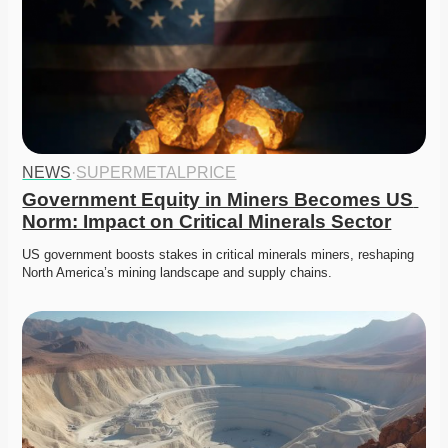
NEWS
·
SUPERMETALPRICE
Government Equity in Miners Becomes US 
Norm: Impact on Critical Minerals Sector
US government boosts stakes in critical minerals miners, reshaping 
North America’s mining landscape and supply chains.