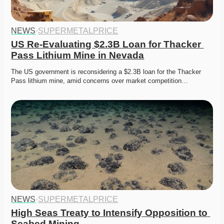
NEWS
·
SUPERMETALPRICE
US Re-Evaluating $2.3B Loan for Thacker 
Pass Lithium Mine in Nevada
The US government is reconsidering a $2.3B loan for the Thacker 
Pass lithium mine, amid concerns over market competition…
NEWS
·
SUPERMETALPRICE
High Seas Treaty to Intensify Opposition to 
Seabed Mining