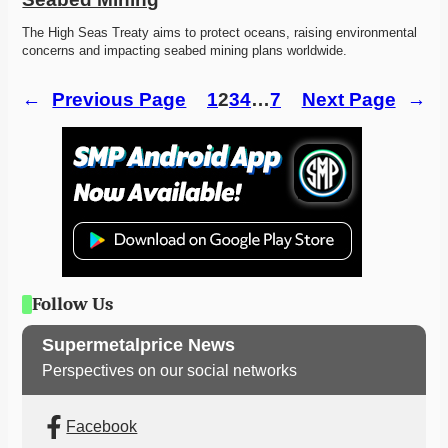
The High Seas Treaty aims to protect oceans, raising environmental 
concerns and impacting seabed mining plans worldwide. 
←
Previous Page
1
2
3
4
…
7
Next Page
→
Follow Us
Supermetalprice News
Perspectives on our social networks
Facebook