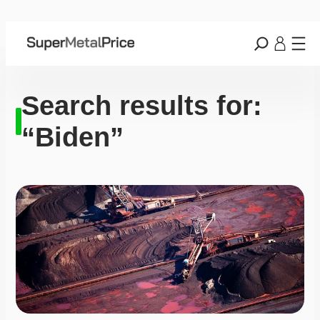
Search results for:
“Biden”