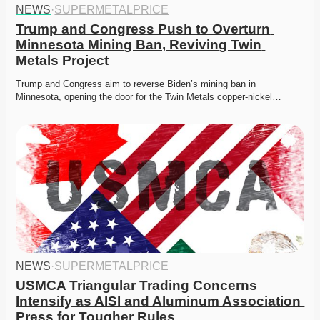
NEWS
·
SUPERMETALPRICE
Trump and Congress Push to Overturn 
Minnesota Mining Ban, Reviving Twin 
Metals Project
Trump and Congress aim to reverse Biden’s mining ban in 
Minnesota, opening the door for the Twin Metals copper-nickel…
NEWS
·
SUPERMETALPRICE
USMCA Triangular Trading Concerns 
Intensify as AISI and Aluminum Association 
Press for Tougher Rules