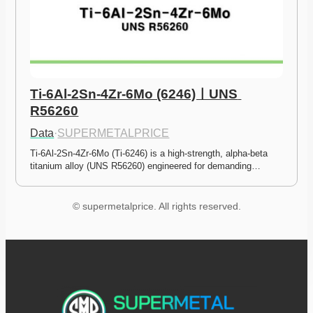
Ti-6Al-2Sn-4Zr-6Mo (6246)ㅣUNS 
R56260
Data
·
SUPERMETALPRICE
Ti-6Al-2Sn-4Zr-6Mo (Ti-6246) is a high-strength, alpha-beta 
titanium alloy (UNS R56260) engineered for demanding…
© supermetalprice. All rights reserved.