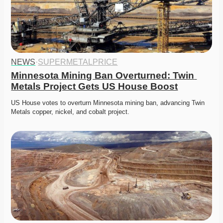
NEWS
·
SUPERMETALPRICE
Minnesota Mining Ban Overturned: Twin 
Metals Project Gets US House Boost
US House votes to overturn Minnesota mining ban, advancing Twin 
Metals copper, nickel, and cobalt project. 