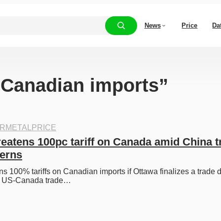
News
Price
Da
 “Canadian imports”
RMETALPRICE
eatens 100pc tariff on Canada amid China tr
cerns
s 100% tariffs on Canadian imports if Ottawa finalizes a trade d
ng US-Canada trade…