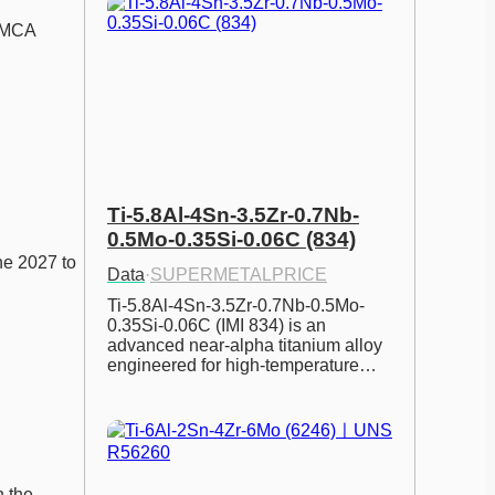
SMCA 
Ti-5.8Al-4Sn-3.5Zr-0.7Nb-
0.5Mo-0.35Si-0.06C (834)
ne 2027 to 
Data
·
SUPERMETALPRICE
Ti-5.8Al-4Sn-3.5Zr-0.7Nb-0.5Mo-
0.35Si-0.06C (IMI 834) is an 
advanced near-alpha titanium alloy 
engineered for high-temperature…
 the 