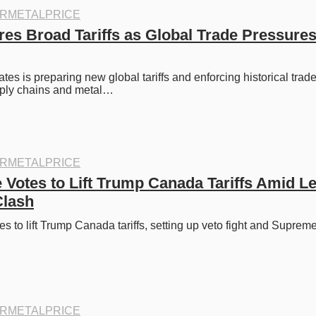
RMETALPRICE
es Broad Tariffs as Global Trade Pressures
tes is preparing new global tariffs and enforcing historical trade
ply chains and metal…
RMETALPRICE
Votes to Lift Trump Canada Tariffs Amid Le
Clash
 to lift Trump Canada tariffs, setting up veto fight and Supreme
RMETALPRICE