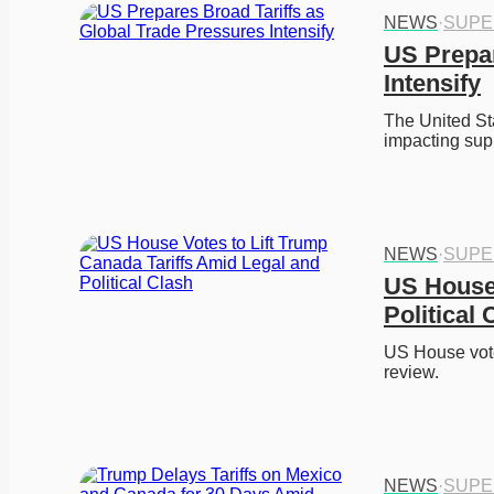
NEWS
·
SUPE
US Prepar
Intensify
The United Sta
impacting sup
NEWS
·
SUPE
US House 
Political 
US House votes
review. 
NEWS
·
SUPE