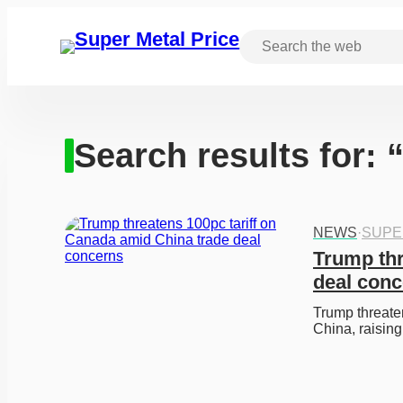
Search results for:
NEWS
·
SUPE
Trump thr
deal con
Trump threaten
China, raisi