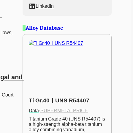
LinkedIn
 
Alloy Database
 laws, 
gal and 
 Court 
Ti Gr.40ㅣUNS R54407
Data
·
SUPERMETALPRICE
Titanium Grade 40 (UNS R54407) is 
a high-strength alpha-beta titanium 
alloy combining vanadium, 