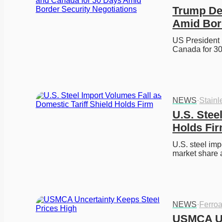
Trump Del
Amid Bord
US President 
Canada for 30
NEWS
·
Stainl
U.S. Stee
Holds Fi
U.S. steel impo
market share
NEWS
·
Ferroa
USMCA Un