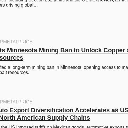
ors driving global…
RMETALPRICE
ts Minnesota Mining Ban to Unlock Copper 
esources
fted a long-term mining ban in Minnesota, opening access to maj
balt resources.
RMETALPRICE
to Export Diversification Accelerates as US 
North American Supply Chains
 the US imposed tariffs on Mexican goods, automotive exports t