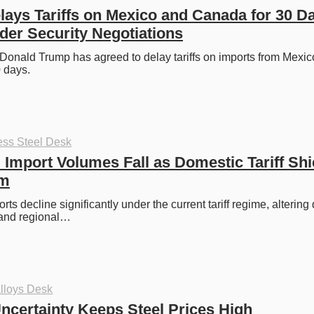
ays Tariffs on Mexico and Canada for 30 Da
er Security Negotiations
Donald Trump has agreed to delay tariffs on imports from Mexic
 days.
ess Steel Desk
l Import Volumes Fall as Domestic Tariff Shie
rm
rts decline significantly under the current tariff regime, altering
 and regional…
lloys Desk
certainty Keeps Steel Prices High