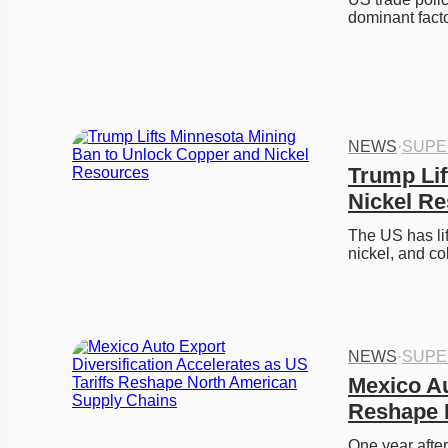
dominant fact
NEWS
·
SUPE
Trump Lif
Nickel R
The US has li
nickel, and co
NEWS
·
SUPE
Mexico Au
Reshape 
One year after