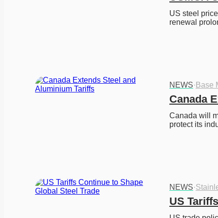
US steel pric
renewal prolo
NEWS
·
Base 
Canada Ex
Canada will ma
protect its indu
NEWS
·
Stainl
US Tariff
US trade polic