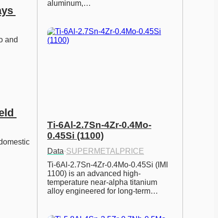
aluminum,…
ys 
o and 
ld 
Ti-6Al-2.7Sn-4Zr-0.4Mo-
0.45Si (1100)
 domestic 
Data
·
SUPERMETALPRICE
Ti-6Al-2.7Sn-4Zr-0.4Mo-0.45Si (IMI 
1100) is an advanced high-
temperature near-alpha titanium 
alloy engineered for long-term…