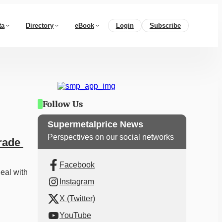
ta
Directory
eBook
Login
Subscribe
Follow Us
Supermetalprice News
Perspectives on our social networks
ade 
Facebook
eal with 
Instagram
X (Twitter)
YouTube