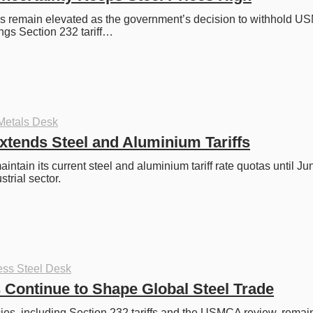
es remain elevated as the government’s decision to withhold U
ngs Section 232 tariff…
Metals Desk
tends Steel and Aluminium Tariffs
intain its current steel and aluminium tariff rate quotas until Ju
strial sector. 
ess Steel Desk
s Continue to Shape Global Steel Trade
ies, including Section 232 tariffs and the USMCA review, remain