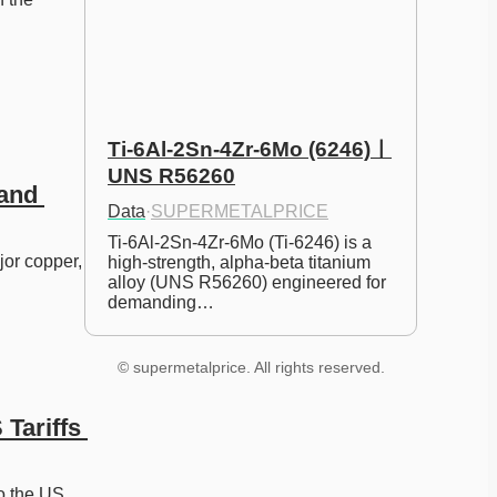
Ti-6Al-2Sn-4Zr-6Mo (6246)ㅣ
UNS R56260
and 
Data
·
SUPERMETALPRICE
Ti-6Al-2Sn-4Zr-6Mo (Ti-6246) is a 
or copper, 
high-strength, alpha-beta titanium 
alloy (UNS R56260) engineered for 
demanding…
© supermetalprice. All rights reserved.
Tariffs 
o the US 