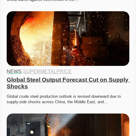
NEWS
·
SUPERMETALPRICE
Global Steel Output Forecast Cut on Supply 
Shocks
Global crude steel production outlook is revised downward due to 
supply-side shocks across China, the Middle East, and…