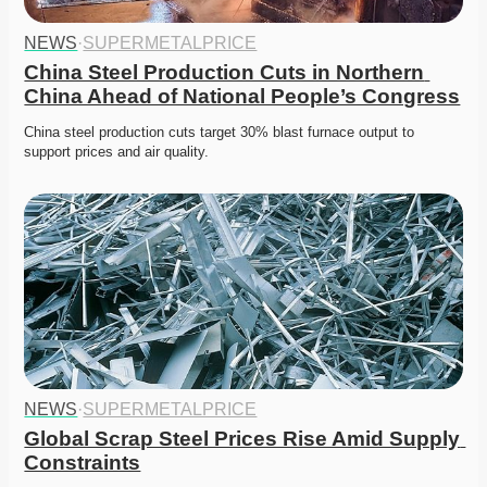
NEWS
·
SUPERMETALPRICE
China Steel Production Cuts in Northern 
China Ahead of National People’s Congress
China steel production cuts target 30% blast furnace output to 
support prices and air quality. 
NEWS
·
SUPERMETALPRICE
Global Scrap Steel Prices Rise Amid Supply 
Constraints