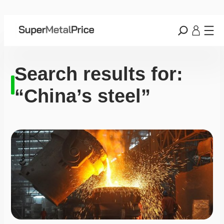
Search results for:
“China’s steel”