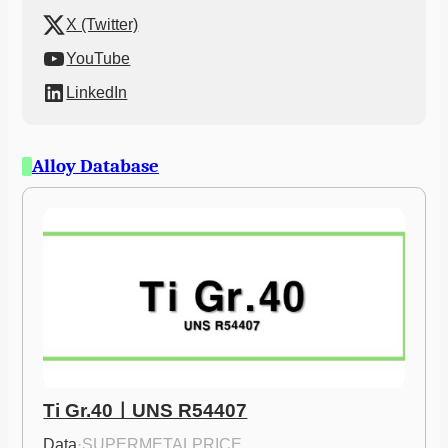
X (Twitter)
YouTube
LinkedIn
Alloy Database
Ti Gr.40ㅣUNS R54407
Data
·
SUPERMETALPRICE