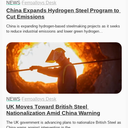
NEWS
·
Ferroalloys Desk
China Expands Hydrogen Steel Program to 
Cut Emissions
China is expanding hydrogen-based steelmaking projects as it seeks 
to reduce industrial emissions and lower green hydrogen…
NEWS
·
Ferroalloys Desk
UK Moves Toward British Steel 
Nationalization Amid China Warning
The UK government is advancing plans to nationalize British Steel as 
China warns against intervention in the…