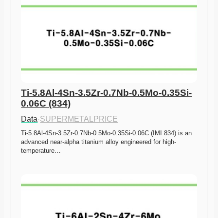
Ti-5.8Al-4Sn-3.5Zr-0.7Nb-0.5Mo-0.35Si-
0.06C (834)
Data
·
SUPERMETALPRICE
Ti-5.8Al-4Sn-3.5Zr-0.7Nb-0.5Mo-0.35Si-0.06C (IMI 834) is an 
advanced near-alpha titanium alloy engineered for high-
temperature…