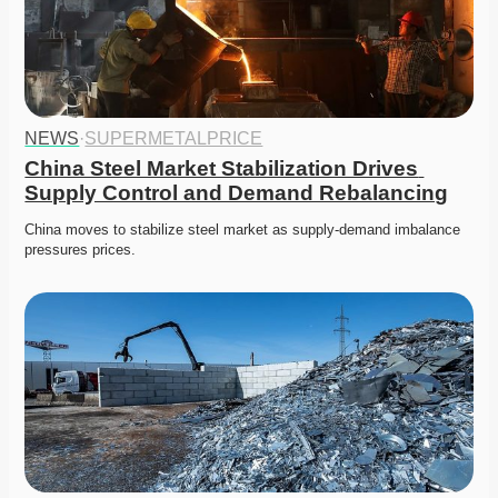
NEWS
·
SUPERMETALPRICE
China Steel Market Stabilization Drives 
Supply Control and Demand Rebalancing
China moves to stabilize steel market as supply-demand imbalance 
pressures prices. 