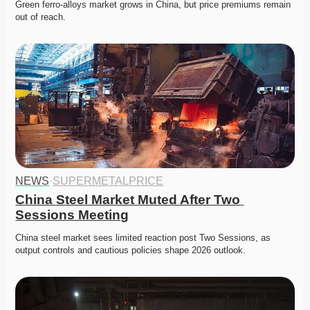
Green ferro-alloys market grows in China, but price premiums remain 
out of reach. 
NEWS
·
SUPERMETALPRICE
China Steel Market Muted After Two 
Sessions Meeting
China steel market sees limited reaction post Two Sessions, as 
output controls and cautious policies shape 2026 outlook. 