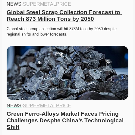
NEWS
·
SUPERMETALPRICE
Global Steel Scrap Collection Forecast to 
Reach 873 Million Tons by 2050
Global steel scrap collection will hit 873M tons by 2050 despite 
regional shifts and lower forecasts. 
NEWS
·
SUPERMETALPRICE
Green Ferro-Alloys Market Faces Pricing 
Challenges Despite China’s Technological 
Shift