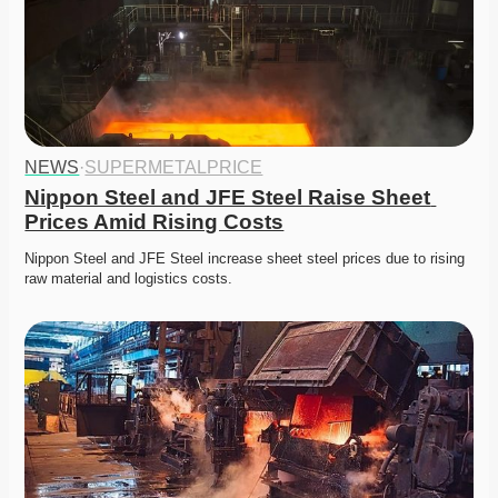
NEWS
·
SUPERMETALPRICE
Nippon Steel and JFE Steel Raise Sheet 
Prices Amid Rising Costs
Nippon Steel and JFE Steel increase sheet steel prices due to rising 
raw material and logistics costs. 