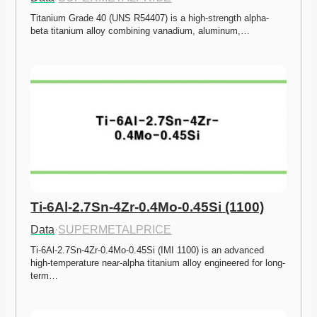
Titanium Grade 40 (UNS R54407) is a high-strength alpha-
beta titanium alloy combining vanadium, aluminum,…
Ti-6Al-2.7Sn-4Zr-0.4Mo-0.45Si (1100)
Data
·
SUPERMETALPRICE
Ti-6Al-2.7Sn-4Zr-0.4Mo-0.45Si (IMI 1100) is an advanced 
high-temperature near-alpha titanium alloy engineered for long-
term…