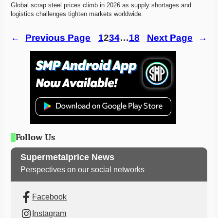
Global scrap steel prices climb in 2026 as supply shortages and 
logistics challenges tighten markets worldwide. 
←
Previous Page
1
2
3
4
…
18
Next Page
→
Follow Us
Supermetalprice News
Perspectives on our social networks
Facebook
Instagram