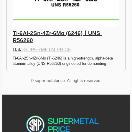
Ti-6Al-2Sn-4Zr-6Mo (6246)ㅣUNS 
R56260
Data
·
SUPERMETALPRICE
Ti-6Al-2Sn-4Zr-6Mo (Ti-6246) is a high-strength, alpha-beta 
titanium alloy (UNS R56260) engineered for demanding…
© supermetalprice. All rights reserved.