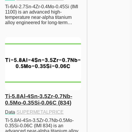
Ti-6Al-2.7Sn-4Zr-0.4Mo-0.45Si (IMI 
1100) is an advanced high-
temperature near-alpha titanium 
alloy engineered for long-term…
Ti-5.8Al-4Sn-3.5Zr-0.7Nb-
0.5Mo-0.35Si-0.06C (834)
Data
·
SUPERMETALPRICE
Ti-5.8Al-4Sn-3.5Zr-0.7Nb-0.5Mo-
0.35Si-0.06C (IMI 834) is an 
advanced near-alpha titanium alloy 