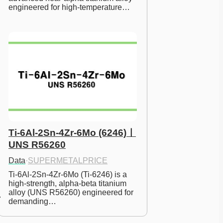
engineered for high-temperature…
Ti-6Al-2Sn-4Zr-6Mo (6246)ㅣ
UNS R56260
Data
·
SUPERMETALPRICE
Ti-6Al-2Sn-4Zr-6Mo (Ti-6246) is a 
high-strength, alpha-beta titanium 
alloy (UNS R56260) engineered for 
demanding…