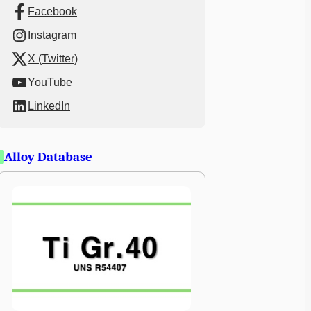
Facebook
Instagram
X (Twitter)
YouTube
LinkedIn
Alloy Database