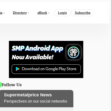
ta
Directory
eBook
Login
Subscribe
Follow Us
Supermetalprice News
Perspectives on our social networks