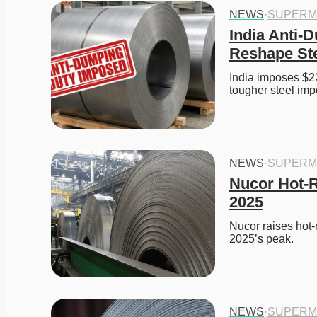
NEWS
·
SUPERM
India Anti-D
Reshape Ste
India imposes $22
tougher steel impo
NEWS
·
SUPERM
Nucor Hot-R
2025
Nucor raises hot-r
2025’s peak. 
NEWS
·
SUPERM