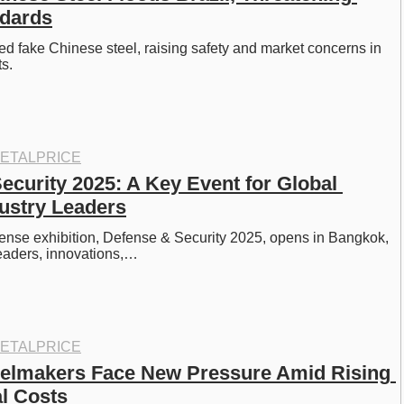
ndards
ged fake Chinese steel, raising safety and market concerns in 
s. 
ETALPRICE
ecurity 2025: A Key Event for Global 
ustry Leaders
fense exhibition, Defense & Security 2025, opens in Bangkok, 
leaders, innovations,…
ETALPRICE
elmakers Face New Pressure Amid Rising 
l Costs