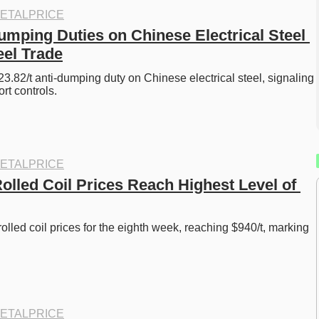
ETALPRICE
umping Duties on Chinese Electrical Steel 
el Trade
3.82/t anti-dumping duty on Chinese electrical steel, signaling 
rt controls.
ETALPRICE
olled Coil Prices Reach Highest Level of 
olled coil prices for the eighth week, reaching $940/t, marking 
ETALPRICE