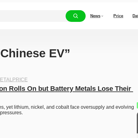
News
Price
Da
 “Chinese EV”
ETALPRICE
on Rolls On but Battery Metals Lose Their 
 yet lithium, nickel, and cobalt face oversupply and evolving 
 pressures. 