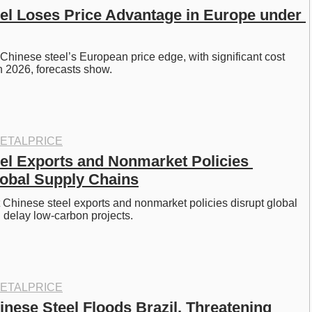
el Loses Price Advantage in Europe under 
hinese steel’s European price edge, with significant cost 
n 2026, forecasts show. 
ETALPRICE
el Exports and Nonmarket Policies 
obal Supply Chains
hinese steel exports and nonmarket policies disrupt global 
 delay low-carbon projects. 
ETALPRICE
inese Steel Floods Brazil, Threatening 