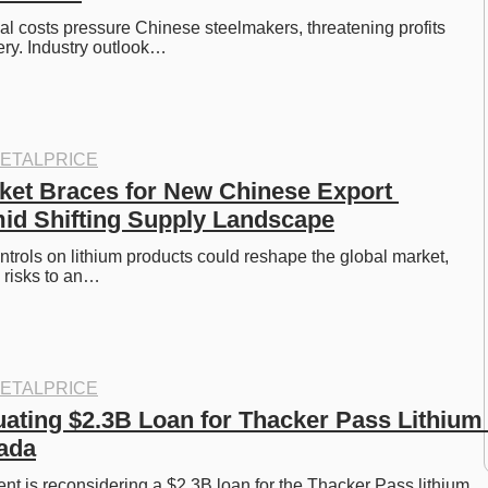
al costs pressure Chinese steelmakers, threatening profits 
ry. Industry outlook…
ETALPRICE
ket Braces for New Chinese Export 
id Shifting Supply Landscape
ntrols on lithium products could reshape the global market, 
 risks to an…
ETALPRICE
ating $2.3B Loan for Thacker Pass Lithium 
ada
 is reconsidering a $2.3B loan for the Thacker Pass lithium 