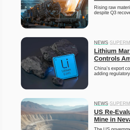
Rising raw materi
despite Q3 recove
NEWS
·
SUPERM
Lithium Mar
Controls Am
China’s export co
adding regulatory
NEWS
·
SUPERM
US Re-Evalu
Mine in Nev
The US government