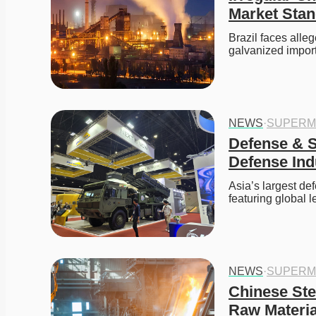
Market Sta
Brazil faces alle
galvanized import
NEWS
·
SUPERM
Defense & S
Defense Ind
Asia’s largest de
featuring global 
NEWS
·
SUPERM
Chinese Ste
Raw Materia