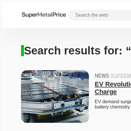
Search results for:
NEWS
·
SUPERM
EV Revoluti
Charge
EV demand surges,
battery chemistry