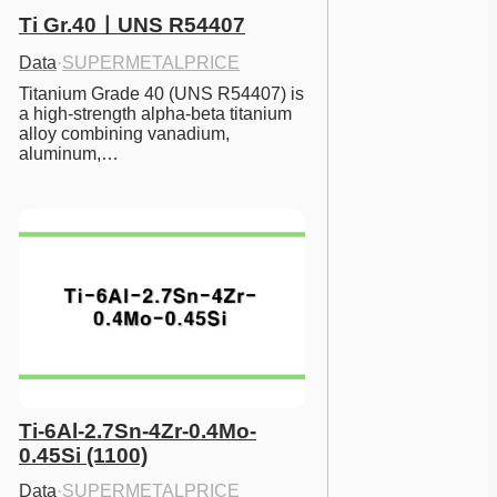
Ti Gr.40ㅣUNS R54407
Data
·
SUPERMETALPRICE
Titanium Grade 40 (UNS R54407) is 
a high-strength alpha-beta titanium 
alloy combining vanadium, 
aluminum,…
Ti-6Al-2.7Sn-4Zr-0.4Mo-
0.45Si (1100)
Data
·
SUPERMETALPRICE