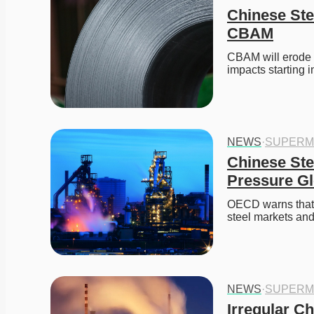
Chinese Ste
CBAM
CBAM will erode C
impacts starting i
NEWS
·
SUPERM
Chinese Ste
Pressure Gl
OECD warns that C
steel markets and
NEWS
·
SUPERM
Irregular Ch