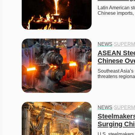
Latin American st
Chinese imports,
NEWS
·
SUPERM
ASEAN Steel
Chinese Ov
Southeast Asia’s s
threatens region
NEWS
·
SUPERM
Steelmakers 
Surging Chi
U.S. steelmakers 