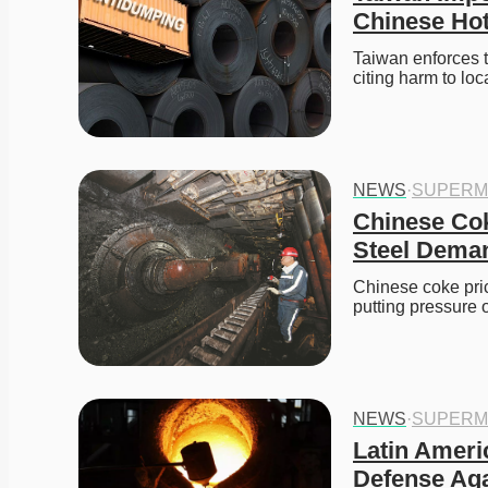
Chinese Hot
Taiwan enforces t
citing harm to loc
NEWS
·
SUPERM
Chinese Cok
Steel Dema
Chinese coke pric
putting pressure 
NEWS
·
SUPERM
Latin Ameri
Defense Aga