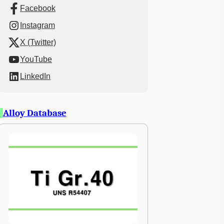
Facebook
Instagram
X (Twitter)
YouTube
LinkedIn
Alloy Database