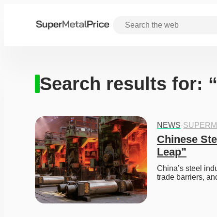
Search results for: 
NEWS
·
SUPERM
Chinese Ste
Leap”
China’s steel indu
trade barriers, an