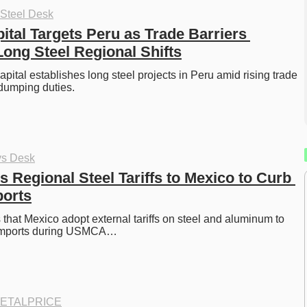
 Steel Desk
tal Targets Peru as Trade Barriers 
Long Steel Regional Shifts
pital establishes long steel projects in Peru amid rising trade 
-dumping duties. 
ys Desk
 Regional Steel Tariffs to Mexico to Curb 
ports
hat Mexico adopt external tariffs on steel and aluminum to 
e imports during USMCA…
ETALPRICE