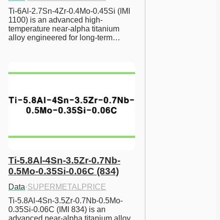
Ti-6Al-2.7Sn-4Zr-0.4Mo-0.45Si (IMI 
1100) is an advanced high-
temperature near-alpha titanium 
alloy engineered for long-term…
Ti-5.8Al-4Sn-3.5Zr-0.7Nb-
0.5Mo-0.35Si-0.06C (834)
Data
·
SUPERMETALPRICE
Ti-5.8Al-4Sn-3.5Zr-0.7Nb-0.5Mo-
0.35Si-0.06C (IMI 834) is an 
advanced near-alpha titanium alloy 