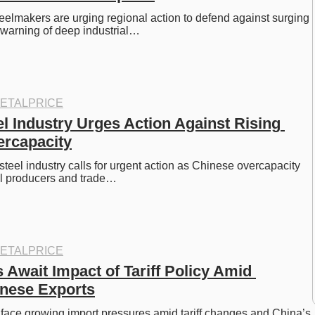
eelmakers are urging regional action to defend against surging 
 warning of deep industrial…
ETALPRICE
 Industry Urges Action Against Rising 
ercapacity
teel industry calls for urgent action as Chinese overcapacity 
al producers and trade…
ETALPRICE
Await Impact of Tariff Policy Amid 
nese Exports
face growing import pressures amid tariff changes and China’s 