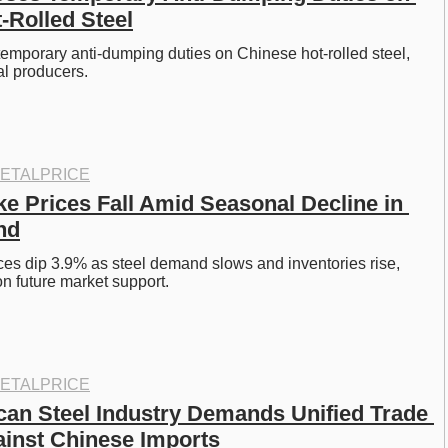
-Rolled Steel
emporary anti-dumping duties on Chinese hot-rolled steel, 
al producers.
ETALPRICE
e Prices Fall Amid Seasonal Decline in 
nd
es dip 3.9% as steel demand slows and inventories rise, 
on future market support.
ETALPRICE
can Steel Industry Demands Unified Trade 
inst Chinese Imports