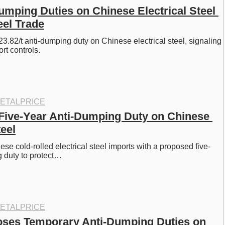
umping Duties on Chinese Electrical Steel 
el Trade
3.82/t anti-dumping duty on Chinese electrical steel, signaling 
rt controls.
ETALPRICE
 Five-Year Anti-Dumping Duty on Chinese 
teel
ese cold-rolled electrical steel imports with a proposed five-
 duty to protect…
ETALPRICE
ses Temporary Anti-Dumping Duties on 