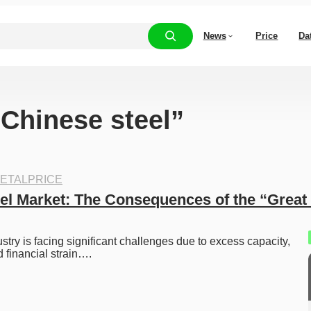
News
Price
Da
“Chinese steel”
ETALPRICE
el Market: The Consequences of the “Great 
stry is facing significant challenges due to excess capacity, 
d financial strain….