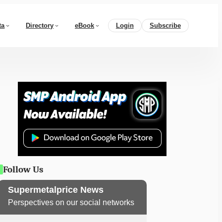
ta
Directory
eBook
Login
Subscribe
Follow Us
Supermetalprice News
Perspectives on our social networks