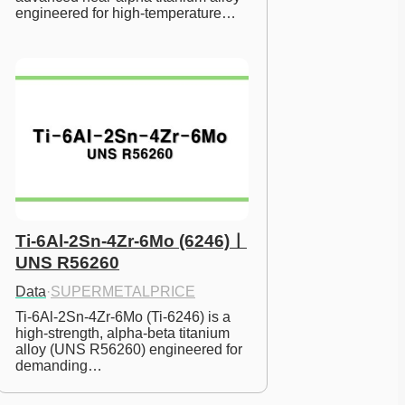
engineered for high-temperature…
Ti-6Al-2Sn-4Zr-6Mo (6246)ㅣ
UNS R56260
Data
·
SUPERMETALPRICE
Ti-6Al-2Sn-4Zr-6Mo (Ti-6246) is a 
high-strength, alpha-beta titanium 
alloy (UNS R56260) engineered for 
demanding…