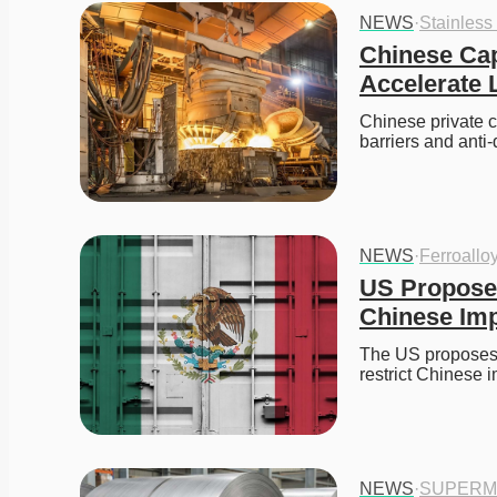
NEWS
·
Stainless
Chinese Capi
Accelerate 
Chinese private ca
barriers and anti
NEWS
·
Ferroallo
US Proposes
Chinese Im
The US proposes t
restrict Chines
NEWS
·
SUPERM