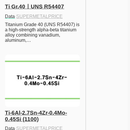
Ti Gr.40ㅣUNS R54407
Data
·
SUPERMETALPRICE
Titanium Grade 40 (UNS R54407) is 
a high-strength alpha-beta titanium 
alloy combining vanadium, 
aluminum,…
Ti-6Al-2.7Sn-4Zr-0.4Mo-
0.45Si (1100)
Data
·
SUPERMETALPRICE