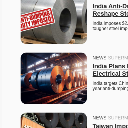
India Anti-D
Reshape Ste
India imposes $22
tougher steel impo
NEWS
·
SUPERM
India Plans
Electrical S
India targets Chin
year anti-dumping
NEWS
·
SUPERM
Taiwan Impo