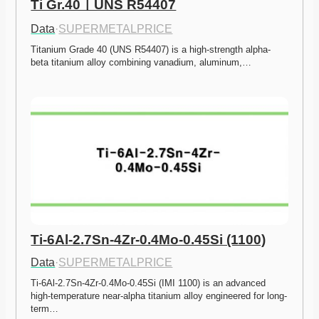
Ti Gr.40ㅣUNS R54407
Data
·
SUPERMETALPRICE
Titanium Grade 40 (UNS R54407) is a high-strength alpha-
beta titanium alloy combining vanadium, aluminum,…
Ti-6Al-2.7Sn-4Zr-0.4Mo-0.45Si (1100)
Data
·
SUPERMETALPRICE
Ti-6Al-2.7Sn-4Zr-0.4Mo-0.45Si (IMI 1100) is an advanced 
high-temperature near-alpha titanium alloy engineered for long-
term…