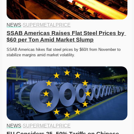
NEWS
·
SUPERMETALPRICE
SSAB Americas Raises Flat Steel Prices by 
$60 per Ton Amid Market Slump
SSAB Americas hikes flat steel prices by $60/t from November to 
stabilize margins amid market volatility.
NEWS
·
SUPERMETALPRICE
EU Considers 25–50% Tariffs on Chinese 