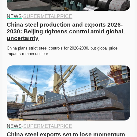
NEWS
·
SUPERMETALPRICE
China steel production and exports 2026-
2030: Beijing tightens control amid global 
uncertainty
China plans strict steel controls for 2026-2030, but global price 
impacts remain unclear. 
NEWS
·
SUPERMETALPRICE
China steel exports set to lose momentum 