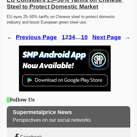
Steel to Protect Domestic Market
EU eyes 25–50% tariffs on Chinese steel to protect domestic 
industry and boost European green steel use. 
←
Previous Page
1
2
3
4
…
10
Next Page
→
Follow Us
Supermetalprice News
Perspectives on our social networks