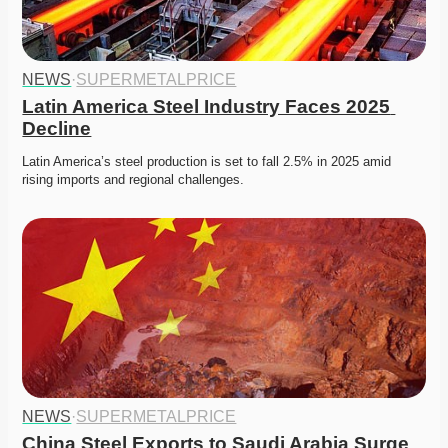
NEWS
·
SUPERMETALPRICE
Latin America Steel Industry Faces 2025 
Decline
Latin America’s steel production is set to fall 2.5% in 2025 amid 
rising imports and regional challenges. 
NEWS
·
SUPERMETALPRICE
China Steel Exports to Saudi Arabia Surge 