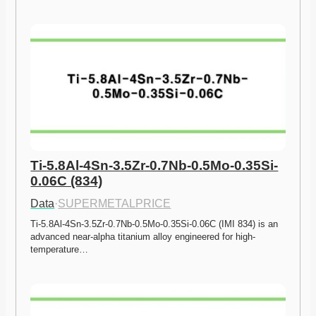
Ti-5.8Al-4Sn-3.5Zr-0.7Nb-0.5Mo-0.35Si-
0.06C (834)
Data
·
SUPERMETALPRICE
Ti-5.8Al-4Sn-3.5Zr-0.7Nb-0.5Mo-0.35Si-0.06C (IMI 834) is an 
advanced near-alpha titanium alloy engineered for high-
temperature…