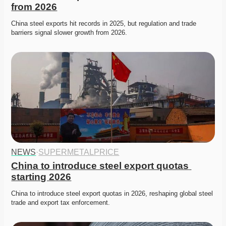
from 2026
China steel exports hit records in 2025, but regulation and trade 
barriers signal slower growth from 2026. 
NEWS
·
SUPERMETALPRICE
China to introduce steel export quotas 
starting 2026
China to introduce steel export quotas in 2026, reshaping global steel 
trade and export tax enforcement. 