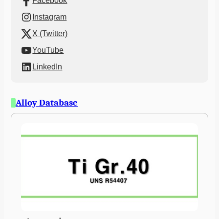
Facebook
Instagram
X (Twitter)
YouTube
LinkedIn
Alloy Database