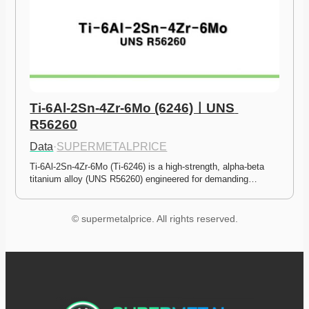
Ti-6Al-2Sn-4Zr-6Mo (6246)ㅣUNS 
R56260
Data
·
SUPERMETALPRICE
Ti-6Al-2Sn-4Zr-6Mo (Ti-6246) is a high-strength, alpha-beta 
titanium alloy (UNS R56260) engineered for demanding…
© supermetalprice. All rights reserved.