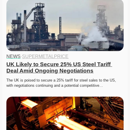
NEWS
·
SUPERMETALPRICE
UK Likely to Secure 25% US Steel Tariff 
Deal Amid Ongoing Negotiations
The UK is poised to secure a 25% tariff for steel sales to the US, 
with negotiations continuing and a potential competitive…