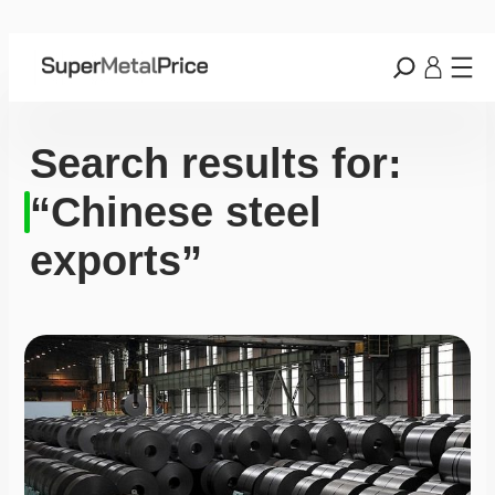
Search results for:
“Chinese steel
exports”