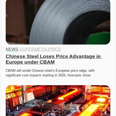
NEWS
·
SUPERMETALPRICE
Chinese Steel Loses Price Advantage in 
Europe under CBAM
CBAM will erode Chinese steel’s European price edge, with 
significant cost impacts starting in 2026, forecasts show. 