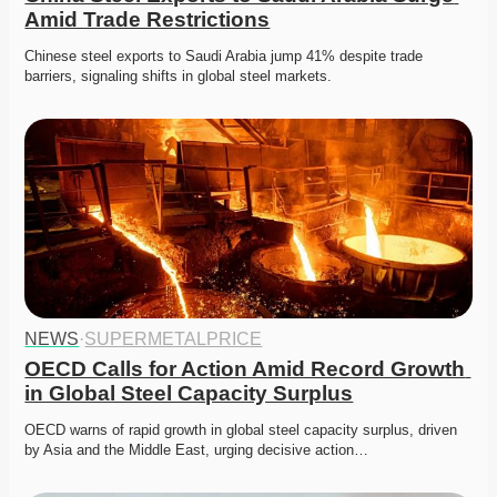
Amid Trade Restrictions
Chinese steel exports to Saudi Arabia jump 41% despite trade 
barriers, signaling shifts in global steel markets. 
NEWS
·
SUPERMETALPRICE
OECD Calls for Action Amid Record Growth 
in Global Steel Capacity Surplus
OECD warns of rapid growth in global steel capacity surplus, driven 
by Asia and the Middle East, urging decisive action…